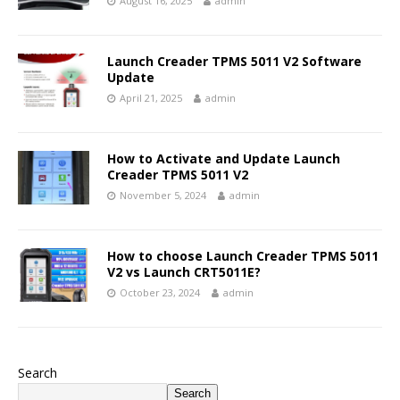
August 16, 2025
admin
Launch Creader TPMS 5011 V2 Software
Update
April 21, 2025
admin
How to Activate and Update Launch
Creader TPMS 5011 V2
November 5, 2024
admin
How to choose Launch Creader TPMS 5011
V2 vs Launch CRT5011E?
October 23, 2024
admin
Search
Search