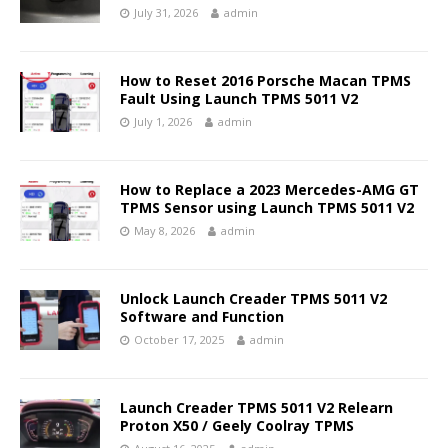
July 31, 2026
admin
How to Reset 2016 Porsche Macan TPMS
Fault Using Launch TPMS 5011 V2
July 1, 2026
admin
How to Replace a 2023 Mercedes-AMG GT
TPMS Sensor using Launch TPMS 5011 V2
May 8, 2026
admin
Unlock Launch Creader TPMS 5011 V2
Software and Function
October 17, 2025
admin
Launch Creader TPMS 5011 V2 Relearn
Proton X50 / Geely Coolray TPMS