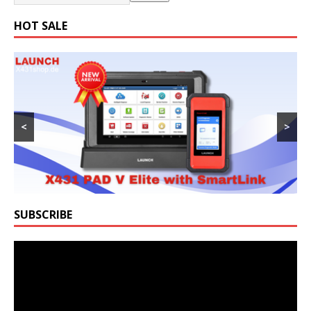
HOT SALE
<
>
SUBSCRIBE
Video
Player