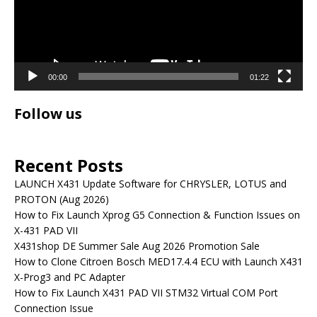
00:00
01:22
Follow us
Recent Posts
LAUNCH X431 Update Software for CHRYSLER, LOTUS and
PROTON (Aug 2026)
How to Fix Launch Xprog G5 Connection & Function Issues on
X-431 PAD VII
X431shop DE Summer Sale Aug 2026 Promotion Sale
How to Clone Citroen Bosch MED17.4.4 ECU with Launch X431
X-Prog3 and PC Adapter
How to Fix Launch X431 PAD VII STM32 Virtual COM Port
Connection Issue