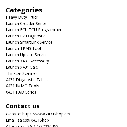
Categories
Heavy Duty Truck
Launch Creader Series
Launch ECU TCU Programmer
Launch EV Diagnostic
Launch SmartLink Service
Launch TPMS Tool
Launch Update Service
Launch X431 Accessory
Launch X431 Sale
Thinkcar Scanner
X431 Diagnostic Tablet
X431 IMMO Tools
X431 PAD Series
Contact us
Website:
https://www.x431shop.de/
Email:
sales@X431Shop
Whatsapp:
+86-17782330462