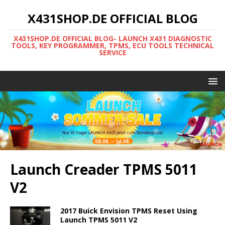
X431SHOP.DE OFFICIAL BLOG
X431SHOP.DE OFFICIAL BLOG- LAUNCH X431 DIAGNOSTIC
TOOLS, KEY PROGRAMMER, TPMS, ECU TOOLS TECHNICAL
SERVICE
Launch Creader TPMS 5011
V2
2017 Buick Envision TPMS Reset Using
Launch TPMS 5011 V2