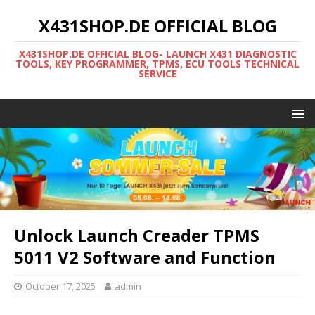
X431SHOP.DE OFFICIAL BLOG
X431SHOP.DE OFFICIAL BLOG- LAUNCH X431 DIAGNOSTIC
TOOLS, KEY PROGRAMMER, TPMS, ECU TOOLS TECHNICAL
SERVICE
Unlock Launch Creader TPMS
5011 V2 Software and Function
October 17, 2025
admin