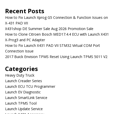
Recent Posts
How to Fix Launch Xprog G5 Connection & Function Issues on
X-431 PAD VII
X431shop DE Summer Sale Aug 2026 Promotion Sale
How to Clone Citroen Bosch MED17.4.4 ECU with Launch X431
X-Prog3 and PC Adapter
How to Fix Launch X431 PAD VII STM32 Virtual COM Port
Connection Issue
2017 Buick Envision TPMS Reset Using Launch TPMS 5011 V2
Categories
Heavy Duty Truck
Launch Creader Series
Launch ECU TCU Programmer
Launch EV Diagnostic
Launch SmartLink Service
Launch TPMS Tool
Launch Update Service