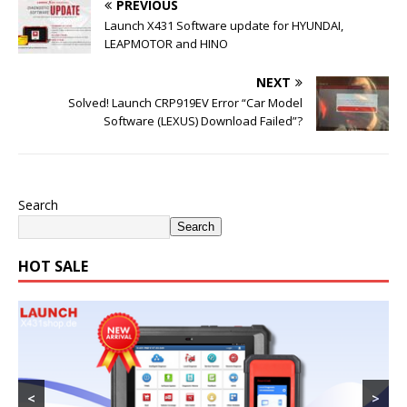
PREVIOUS
Launch X431 Software update for HYUNDAI,
LEAPMOTOR and HINO
NEXT
Solved! Launch CRP919EV Error “Car Model
Software (LEXUS) Download Failed”?
Search
Search
HOT SALE
<
>