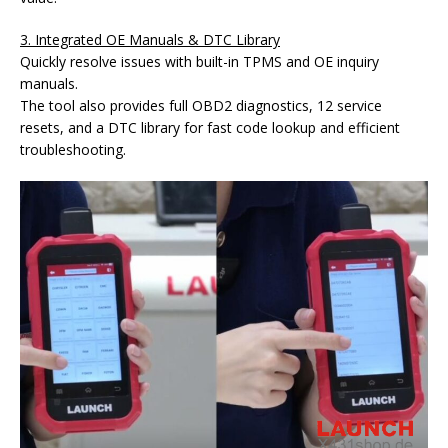
3. Integrated OE Manuals & DTC Library
Quickly resolve issues with built-in TPMS and OE inquiry
manuals.
The tool also provides full OBD2 diagnostics, 12 service
resets, and a DTC library for fast code lookup and efficient
troubleshooting.