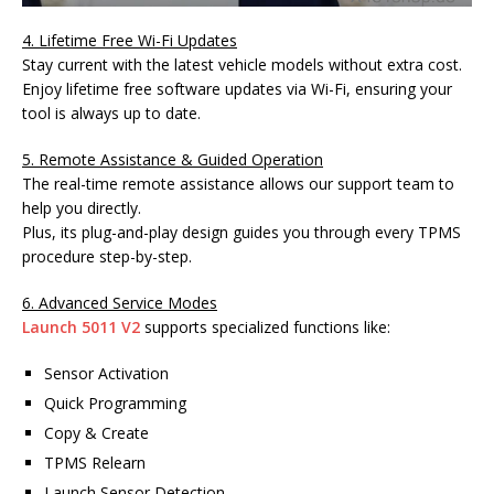
4. Lifetime Free Wi-Fi Updates
Stay current with the latest vehicle models without extra cost.
Enjoy lifetime free software updates via Wi-Fi, ensuring your
tool is always up to date.
5. Remote Assistance & Guided Operation
The real-time remote assistance allows our support team to
help you directly.
Plus, its plug-and-play design guides you through every TPMS
procedure step-by-step.
6. Advanced Service Modes
Launch 5011 V2
supports specialized functions like:
Sensor Activation
Quick Programming
Copy & Create
TPMS Relearn
Launch Sensor Detection