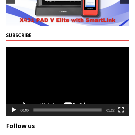
SUBSCRIBE
Video
Player
00:00
01:22
Follow us