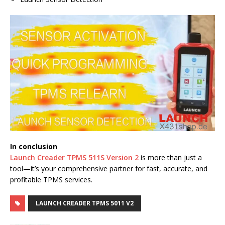
In conclusion
Launch Creader TPMS 511S Version 2
is more than just a
tool—it’s your comprehensive partner for fast, accurate, and
profitable TPMS services.
LAUNCH CREADER TPMS 5011 V2