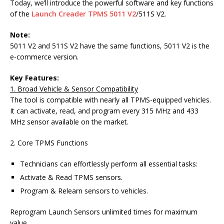
Today, we’ll introduce the powerful software and key functions
of the
Launch Creader TPMS 5011 V2
/511S V2.
Note:
5011 V2 and 511S V2 have the same functions, 5011 V2 is the
e-commerce version.
Key Features:
1. Broad Vehicle & Sensor Compatibility
The tool is compatible with nearly all TPMS-equipped vehicles.
It can activate, read, and program every 315 MHz and 433
MHz sensor available on the market.
2. Core TPMS Functions
Technicians can effortlessly perform all essential tasks:
Activate & Read TPMS sensors.
Program & Relearn sensors to vehicles.
Reprogram Launch Sensors unlimited times for maximum
value.