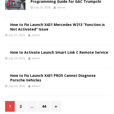
Programming Guide for GAC Trumpchi
July 29, 2026
admin
How to Fix Launch X431 Mercedes W213 “Function is
Not Activated” Issue
July 27, 2026
admin
How to Activate Launch Smart Link C Remote Service
July 24, 2026
admin
How to Fix Launch X431 PRO5 Cannot Diagnose
Porsche Vehicles
July 24, 2026
admin
1
2
…
44
»