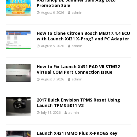
Promotion Sale
August 6, 2026
admin
How to Clone Citroen Bosch MED17.4.4 ECU
with Launch X431 X-Prog3 and PC Adapter
August 5, 2026
admin
How to Fix Launch X431 PAD VII STM32
Virtual COM Port Connection Issue
August 3, 2026
admin
2017 Buick Envision TPMS Reset Using
Launch TPMS 5011 V2
July 31, 2026
admin
Launch X431 IMMO Plus X-PROG5 Key