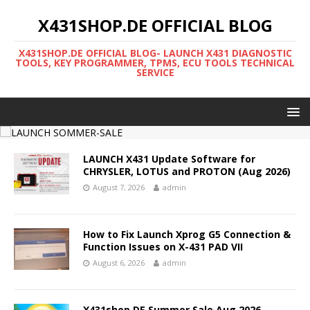
X431SHOP.DE OFFICIAL BLOG
X431SHOP.DE OFFICIAL BLOG- LAUNCH X431 DIAGNOSTIC
TOOLS, KEY PROGRAMMER, TPMS, ECU TOOLS TECHNICAL
SERVICE
LAUNCH X431 Update Software for
CHRYSLER, LOTUS and PROTON (Aug 2026)
August 7, 2026
admin
How to Fix Launch Xprog G5 Connection &
Function Issues on X-431 PAD VII
August 6, 2026
admin
X431shop DE Summer Sale Aug 2026