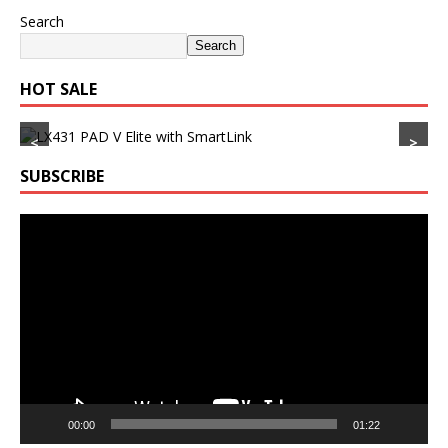
Search
Search
HOT SALE
<
>
SUBSCRIBE
Video
Player
00:00
01:22