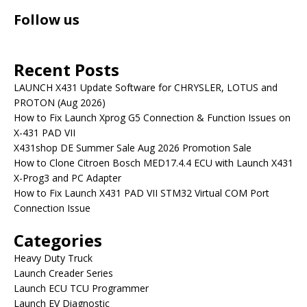
Follow us
Recent Posts
LAUNCH X431 Update Software for CHRYSLER, LOTUS and
PROTON (Aug 2026)
How to Fix Launch Xprog G5 Connection & Function Issues on
X-431 PAD VII
X431shop DE Summer Sale Aug 2026 Promotion Sale
How to Clone Citroen Bosch MED17.4.4 ECU with Launch X431
X-Prog3 and PC Adapter
How to Fix Launch X431 PAD VII STM32 Virtual COM Port
Connection Issue
Categories
Heavy Duty Truck
Launch Creader Series
Launch ECU TCU Programmer
Launch EV Diagnostic