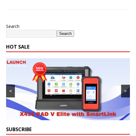
Search
Search
HOT SALE
<
>
SUBSCRIBE