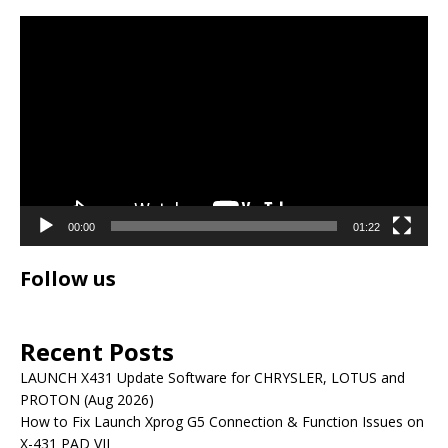
Video
Player
00:00
01:22
Follow us
Recent Posts
LAUNCH X431 Update Software for CHRYSLER, LOTUS and
PROTON (Aug 2026)
How to Fix Launch Xprog G5 Connection & Function Issues on
X-431 PAD VII