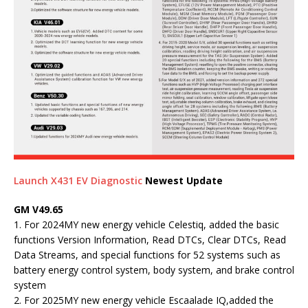
Launch X431 EV Diagnostic
Newest Update
GM V49.65
1. For 2024MY new energy vehicle Celestiq, added the basic
functions Version Information, Read DTCs, Clear DTCs, Read
Data Streams, and special functions for 52 systems such as
battery energy control system, body system, and brake control
system
2. For 2025MY new energy vehicle Escaalade IQ,added the