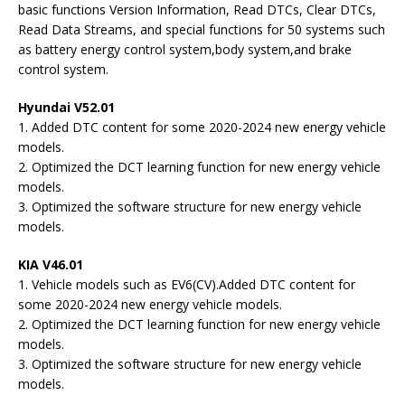
basic functions Version Information, Read DTCs, Clear DTCs,
Read Data Streams, and special functions for 50 systems such
as battery energy control system,body system,and brake
control system.
Hyundai V52.01
1. Added DTC content for some 2020-2024 new energy vehicle
models.
2. Optimized the DCT learning function for new energy vehicle
models.
3. Optimized the software structure for new energy vehicle
models.
KIA V46.01
1. Vehicle models such as EV6(CV).Added DTC content for
some 2020-2024 new energy vehicle models.
2. Optimized the DCT learning function for new energy vehicle
models.
3. Optimized the software structure for new energy vehicle
models.