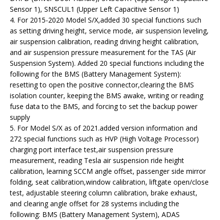
Sensor 1), SNSCUL1 (Upper Left Capacitive Sensor 1)
4. For 2015-2020 Model S/X,added 30 special functions such
as setting driving height, service mode, air suspension leveling,
air suspension calibration, reading driving height calibration,
and air suspension pressure measurement for the TAS (Air
Suspension System). Added 20 special functions including the
following for the BMS (Battery Management System):
resetting to open the positive connector,clearing the BMS
isolation counter, keeping the BMS awake, writing or reading
fuse data to the BMS, and forcing to set the backup power
supply
5. For Model S/X as of 2021.added version information and
272 special functions such as HVP (High Voltage Processor)
charging port interface test,air suspension pressure
measurement, reading Tesla air suspension ride height
calibration, learning SCCM angle offset, passenger side mirror
folding, seat calibration,window calibration, liftgate open/close
test, adjustable steering column calibration, brake exhaust,
and clearing angle offset for 28 systems including the
following: BMS (Battery Management System), ADAS