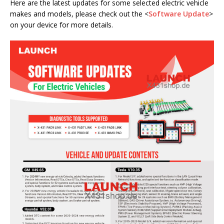
Here are the latest updates for some selected electric vehicle
makes and models, please check out the <
Software Update
>
on your device for more details.