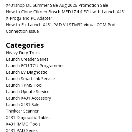
X431shop DE Summer Sale Aug 2026 Promotion Sale
How to Clone Citroen Bosch MED17.4.4 ECU with Launch X431
X-Prog3 and PC Adapter
How to Fix Launch X431 PAD VII STM32 Virtual COM Port
Connection Issue
Categories
Heavy Duty Truck
Launch Creader Series
Launch ECU TCU Programmer
Launch EV Diagnostic
Launch SmartLink Service
Launch TPMS Tool
Launch Update Service
Launch X431 Accessory
Launch X431 Sale
Thinkcar Scanner
X431 Diagnostic Tablet
X431 IMMO Tools
X431 PAD Series