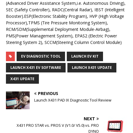
(Advanced Driver Assistance System,i.e. Autonomous Driving),
SEC (Safety Controller), RADC(Central Radar), IBST (Intelligent
Booster).ESP(Electronic Stability Program), HVP (High Voltage
Processor),TPMS (Tire Pressure Monitoring System),
RCM/SDM(Supplemental Deployment Module-Airbag),
PMS(Power Management System), EPAS2 (Electric Power
Steering System 2), SCCM(Steering Column Control Module)
EV DIAGNOSTIC TOOL
LAUNCH EV KIT
LAUNCH X431 EV SOFTWARE
LAUNCH X431 UPDATE
X431 UPDATE
PREVIOUS
Launch X431 PAD IX Diagnostic Tool Review
NEXT
X431 PRO STAR vs. PROS V (V1.0/ V5.0) vs. PRO
DYNO