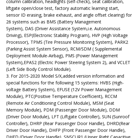
column calibration, headlights (self-check), seat calibration,
liftgate open/close test, factory automatic learning start,
sensor ID erasing, brake exhaust, and angle offset clearing) for
26 systems such as BMS (Battery Management
System), DAS (Driver Assistance System,i.e. Autonomous
Driving), ESP(Electronic Stability Program), HVP (High Voltage
Processor), TPMS (Tire Pressure Monitoring System), PARK2
(Parking Assist System Sensor), RCM/SDM ( Supplemental
Deployment Module-Airbag), PMS (Power Management
System),EPAS2 (Electric Power Steering System 2), and VCLET
(Left Side Body Control Module).
3. For 2015-2020 Model S/X,added version information and
special functions for the following 15 systems: HVBS (High-
voltage Battery System), EFUSE (12V Power Management
Module), PTC(Positive Temperature Coefficient), RCCM
(Remote Air Conditioning Control Module), MSM (Seat
Memory Module), PDM (Passenger Door Module), DDM
(Driver Door Module), LFT (Liftgate Controller), SUN (Sunroof
Controller), DHRP (Rear Passenger Door Handle), DHRD(Rear
Driver Door Handle), DHFP (Front Passenger Door Handle),
DHFD (Driver Door Handle), SNSCUR1 (Upper Right Capacitive