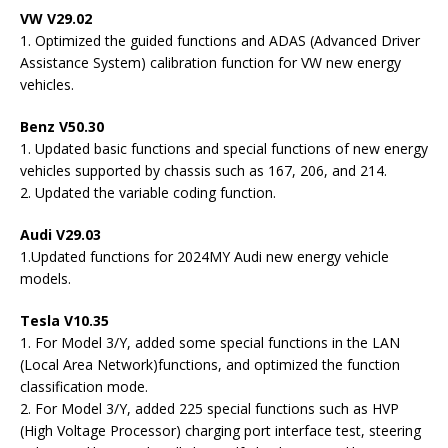
VW V29.02
1. Optimized the guided functions and ADAS (Advanced Driver
Assistance System) calibration function for VW new energy
vehicles.
Benz V50.30
1. Updated basic functions and special functions of new energy
vehicles supported by chassis such as 167, 206, and 214.
2. Updated the variable coding function.
Audi V29.03
1.Updated functions for 2024MY Audi new energy vehicle
models.
Tesla V10.35
1. For Model 3/Y, added some special functions in the LAN
(Local Area Network)functions, and optimized the function
classification mode.
2. For Model 3/Y, added 225 special functions such as HVP
(High Voltage Processor) charging port interface test, steering