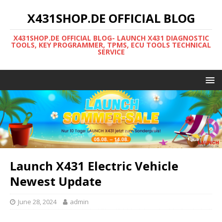
X431SHOP.DE OFFICIAL BLOG
X431SHOP.DE OFFICIAL BLOG- LAUNCH X431 DIAGNOSTIC
TOOLS, KEY PROGRAMMER, TPMS, ECU TOOLS TECHNICAL
SERVICE
Launch X431 Electric Vehicle
Newest Update
June 28, 2024
admin