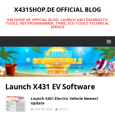
X431SHOP.DE OFFICIAL BLOG
X431SHOP.DE OFFICIAL BLOG- LAUNCH X431 DIAGNOSTIC
TOOLS, KEY PROGRAMMER, TPMS, ECU TOOLS TECHNICAL
SERVICE
Launch X431 EV Software
Launch X431 Electric Vehicle Newest
Update
June 28, 2024
admin