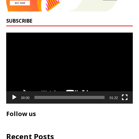
SUBSCRIBE
Video
Player
00:00
01:22
Follow us
Recent Posts