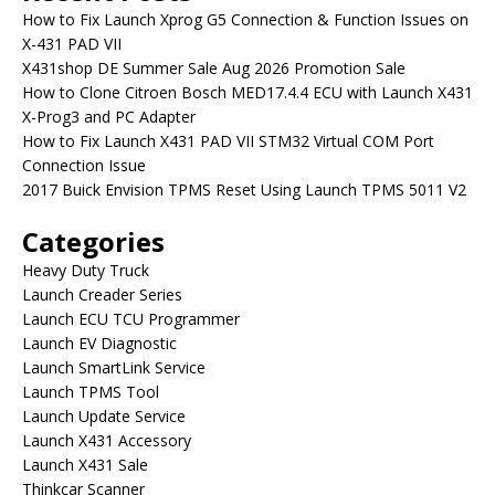
How to Fix Launch Xprog G5 Connection & Function Issues on
X-431 PAD VII
X431shop DE Summer Sale Aug 2026 Promotion Sale
How to Clone Citroen Bosch MED17.4.4 ECU with Launch X431
X-Prog3 and PC Adapter
How to Fix Launch X431 PAD VII STM32 Virtual COM Port
Connection Issue
2017 Buick Envision TPMS Reset Using Launch TPMS 5011 V2
Categories
Heavy Duty Truck
Launch Creader Series
Launch ECU TCU Programmer
Launch EV Diagnostic
Launch SmartLink Service
Launch TPMS Tool
Launch Update Service
Launch X431 Accessory
Launch X431 Sale
Thinkcar Scanner