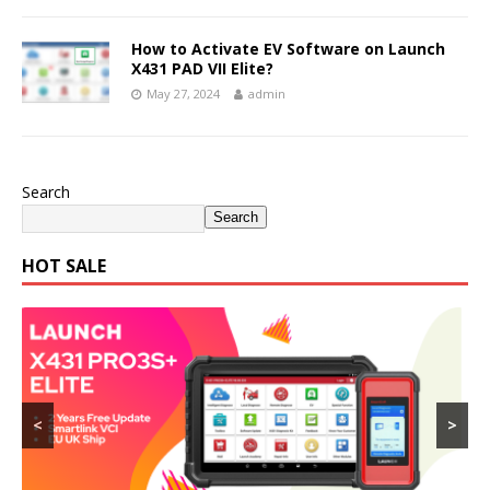
How to Activate EV Software on Launch
X431 PAD VII Elite?
May 27, 2024
admin
Search
Search
HOT SALE
<
>