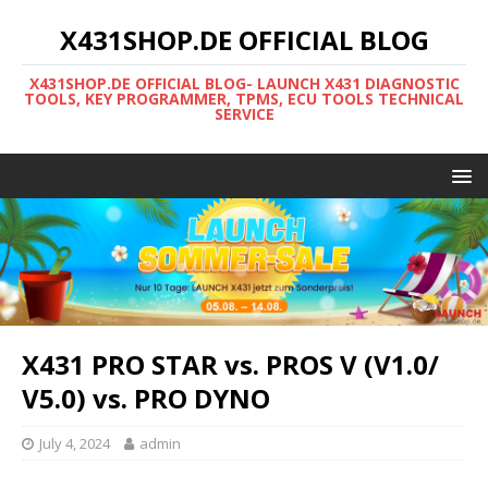
X431SHOP.DE OFFICIAL BLOG
X431SHOP.DE OFFICIAL BLOG- LAUNCH X431 DIAGNOSTIC
TOOLS, KEY PROGRAMMER, TPMS, ECU TOOLS TECHNICAL
SERVICE
X431 PRO STAR vs. PROS V (V1.0/
V5.0) vs. PRO DYNO
July 4, 2024
admin