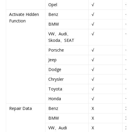
Opel
√
√
Activate Hidden
Benz
√
√
Function
BMW
√
√
VW、Audi、
√
√
Skoda、SEAT
Porsche
√
√
Jeep
√
√
Dodge
√
√
Chrysler
√
√
Toyota
√
√
Honda
√
√
Repair Data
Benz
X
X
BMW
X
X
VW、Audi
X
X