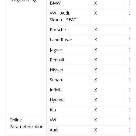
BMW
X
X
VW、Audi、
X
X
Skoda、SEAT
Porsche
X
X
Land Rover
X
X
Jaguar
X
X
Renault
X
X
Nissan
X
X
Subaru
X
X
Infiniti
X
X
Hyundai
X
X
Kia
X
X
Online
VW
X
X
Parameterization
Audi
X
X