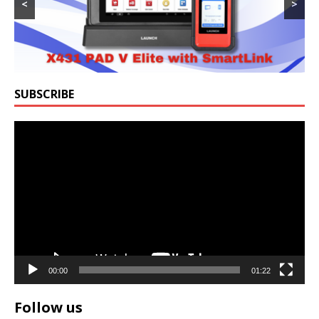
<
>
SUBSCRIBE
Video
Player
00:00
01:22
Follow us