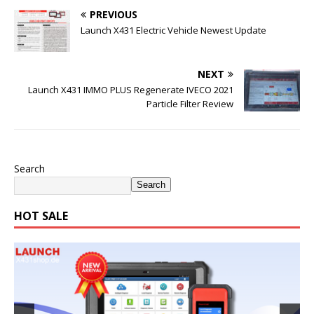
PREVIOUS
Launch X431 Electric Vehicle Newest Update
NEXT
Launch X431 IMMO PLUS Regenerate IVECO 2021
Particle Filter Review
Search
Search
HOT SALE