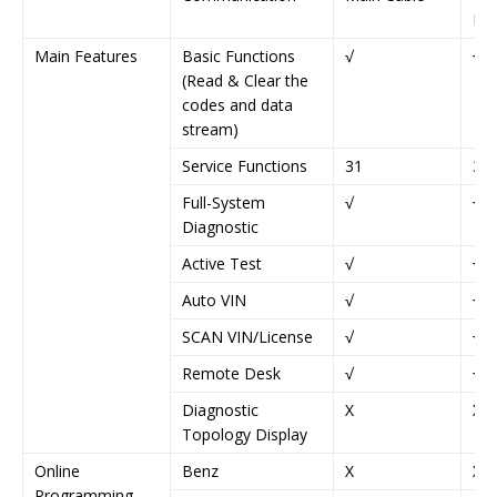
IV)
Main Features
Basic Functions
√
√
(Read & Clear the
codes and data
stream)
Service Functions
31
37
Full-System
√
√
Diagnostic
Active Test
√
√
Auto VIN
√
√
SCAN VIN/License
√
√
Remote Desk
√
√
Diagnostic
X
X
Topology Display
Online
Benz
X
X
Programming