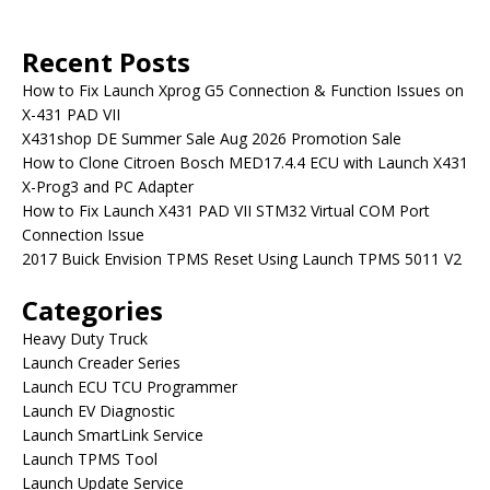
Recent Posts
How to Fix Launch Xprog G5 Connection & Function Issues on
X-431 PAD VII
X431shop DE Summer Sale Aug 2026 Promotion Sale
How to Clone Citroen Bosch MED17.4.4 ECU with Launch X431
X-Prog3 and PC Adapter
How to Fix Launch X431 PAD VII STM32 Virtual COM Port
Connection Issue
2017 Buick Envision TPMS Reset Using Launch TPMS 5011 V2
Categories
Heavy Duty Truck
Launch Creader Series
Launch ECU TCU Programmer
Launch EV Diagnostic
Launch SmartLink Service
Launch TPMS Tool
Launch Update Service