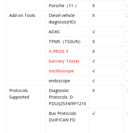
Porsche（11-）
X
X
Add-on Tools
Diesel vehicle
X
X
diagnosis(HD)
ADAS
√
√
TPMS（TSGUN）
X
√
X-PROG 3
X
√
battery Tester
√
√
oscilloscope
√
√
endoscope
√
√
Protocols
Diagnostic
X
X
Supported
Protocols: D-
PDU/J2534/RP1210
Bus Protocols:
√
X
DoIP/CAN FD