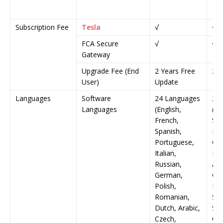
Subscription Fee
Tesla
√
√
FCA Secure
√
√
Gateway
Upgrade Fee (End
2 Years Free
2 Y
User)
Update
Languages
Software
24 Languages
24
Languages
(English,
(En
French,
Spa
Spanish,
Ita
Portuguese,
Ger
Italian,
Rom
Russian,
Ara
German,
Gre
Polish,
Fin
Romanian,
Swe
Dutch, Arabic,
Ser
Czech,
Chi