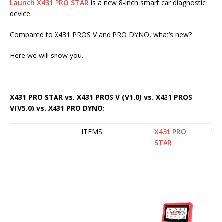
Launch X431 PRO STAR
is a new 8-inch smart car diagnostic
device.
Compared to X431 PROS V and PRO DYNO, what’s new?
Here we will show you.
X431 PRO STAR vs. X431 PROS V (V1.0) vs. X431 PROS
V(V5.0) vs. X431 PRO DYNO:
ITEMS
X431 PRO
X43
STAR