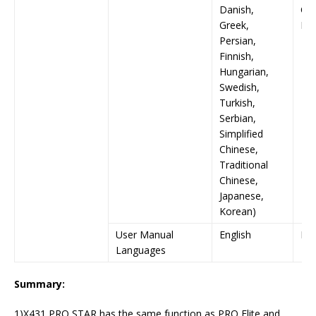
Danish,
Chi
Greek,
Ko
Persian,
Finnish,
Hungarian,
Swedish,
Turkish,
Serbian,
Simplified
Chinese,
Traditional
Chinese,
Japanese,
Korean)
User Manual
English
Eng
Languages
Summary:
1)X431 PRO STAR has the same function as PRO Elite and