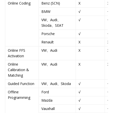
Online Coding
Benz (SCN)
X
X
BMW
√
√
VW、Audi、
√
√
Skoda、SEAT
Porsche
√
√
Renault
X
X
Online FFS
VW、Audi
X
X
Activation
Online
VW、Audi
X
X
Calibration &
Matching
Guided Function
VW、Audi、Skoda
√
√
Offline
Ford
√
√
Programming
Mazda
√
√
Vauxhall
√
√