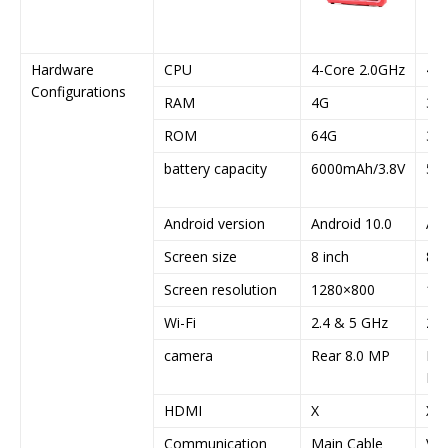
Hardware
CPU
4-Core 2.0GHz
4-C
Configurations
RAM
4G
3G
ROM
64G
32
battery capacity
6000mAh/3.8V
50
Android version
Android 10.0
And
Screen size
8 inch
8 i
Screen resolution
1280×800
12
Wi-Fi
2.4 & 5 GHz
2.4
camera
Rear 8.0 MP
Rea
MP
HDMI
X
X
Communication
Main Cable
VCI