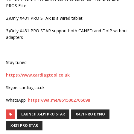
PROS Elite
2)Only X431 PRO STAR is a wired tablet
3)Only X431 PRO STAR support both CANFD and DoIP without
adapters
Stay tuned!
https://www.cardiagtool.co.uk
Skype: cardiag.co.uk
WhatsApp:
https://wa.me/8615002705698
LAUNCH X431 PRO STAR
X431 PRO DYNO
X431 PRO STAR