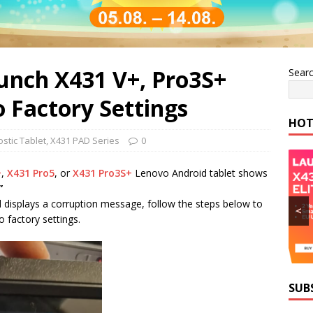
unch X431 V+, Pro3S+
Sear
o Factory Settings
HOT
stic Tablet
,
X431 PAD Series
0
+
,
X431 Pro5
, or
X431 Pro3S+
Lenovo Android tablet shows
”
displays a corruption message, follow the steps below to
<
o factory settings.
SUB