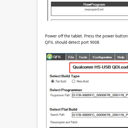
Power off the tablet. Press the power butto
QFIL should detect port 9008.