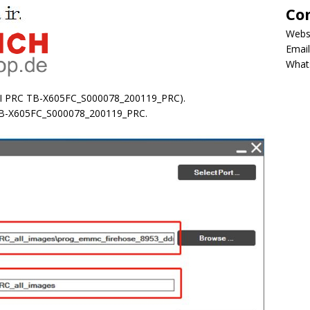
Co
Webs
Email
What
FI PRC TB-X605FC_S000078_200119_PRC).
 TB-X605FC_S000078_200119_PRC.