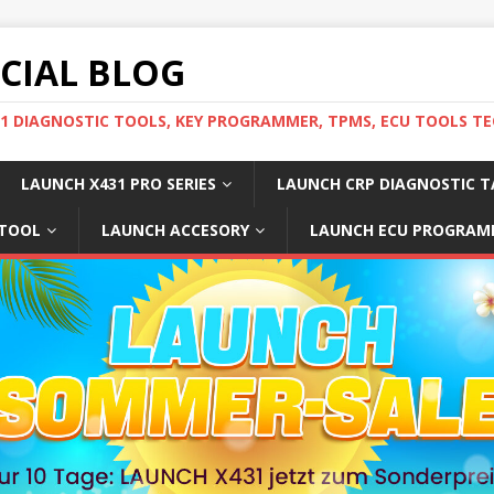
ICIAL BLOG
31 DIAGNOSTIC TOOLS, KEY PROGRAMMER, TPMS, ECU TOOLS TE
LAUNCH X431 PRO SERIES
LAUNCH CRP DIAGNOSTIC T
 TOOL
LAUNCH ACCESORY
LAUNCH ECU PROGRAM