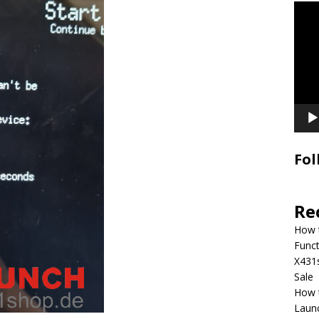
Video
Playe
Fol
Re
How 
Funct
X431
Sale
How 
Laun