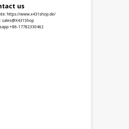
ntact us
ite:
https://www.x431shop.de/
:
sales@X431Shop
sapp:
+86-17782330462