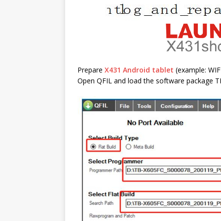
Prepare
X431 Android tablet
(example: WI
Open QFIL and load the software package