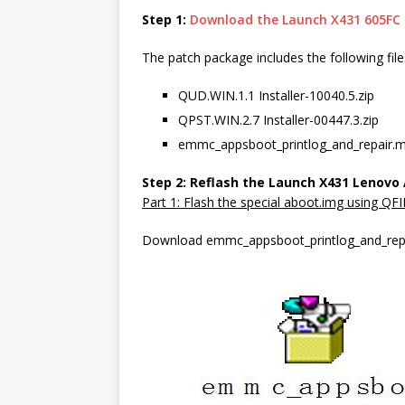
Step 1:
Download the Launch X431 605FC
The patch package includes the following file
QUD.WIN.1.1 Installer-10040.5.zip
QPST.WIN.2.7 Installer-00447.3.zip
emmc_appsboot_printlog_and_repair.
Step 2: Reflash the Launch X431 Lenovo
Part 1: Flash the special aboot.img using QFI
Download emmc_appsboot_printlog_and_repai