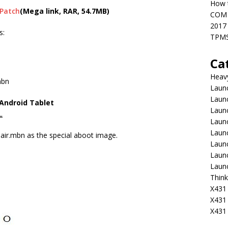
How t
 Patch
(Mega link, RAR, 54.7MB)
COM 
2017
s:
TPMS
Ca
Heav
mbn
Launc
Laun
 Android Tablet
Launc
L
Launc
Laun
r.mbn as the special aboot image.
Laun
Laun
Laun
Think
X431 
X431
X431