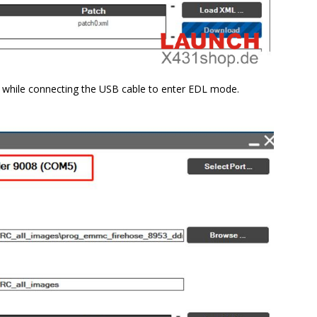
n while connecting the USB cable to enter EDL mode.