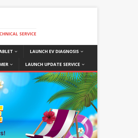
CHNICAL SERVICE
ABLET
LAUNCH EV DIAGNOSIS
MER
LAUNCH UPDATE SERVICE