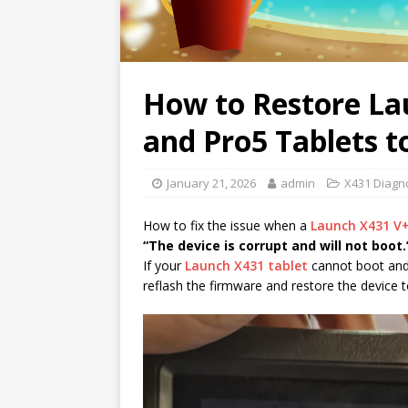
How to Restore La
and Pro5 Tablets t
January 21, 2026
admin
X431 Diagno
How to fix the issue when a
Launch X431 V
“The device is corrupt and will not boot.
If your
Launch X431 tablet
cannot boot and 
reflash the firmware and restore the device t