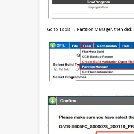
Go to Tools → Partition Manager, then click