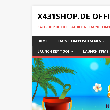
X431SHOP.DE OFF
X431SHOP.DE OFFICIAL BLOG- LAUNCH X4
HOME
LAUNCH X431 PAD SERIES
LAUNCH KEY TOOL
LAUNCH TPMS