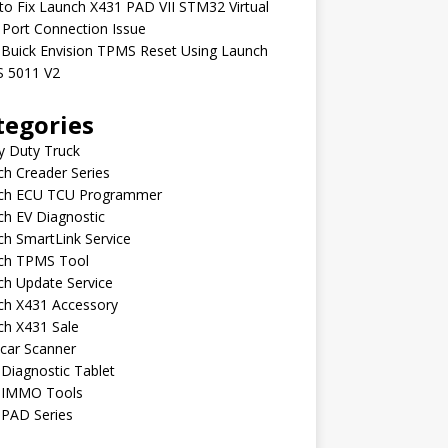
o Fix Launch X431 PAD VII STM32 Virtual
Port Connection Issue
 Buick Envision TPMS Reset Using Launch
 5011 V2
tegories
y Duty Truck
h Creader Series
ch ECU TCU Programmer
h EV Diagnostic
h SmartLink Service
ch TPMS Tool
ch Update Service
ch X431 Accessory
ch X431 Sale
car Scanner
Diagnostic Tablet
 IMMO Tools
 PAD Series