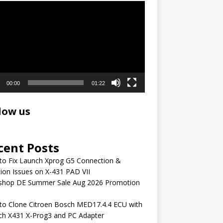
r
00:00
01:22
low us
cent Posts
to Fix Launch Xprog G5 Connection &
ion Issues on X-431 PAD VII
shop DE Summer Sale Aug 2026 Promotion
to Clone Citroen Bosch MED17.4.4 ECU with
ch X431 X-Prog3 and PC Adapter