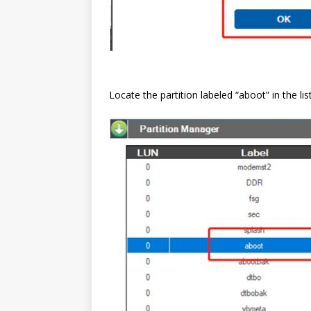
Locate the partition labeled “aboot” in the list