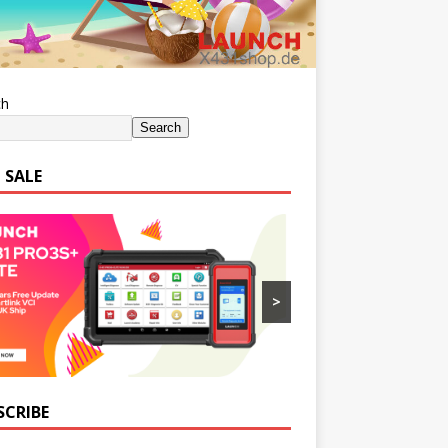
ch
Search
 SALE
>
SCRIBE