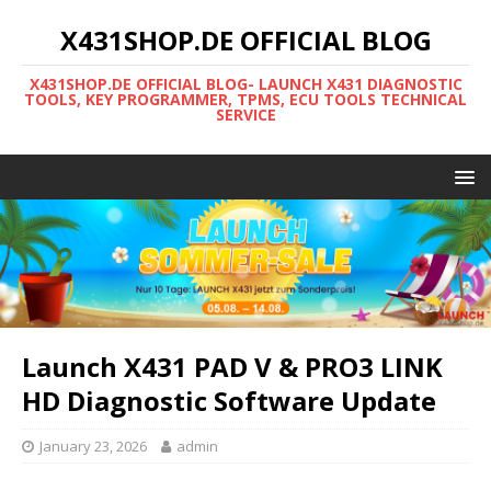
X431SHOP.DE OFFICIAL BLOG
X431SHOP.DE OFFICIAL BLOG- LAUNCH X431 DIAGNOSTIC
TOOLS, KEY PROGRAMMER, TPMS, ECU TOOLS TECHNICAL
SERVICE
Launch X431 PAD V & PRO3 LINK
HD Diagnostic Software Update
January 23, 2026
admin