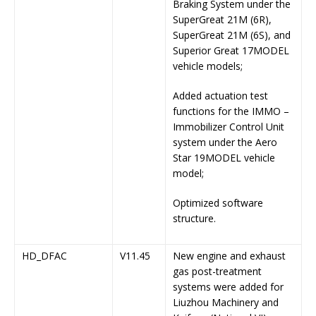
Braking System under the
SuperGreat 21M (6R),
SuperGreat 21M (6S), and
Superior Great 17MODEL
vehicle models;
Added actuation test
functions for the IMMO –
Immobilizer Control Unit
system under the Aero
Star 19MODEL vehicle
model;
Optimized software
structure.
HD_DFAC
V11.45
New engine and exhaust
gas post-treatment
systems were added for
Liuzhou Machinery and