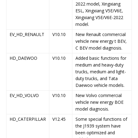
2022 model, Xingxiang
ESL, Xingxiang V5E/V6E,
Xingxiang V5E/V6E-2022
model.
EV_HD_RENAULT
V10.10
New Renault commercial
vehicle new energy t BEV,
C BEV model diagnosis.
HD_DAEWOO
V10.10
Added basic functions for
medium and heavy-duty
trucks, medium and light-
duty trucks, and Tata
Daewoo vehicle models.
EV_HD_VOLVO
V10.10
New Volvo commercial
vehicle new energy BOE
model diagnosis.
HD_CATERPILLAR
V12.45
Some special functions of
the J1939 system have
been optimized and