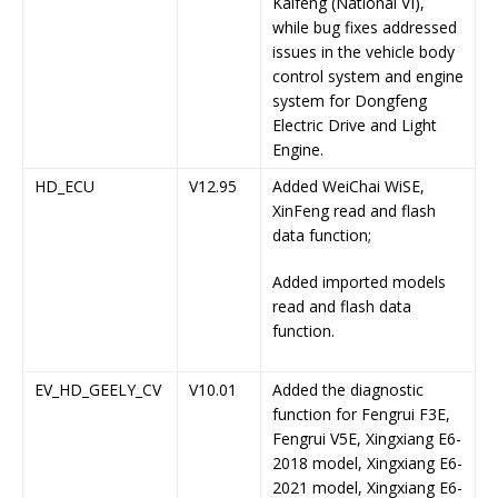
Kaifeng (National VI),
while bug fixes addressed
issues in the vehicle body
control system and engine
system for Dongfeng
Electric Drive and Light
Engine.
HD_ECU
V12.95
Added WeiChai WiSE,
XinFeng read and flash
data function;
Added imported models
read and flash data
function.
EV_HD_GEELY_CV
V10.01
Added the diagnostic
function for Fengrui F3E,
Fengrui V5E, Xingxiang E6-
2018 model, Xingxiang E6-
2021 model, Xingxiang E6-