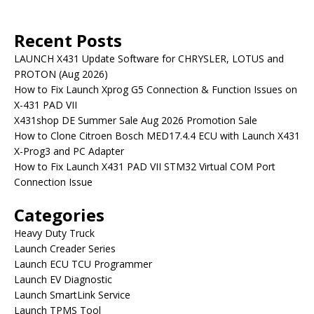
Recent Posts
LAUNCH X431 Update Software for CHRYSLER, LOTUS and
PROTON (Aug 2026)
How to Fix Launch Xprog G5 Connection & Function Issues on
X-431 PAD VII
X431shop DE Summer Sale Aug 2026 Promotion Sale
How to Clone Citroen Bosch MED17.4.4 ECU with Launch X431
X-Prog3 and PC Adapter
How to Fix Launch X431 PAD VII STM32 Virtual COM Port
Connection Issue
Categories
Heavy Duty Truck
Launch Creader Series
Launch ECU TCU Programmer
Launch EV Diagnostic
Launch SmartLink Service
Launch TPMS Tool