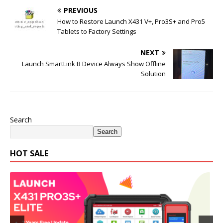
PREVIOUS
How to Restore Launch X431 V+, Pro3S+ and Pro5
Tablets to Factory Settings
NEXT
Launch SmartLink B Device Always Show Offline
Solution
Search
Search
HOT SALE