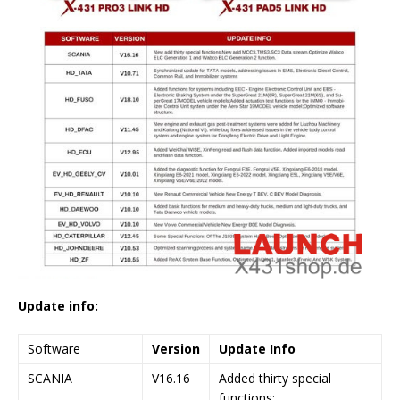
Update info:
Software
Version
Update Info
SCANIA
V16.16
Added thirty special
functions;