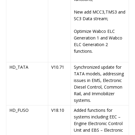
New add MCC3,TMS3 and
SC3 Data stream;
Optimize Wabco ELC
Generation 1 and Wabco
ELC Generation 2
functions.
HD_TATA
V10.71
Synchronized update for
TATA models, addressing
issues in EMS, Electronic
Diesel Control, Common
Rail, and Immobilizer
systems.
HD_FUSO
V18.10
Added functions for
systems including EEC –
Engine Electronic Control
Unit and EBS – Electronic