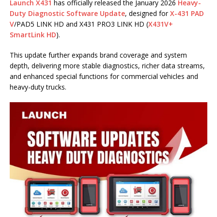
Launch X431
has officially released the January 2026
Heavy-
Duty Diagnostic Software Update
, designed for
X-431 PAD
V
/PAD5 LINK HD and X431 PRO3 LINK HD (
X431V+
SmartLink HD
).
This update further expands brand coverage and system
depth, delivering more stable diagnostics, richer data streams,
and enhanced special functions for commercial vehicles and
heavy-duty trucks.