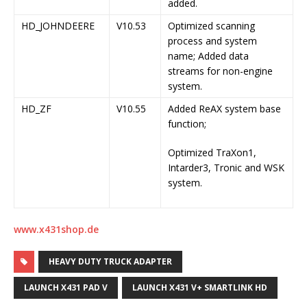
added.
HD_JOHNDEERE
V10.53
Optimized scanning
process and system
name; Added data
streams for non-engine
system.
HD_ZF
V10.55
Added ReAX system base
function;
Optimized TraXon1,
Intarder3, Tronic and WSK
system.
www.x431shop.de
HEAVY DUTY TRUCK ADAPTER
LAUNCH X431 PAD V
LAUNCH X431 V+ SMARTLINK HD