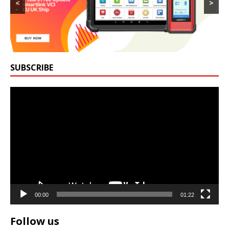
<
>
SUBSCRIBE
Video
Player
00:00
01:22
Follow us