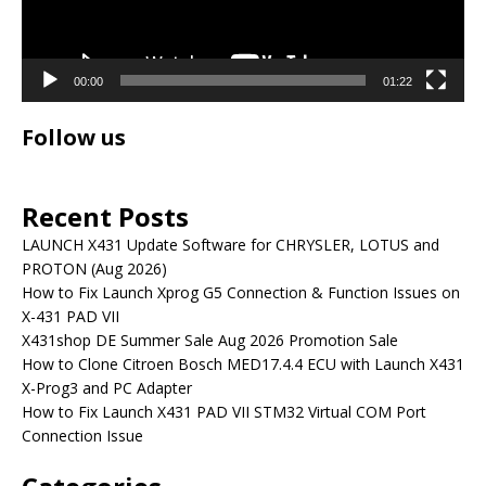
00:00
01:22
Follow us
Recent Posts
LAUNCH X431 Update Software for CHRYSLER, LOTUS and
PROTON (Aug 2026)
How to Fix Launch Xprog G5 Connection & Function Issues on
X-431 PAD VII
X431shop DE Summer Sale Aug 2026 Promotion Sale
How to Clone Citroen Bosch MED17.4.4 ECU with Launch X431
X-Prog3 and PC Adapter
How to Fix Launch X431 PAD VII STM32 Virtual COM Port
Connection Issue