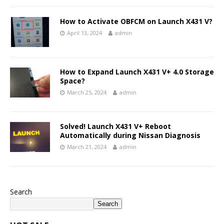
How to Activate OBFCM on Launch X431 V?
April 13, 2024
admin
How to Expand Launch X431 V+ 4.0 Storage
Space?
March 25, 2024
admin
Solved! Launch X431 V+ Reboot
Automatically during Nissan Diagnosis
March 21, 2024
admin
Search
Search