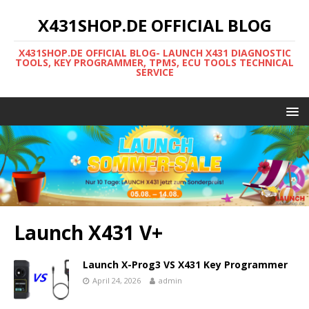
X431SHOP.DE OFFICIAL BLOG
X431SHOP.DE OFFICIAL BLOG- LAUNCH X431 DIAGNOSTIC
TOOLS, KEY PROGRAMMER, TPMS, ECU TOOLS TECHNICAL
SERVICE
Launch X431 V+
Launch X-Prog3 VS X431 Key Programmer
April 24, 2026
admin