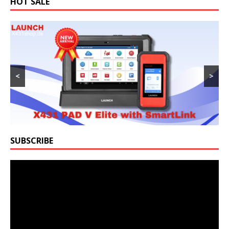
HOT SALE
<
>
SUBSCRIBE
Video
Player