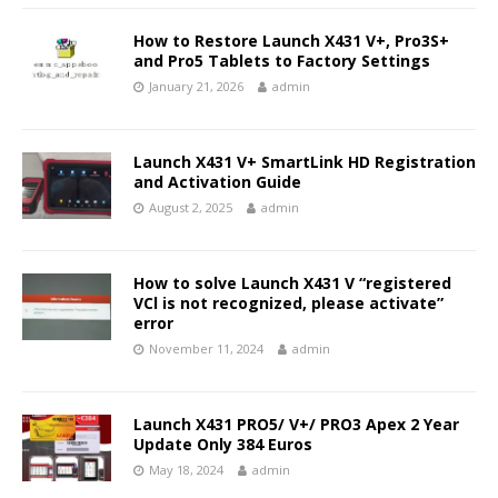
How to Restore Launch X431 V+, Pro3S+
and Pro5 Tablets to Factory Settings
January 21, 2026
admin
Launch X431 V+ SmartLink HD Registration
and Activation Guide
August 2, 2025
admin
How to solve Launch X431 V “registered
VCl is not recognized, please activate”
error
November 11, 2024
admin
Launch X431 PRO5/ V+/ PRO3 Apex 2 Year
Update Only 384 Euros
May 18, 2024
admin