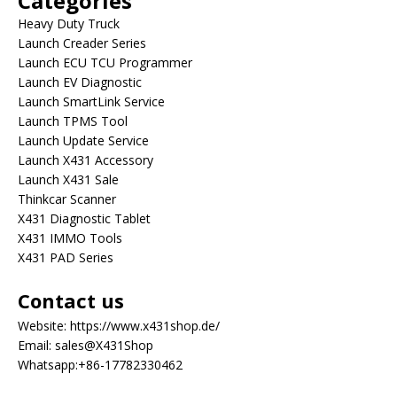
Categories
Heavy Duty Truck
Launch Creader Series
Launch ECU TCU Programmer
Launch EV Diagnostic
Launch SmartLink Service
Launch TPMS Tool
Launch Update Service
Launch X431 Accessory
Launch X431 Sale
Thinkcar Scanner
X431 Diagnostic Tablet
X431 IMMO Tools
X431 PAD Series
Contact us
Website:
https://www.x431shop.de/
Email:
sales@X431Shop
Whatsapp:
+86-17782330462