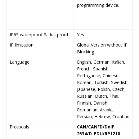
programming device.
IP65 waterproof & dustproof
Yes
Y
IP limitation
Global Version without IP
L
Blocking
I
Language
English, German, Italian,
E
French, Spanish,
G
Portuguese, Chinese,
Korean, Turkish, Swedish,
Japanese, Polish, Czech,
Russian, Dutch, Thai,
Finnish, Danish,
Romanian, Arabic,
Persian, Hebrew, Croatian
Protocols
CAN/CANFD/DoIP
C
2534/D-PDU/RP1210
2