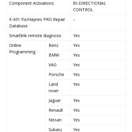
Component Activations
BI-DIRECTIONAL
B
CONTROL
C
X-431 Fix/Haynes PRO Repair
–
Y
Database
Smartlink remote diagnosis
Yes
Y
Online
Benz
Yes
Y
Programming
BMW
Yes
Y
VAG
Yes
Y
Porsche
Yes
Y
Land
Yes
Y
rover
Jaguar
Yes
Y
Renault
Yes
Y
Nissan
Yes
Y
Subaru
Yes
Y