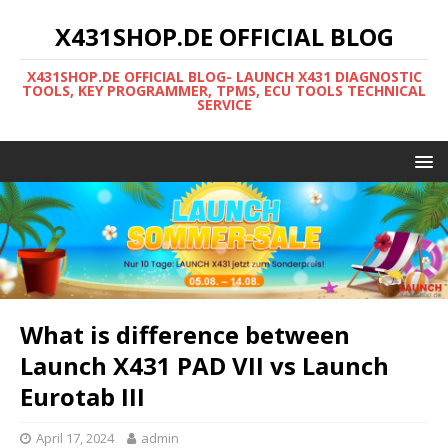
X431SHOP.DE OFFICIAL BLOG
X431SHOP.DE OFFICIAL BLOG- LAUNCH X431 DIAGNOSTIC
TOOLS, KEY PROGRAMMER, TPMS, ECU TOOLS TECHNICAL
SERVICE
What is difference between
Launch X431 PAD VII vs Launch
Eurotab III
April 17, 2024
admin