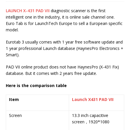
LAUNCH X-431 PAD VII
diagnostic scanner is the first
intelligent one in the industry, it is online sale channel one.
Euro Tab is for LaunchTech Europe to sell a European specific
model.
Eurotab 3 usually comes with 1 year free software update and
1 year professional Launch database (HaynesPro Electronics +
Smart).
PAD VII online product does not have HaynesPro (X-431 Fix)
database. But it comes with 2 years free update.
Here is the comparison table
Item
Launch X431 PAD VII
L
II
Screen
13.3 inch capacitive
1
screen，1920*1080
c
s