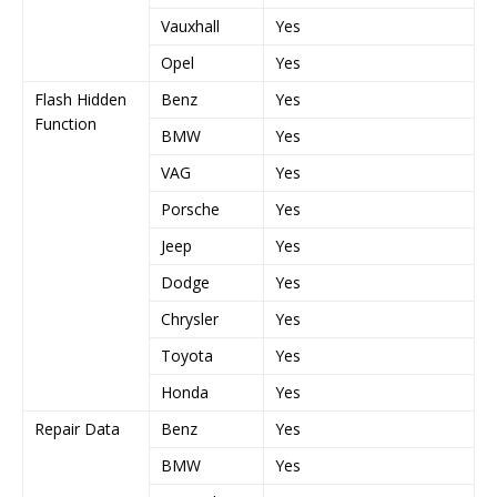
Vauxhall
Yes
Y
Opel
Yes
Y
Flash Hidden
Benz
Yes
Y
Function
BMW
Yes
Y
VAG
Yes
Y
Porsche
Yes
Y
Jeep
Yes
Y
Dodge
Yes
Y
Chrysler
Yes
Y
Toyota
Yes
Y
Honda
Yes
Y
Repair Data
Benz
Yes
Y
BMW
Yes
Y