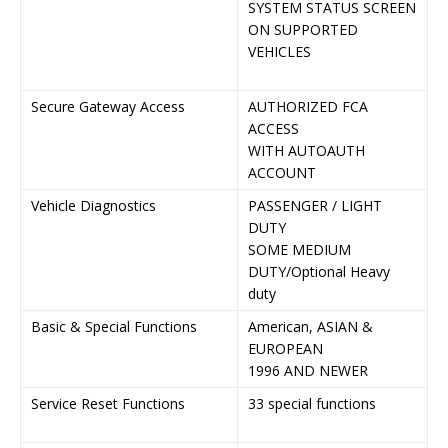
SYSTEM STATUS SCREEN
A
ON SUPPORTED
S
VEHICLES
O
V
Secure Gateway Access
AUTHORIZED FCA
A
ACCESS
A
WITH AUTOAUTH
W
ACCOUNT
A
Vehicle Diagnostics
PASSENGER / LIGHT
P
DUTY
L
SOME MEDIUM
S
DUTY/Optional Heavy
D
duty
H
Basic & Special Functions
American, ASIAN &
A
EUROPEAN
&
1996 AND NEWER
1
Service Reset Functions
33 special functions
3
r