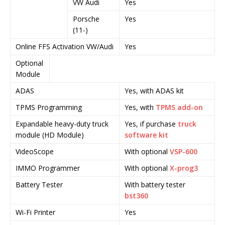
VW Audi
Yes
Y
Porsche
Yes
Y
(11-)
Online FFS Activation VW/Audi
Yes
Y
Optional
Module
ADAS
Yes, with ADAS kit
Y
TPMS Programming
Yes, with
TPMS add-on
Y
Expandable heavy-duty truck
Yes, if purchase
truck
Y
module (HD Module)
software kit
s
VideoScope
With optional
VSP-600
Y
IMMO Programmer
With optional
X-prog3
Y
Battery Tester
With battery tester
Y
bst360
Wi-Fi Printer
Yes
Y