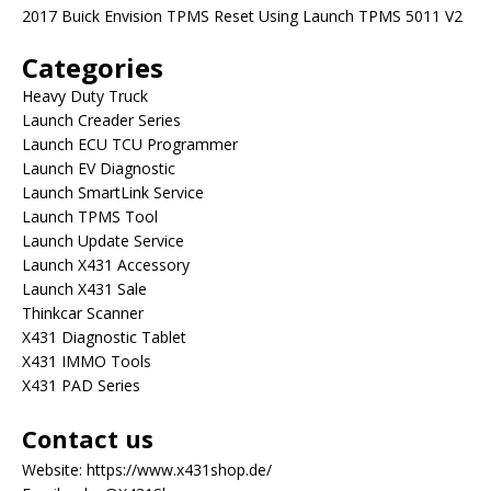
2017 Buick Envision TPMS Reset Using Launch TPMS 5011 V2
Categories
Heavy Duty Truck
Launch Creader Series
Launch ECU TCU Programmer
Launch EV Diagnostic
Launch SmartLink Service
Launch TPMS Tool
Launch Update Service
Launch X431 Accessory
Launch X431 Sale
Thinkcar Scanner
X431 Diagnostic Tablet
X431 IMMO Tools
X431 PAD Series
Contact us
Website:
https://www.x431shop.de/