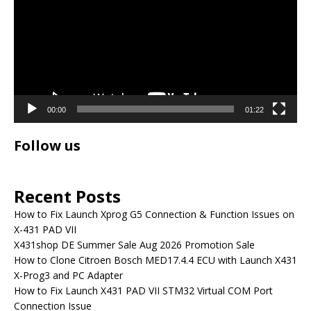
00:00
01:22
Follow us
Recent Posts
How to Fix Launch Xprog G5 Connection & Function Issues on
X-431 PAD VII
X431shop DE Summer Sale Aug 2026 Promotion Sale
How to Clone Citroen Bosch MED17.4.4 ECU with Launch X431
X-Prog3 and PC Adapter
How to Fix Launch X431 PAD VII STM32 Virtual COM Port
Connection Issue