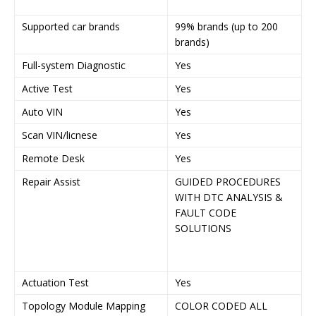
P
Supported car brands
99% brands (up to 200
9
brands)
2
Full-system Diagnostic
Yes
Y
Active Test
Yes
Y
Auto VIN
Yes
Y
Scan VIN/licnese
Yes
Y
Remote Desk
Yes
Y
Repair Assist
GUIDED PROCEDURES
G
WITH DTC ANALYSIS &
P
FAULT CODE
W
SOLUTIONS
A
F
S
Actuation Test
Yes
Y
Topology Module Mapping
COLOR CODED ALL
C