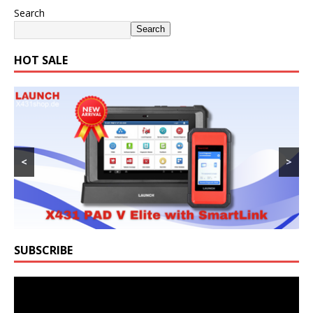
Search
Search
HOT SALE
<
>
SUBSCRIBE
Video
Player