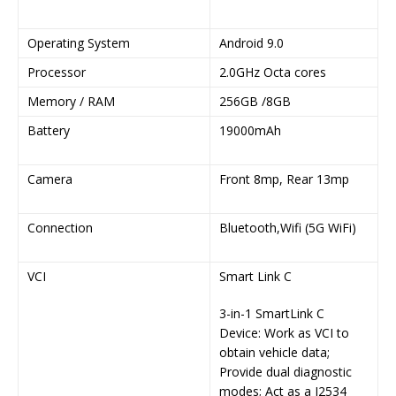
1
Operating System
Android 9.0
A
Processor
2.0GHz Octa cores
2
Memory / RAM
256GB /8GB
2
Battery
19000mAh
9
7
Camera
Front 8mp, Rear 13mp
F
1
Connection
Bluetooth,Wifi (5G WiFi)
B
2
VCI
Smart Link C
S
3-in-1 SmartLink C
3
Device: Work as VCI to
i
obtain vehicle data;
Provide dual diagnostic
modes; Act as a J2534