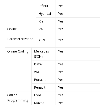
Infiniti
Yes
Y
Hyundai
Yes
Y
Kia
Yes
Y
Online
VW
Yes
Y
Parameterization
Audi
Yes
Y
Online Coding
Mercedes
Yes
Y
(SCN)
BMW
Yes
Y
VAG
Yes
Y
Porsche
Yes
Y
Renault
Yes
Y
Offline
Ford
Yes
Y
Programming
Mazda
Yes
Y