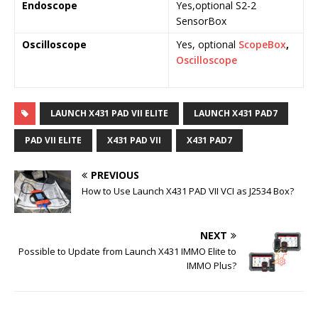
Endoscope
Yes,optional S2-2
Y
SensorBox
S
Oscilloscope
Yes, optional
ScopeBox
,
o
Oscilloscope
S
O
LAUNCH X431 PAD VII ELITE
LAUNCH X431 PAD7
PAD VII ELITE
X431 PAD VII
X431 PAD7
PREVIOUS
How to Use Launch X431 PAD VII VCI as J2534 Box?
NEXT
Possible to Update from Launch X431 IMMO Elite to
IMMO Plus?