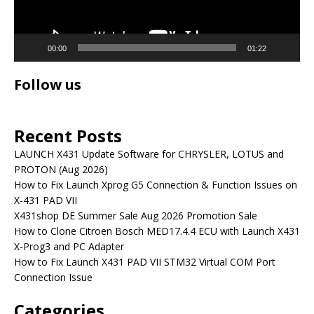
00:00
01:22
Follow us
Recent Posts
LAUNCH X431 Update Software for CHRYSLER, LOTUS and
PROTON (Aug 2026)
How to Fix Launch Xprog G5 Connection & Function Issues on
X-431 PAD VII
X431shop DE Summer Sale Aug 2026 Promotion Sale
How to Clone Citroen Bosch MED17.4.4 ECU with Launch X431
X-Prog3 and PC Adapter
How to Fix Launch X431 PAD VII STM32 Virtual COM Port
Connection Issue
Categories