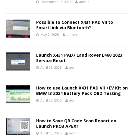
December 15, 2025
admin
Possible to Connect X431 PAD VII to
SmartLink via Bluetooth?
May 2, 2025
admin
Launch X431 PAD7 Land Rover L460 2023
Service Reset
April 28, 2025
admin
How to use Launch X431 PAD VII +EV Kit on
BMW I3 2024 Battery Pack OBD Testing
April 27, 2025
admin
How to Save QR Code Scan Report on
Launch PRO3 APEX?
April 10, 2025
admin