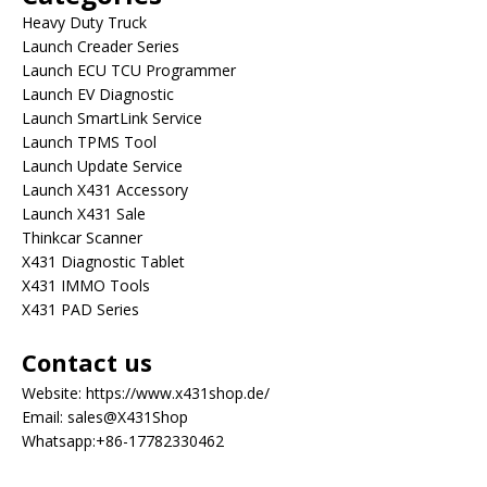
Heavy Duty Truck
Launch Creader Series
Launch ECU TCU Programmer
Launch EV Diagnostic
Launch SmartLink Service
Launch TPMS Tool
Launch Update Service
Launch X431 Accessory
Launch X431 Sale
Thinkcar Scanner
X431 Diagnostic Tablet
X431 IMMO Tools
X431 PAD Series
Contact us
Website:
https://www.x431shop.de/
Email:
sales@X431Shop
Whatsapp:
+86-17782330462