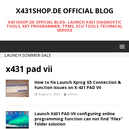
X431SHOP.DE OFFICIAL BLOG
X431SHOP.DE OFFICIAL BLOG- LAUNCH X431 DIAGNOSTIC
TOOLS, KEY PROGRAMMER, TPMS, ECU TOOLS TECHNICAL
SERVICE
x431 pad vii
How to Fix Launch Xprog G5 Connection &
Function Issues on X-431 PAD VII
August 6, 2026
admin
Launch X431 PAD VII configuring online
programming function can not find “Files”
folder solution