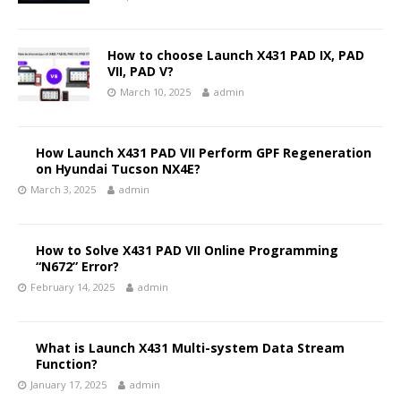
How to choose Launch X431 PAD IX, PAD
VII, PAD V?
March 10, 2025
admin
How Launch X431 PAD VII Perform GPF Regeneration
on Hyundai Tucson NX4E?
March 3, 2025
admin
How to Solve X431 PAD VII Online Programming
“N672” Error?
February 14, 2025
admin
What is Launch X431 Multi-system Data Stream
Function?
January 17, 2025
admin