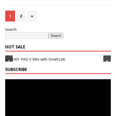
1
2
»
Search
Search
HOT SALE
<
>
SUBSCRIBE
Video
Player