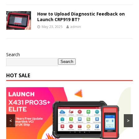
How to Upload Diagnostic Feedback on
Launch CRP919 BT?
May 23, 2025
admin
Search
Search
HOT SALE
<
>