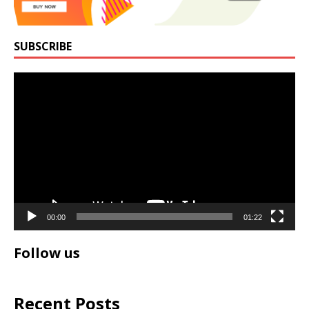
SUBSCRIBE
Video
Player
00:00
01:22
Follow us
Recent Posts