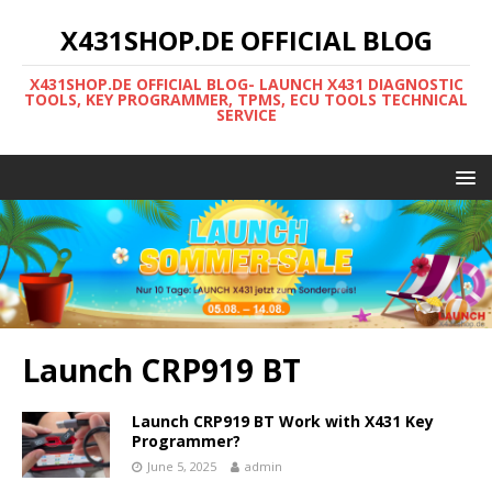
X431SHOP.DE OFFICIAL BLOG
X431SHOP.DE OFFICIAL BLOG- LAUNCH X431 DIAGNOSTIC
TOOLS, KEY PROGRAMMER, TPMS, ECU TOOLS TECHNICAL
SERVICE
Launch CRP919 BT
Launch CRP919 BT Work with X431 Key
Programmer?
June 5, 2025
admin