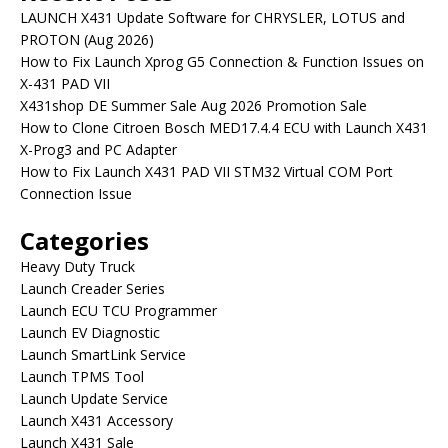
LAUNCH X431 Update Software for CHRYSLER, LOTUS and
PROTON (Aug 2026)
How to Fix Launch Xprog G5 Connection & Function Issues on
X-431 PAD VII
X431shop DE Summer Sale Aug 2026 Promotion Sale
How to Clone Citroen Bosch MED17.4.4 ECU with Launch X431
X-Prog3 and PC Adapter
How to Fix Launch X431 PAD VII STM32 Virtual COM Port
Connection Issue
Categories
Heavy Duty Truck
Launch Creader Series
Launch ECU TCU Programmer
Launch EV Diagnostic
Launch SmartLink Service
Launch TPMS Tool
Launch Update Service
Launch X431 Accessory
Launch X431 Sale