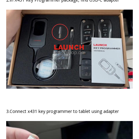
3.Connect x431 key programmer to tablet using adapter