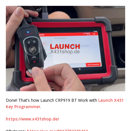
Done! That’s how Launch CRP919 BT Work with
Launch X431
Key Programmer
.
https://www.x431shop.de/