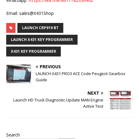
Whatsapp:
https://wa.me/8617782330462
Email: sales@X431Shop
LAUNCH CRP919 BT
LAUNCH X431 KEY PROGRAMMER
X431 KEY PROGRAMMER
PREVIOUS
LAUNCH X431 PRO3 ACE Code Peugeot Gearbox
Guide
NEXT
Launch HD Truck Diagnostic Update MAN Engine
Active Test
Search