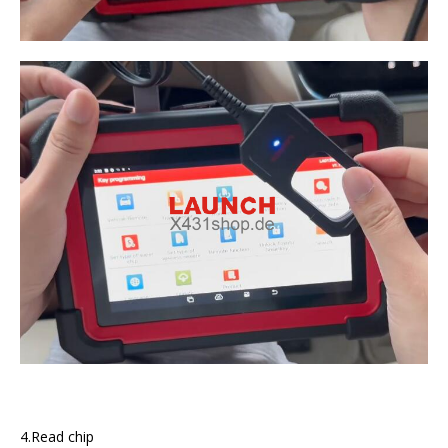
4.Read chip