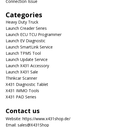
Connection Issue
Categories
Heavy Duty Truck
Launch Creader Series
Launch ECU TCU Programmer
Launch EV Diagnostic
Launch SmartLink Service
Launch TPMS Tool
Launch Update Service
Launch X431 Accessory
Launch X431 Sale
Thinkcar Scanner
X431 Diagnostic Tablet
X431 IMMO Tools
X431 PAD Series
Contact us
Website:
https://www.x431shop.de/
Email:
sales@X431Shop