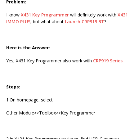
Problem:
I know
X431 Key Programmer
will definitely work with
X431
IMMO PLUS
, but what about
Launch CRP919 BT
?
Here is the Answer:
Yes, X431 Key Programmer also work with
CRP919 Series
.
Steps:
1.On homepage, select
Other Module>>Toolbox>>Key Programmer
2.In X431 Key Programmer package, find USB-C adapter