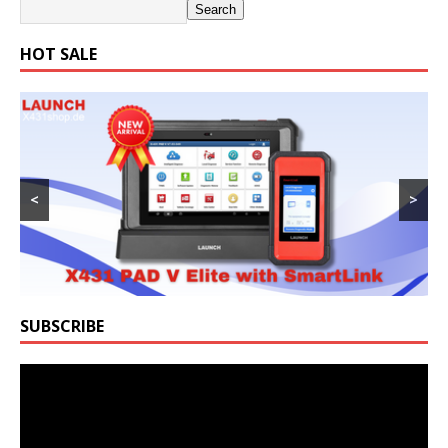
Search
HOT SALE
<
>
SUBSCRIBE
Video
Player