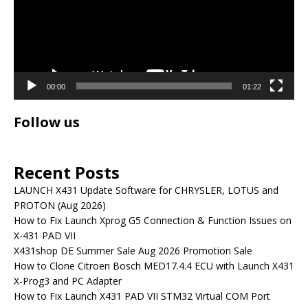
00:00
01:22
Follow us
Recent Posts
LAUNCH X431 Update Software for CHRYSLER, LOTUS and
PROTON (Aug 2026)
How to Fix Launch Xprog G5 Connection & Function Issues on
X-431 PAD VII
X431shop DE Summer Sale Aug 2026 Promotion Sale
How to Clone Citroen Bosch MED17.4.4 ECU with Launch X431
X-Prog3 and PC Adapter
How to Fix Launch X431 PAD VII STM32 Virtual COM Port