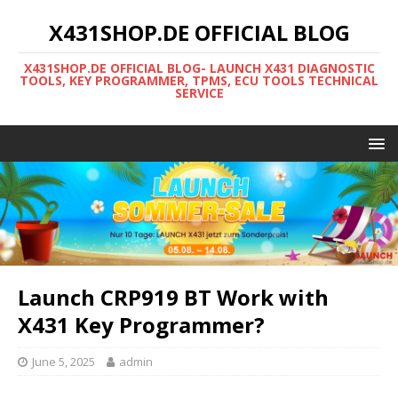
X431SHOP.DE OFFICIAL BLOG
X431SHOP.DE OFFICIAL BLOG- LAUNCH X431 DIAGNOSTIC
TOOLS, KEY PROGRAMMER, TPMS, ECU TOOLS TECHNICAL
SERVICE
Launch CRP919 BT Work with
X431 Key Programmer?
June 5, 2025
admin