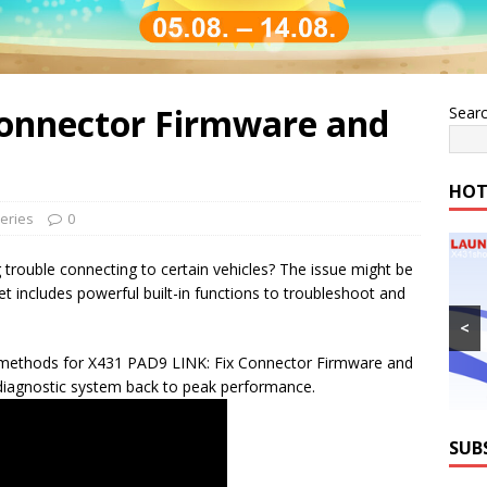
onnector Firmware and
Sear
HOT
eries
0
 trouble connecting to certain vehicles? The issue might be
t includes powerful built-in functions to troubleshoot and
<
wo methods for X431 PAD9 LINK: Fix Connector Firmware and
diagnostic system back to peak performance.
SUB