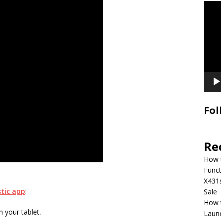
Video
Playe
Fol
Re
How 
Funct
X431
tic app
:
Sale
How 
 your tablet.
Laun