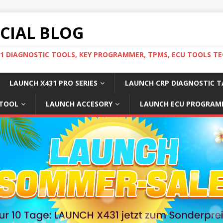
ICIAL BLOG
31 DIAGNOSTIC TOOLS, KEY PROGRAMMER, TPMS, ECU TOOLS TE
LAUNCH X431 PRO SERIES
LAUNCH CRP DIAGNOSTIC T
 TOOL
LAUNCH ACCESORY
LAUNCH ECU PROGRAM