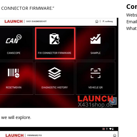
Co
 “FIX CONNECTOR FIRMWARE.”
Webs
Email
What
 we will explore.