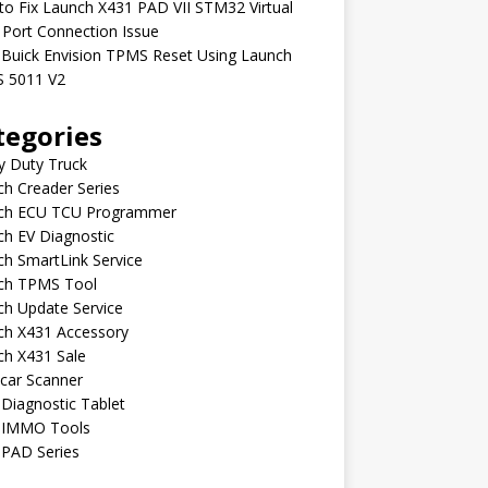
o Fix Launch X431 PAD VII STM32 Virtual
Port Connection Issue
 Buick Envision TPMS Reset Using Launch
 5011 V2
tegories
y Duty Truck
h Creader Series
ch ECU TCU Programmer
h EV Diagnostic
h SmartLink Service
ch TPMS Tool
ch Update Service
ch X431 Accessory
ch X431 Sale
car Scanner
Diagnostic Tablet
 IMMO Tools
 PAD Series