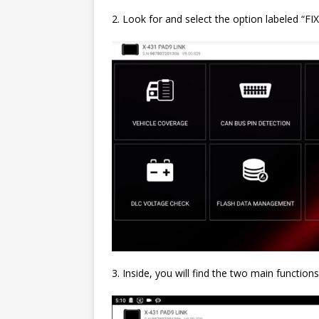
2. Look for and select the option labeled
3. Inside, you will find the two main functions