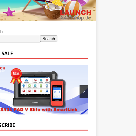
ch
Search
 SALE
>
SCRIBE