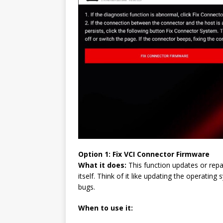
Option 1: Fix
VCI
Connector Firmware
What it does:
This function updates or repa
itself. Think of it like updating the operat
bugs.
When to use it: