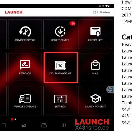
How t
COM 
2017
TPMS
Ca
Heav
Launc
Laun
Launc
Launc
Laun
Laun
Laun
Laun
Think
X431 
X431
X431