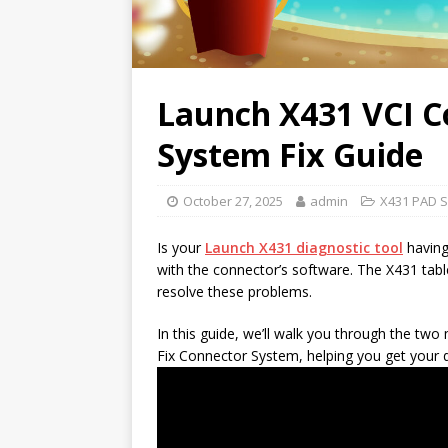
Launch X431 VCI C
System Fix Guide
October 27, 2025
admin
X431 PAD S
Is your
Launch
X431 diagnostic tool
having
with the connector’s software. The X431 table
resolve these problems.
In this guide, we’ll walk you through the t
Fix Connector System, helping you get your 