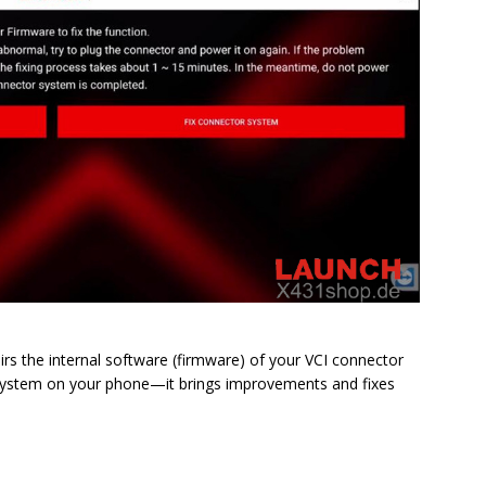
irs the internal software (firmware) of your VCI connector
ing system on your phone—it brings improvements and fixes