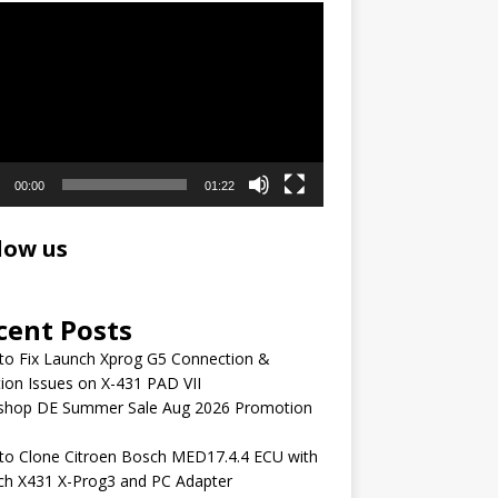
r
00:00
01:22
low us
cent Posts
to Fix Launch Xprog G5 Connection &
ion Issues on X-431 PAD VII
shop DE Summer Sale Aug 2026 Promotion
to Clone Citroen Bosch MED17.4.4 ECU with
ch X431 X-Prog3 and PC Adapter