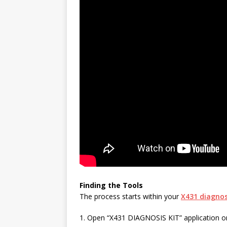
Finding the Tools
The process starts within your
X431 diagnos
1. Open “X431 DIAGNOSIS KIT” application on