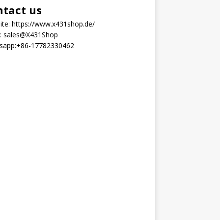
ntact us
ite:
https://www.x431shop.de/
:
sales@X431Shop
sapp:
+86-17782330462