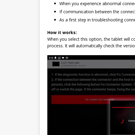
When you experience abnormal connecti
If communication between the connector 
As a first step in troubleshooting conn
How it works:
When you select this option, the tablet will
process. It will automatically check the versi