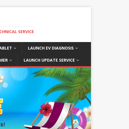
CHNICAL SERVICE
ABLET
LAUNCH EV DIAGNOSIS
MER
LAUNCH UPDATE SERVICE