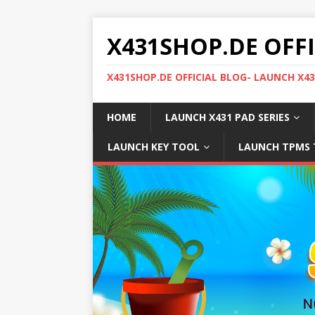
X431SHOP.DE OFF
X431SHOP.DE OFFICIAL BLOG- LAUNCH X4
HOME
LAUNCH X431 PAD SERIES
LAUNCH KEY TOOL
LAUNCH TPMS