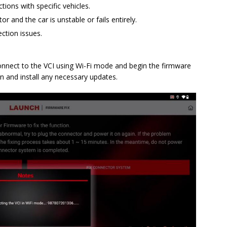
ons with specific vehicles.
and the car is unstable or fails entirely.
ection issues.
 connect to the VCI using Wi-Fi mode and begin the firmware
on and install any necessary updates.