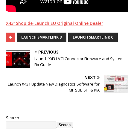
X431Shop.de-Launch EU Original Online Dealer
LAUNCH SMARTLINK B
LAUNCH SMARTLINK C
PREVIOUS
Launch X431 VCI Connector Firmware and System
Fix Guide
NEXT
Launch X431 Update New Diagnostics Software for
MITSUBISHI & KIA
Search
Search