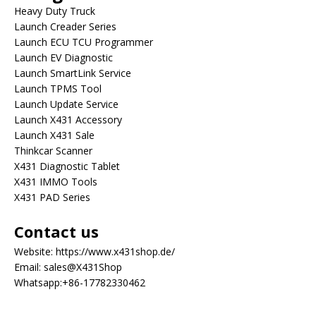
Heavy Duty Truck
Launch Creader Series
Launch ECU TCU Programmer
Launch EV Diagnostic
Launch SmartLink Service
Launch TPMS Tool
Launch Update Service
Launch X431 Accessory
Launch X431 Sale
Thinkcar Scanner
X431 Diagnostic Tablet
X431 IMMO Tools
X431 PAD Series
Contact us
Website:
https://www.x431shop.de/
Email:
sales@X431Shop
Whatsapp:
+86-17782330462