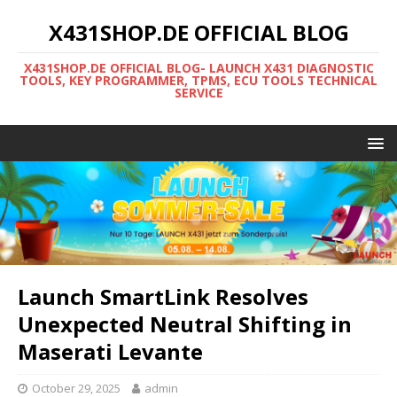
X431SHOP.DE OFFICIAL BLOG
X431SHOP.DE OFFICIAL BLOG- LAUNCH X431 DIAGNOSTIC
TOOLS, KEY PROGRAMMER, TPMS, ECU TOOLS TECHNICAL
SERVICE
Launch SmartLink Resolves
Unexpected Neutral Shifting in
Maserati Levante
October 29, 2025
admin