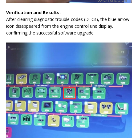
Verification and Results:
After clearing diagnostic trouble codes (DTCs), the blue arrow
icon disappeared from the engine control unit display,
confirming the successful software upgrade.