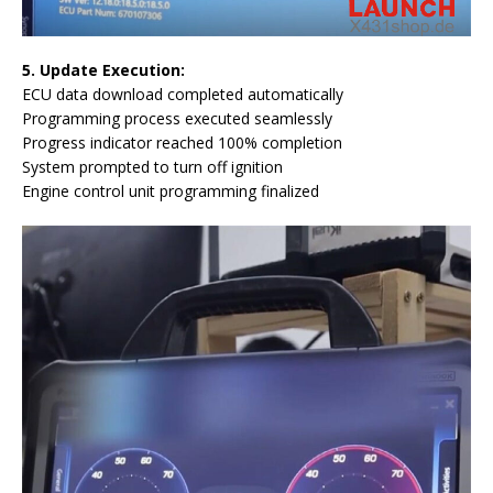
5. Update Execution:
ECU data download completed automatically
Programming process executed seamlessly
Progress indicator reached 100% completion
System prompted to turn off ignition
Engine control unit programming finalized