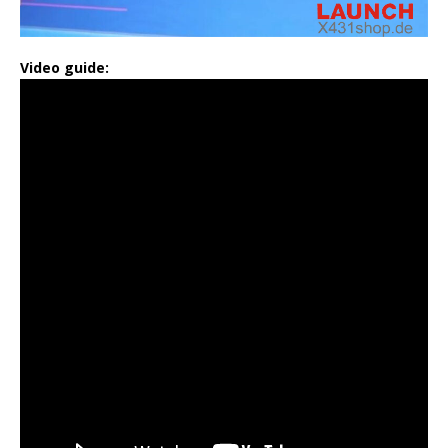
Video guide: