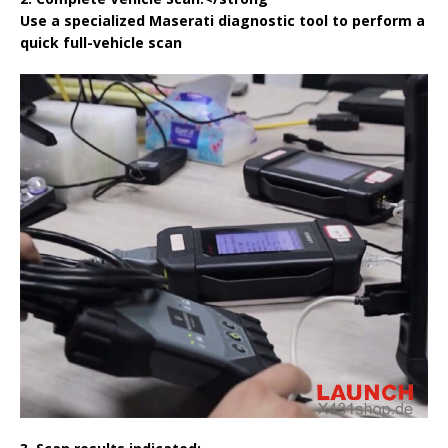
Use a specialized Maserati diagnostic tool to perform a
quick full-vehicle scan