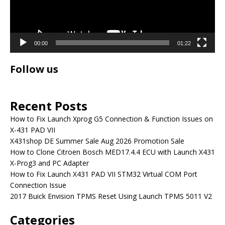
00:00
01:22
Follow us
Recent Posts
How to Fix Launch Xprog G5 Connection & Function Issues on
X-431 PAD VII
X431shop DE Summer Sale Aug 2026 Promotion Sale
How to Clone Citroen Bosch MED17.4.4 ECU with Launch X431
X-Prog3 and PC Adapter
How to Fix Launch X431 PAD VII STM32 Virtual COM Port
Connection Issue
2017 Buick Envision TPMS Reset Using Launch TPMS 5011 V2
Categories