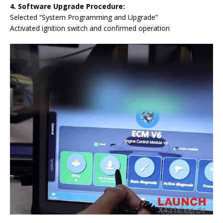
4.
Software Upgrade Procedure:
Selected “System Programming and Upgrade”
Activated ignition switch and confirmed operation