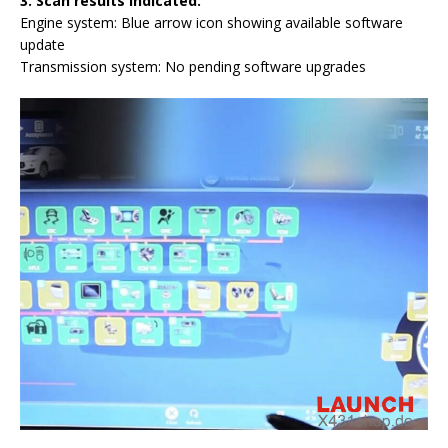
3.
Scan results indicated:
Engine system: Blue arrow icon showing available software
update
Transmission system: No pending software upgrades