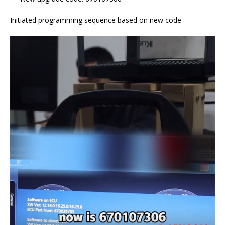
Initiated programming sequence based on new code