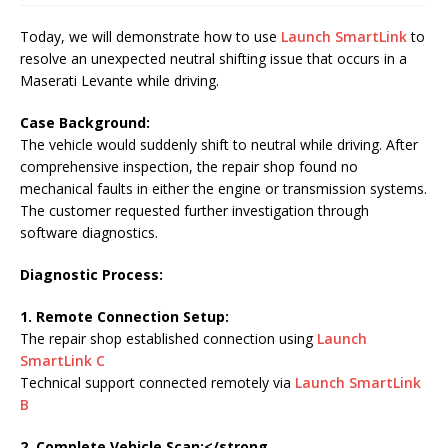
Today, we will demonstrate how to use
Launch SmartLink
to
resolve an unexpected neutral shifting issue that occurs in a
Maserati Levante while driving.
Case Background:
The vehicle would suddenly shift to neutral while driving. After
comprehensive inspection, the repair shop found no
mechanical faults in either the engine or transmission systems.
The customer requested further investigation through
software diagnostics.
Diagnostic Process:
1. Remote Connection Setup:
The repair shop established connection using
Launch
SmartLink C
Technical support connected remotely via
Launch SmartLink
B
2. Complete Vehicle Scan:</strong