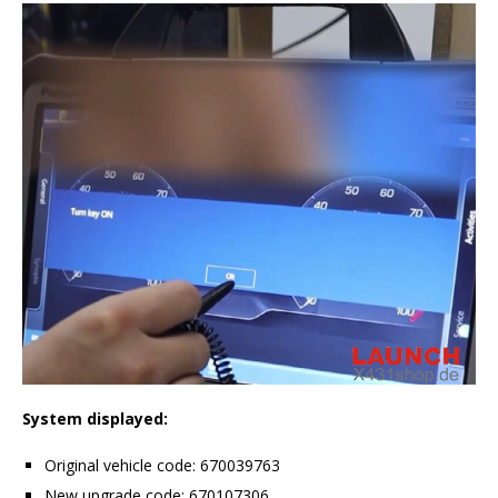
System displayed:
Original vehicle code: 670039763
New upgrade code: 670107306