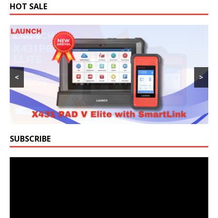
HOT SALE
<
>
SUBSCRIBE
Video
Player