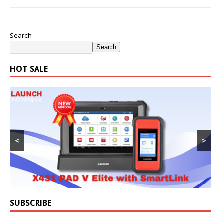
Search
Search
HOT SALE
<
>
SUBSCRIBE