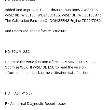
Added And Improved The Calibration Functions OWISE10A,
WISE10B, WISE13C, WISE13D/13G, WISE13H, WEISE13J, And
The Calibration Function Of DONGFENG Engine ZD25/ZD30,
And Optimized The Software Structure.
HD_ECU V12.82
Optimize the write function of the CUMMINS Euro 6 ECU.
Optimize WEICHI WISE13E ECU to read the version
information, and backup the calibration data function.
HD_ FAST V10.37
Fix Abnormal Diagnostic Report Issues.