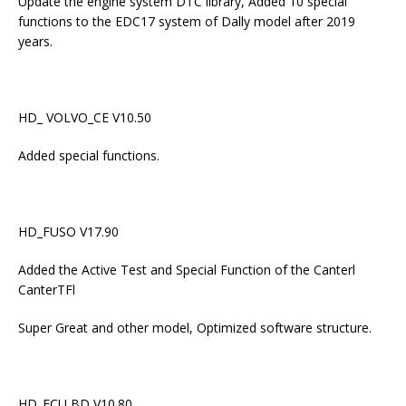
Update the engine system DTC library, Added 10 special
functions to the EDC17 system of Dally model after 2019
years.
HD_ VOLVO_CE V10.50
Added special functions.
HD_FUSO V17.90
Added the Active Test and Special Function of the Canterl
CanterTFl
Super Great and other model, Optimized software structure.
HD_ECU BD V10.80