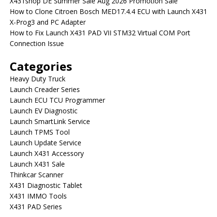
X431shop DE Summer Sale Aug 2026 Promotion Sale
How to Clone Citroen Bosch MED17.4.4 ECU with Launch X431
X-Prog3 and PC Adapter
How to Fix Launch X431 PAD VII STM32 Virtual COM Port
Connection Issue
Categories
Heavy Duty Truck
Launch Creader Series
Launch ECU TCU Programmer
Launch EV Diagnostic
Launch SmartLink Service
Launch TPMS Tool
Launch Update Service
Launch X431 Accessory
Launch X431 Sale
Thinkcar Scanner
X431 Diagnostic Tablet
X431 IMMO Tools
X431 PAD Series