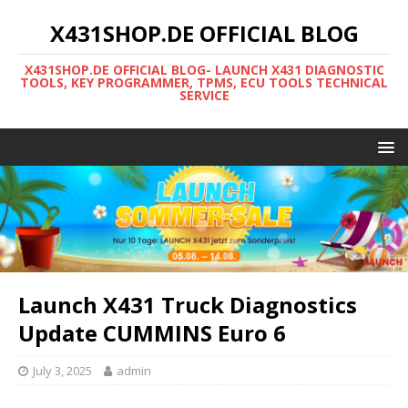
X431SHOP.DE OFFICIAL BLOG
X431SHOP.DE OFFICIAL BLOG- LAUNCH X431 DIAGNOSTIC
TOOLS, KEY PROGRAMMER, TPMS, ECU TOOLS TECHNICAL
SERVICE
Launch X431 Truck Diagnostics
Update CUMMINS Euro 6
July 3, 2025
admin