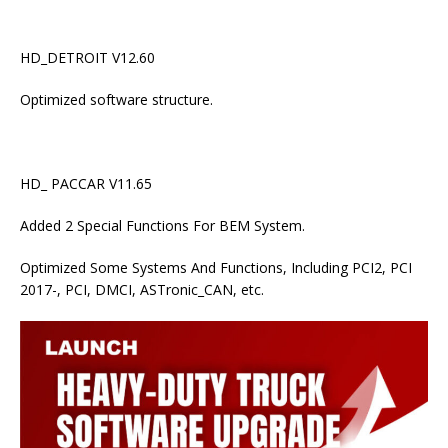
HD_DETROIT V12.60
Optimized software structure.
HD_ PACCAR V11.65
Added 2 Special Functions For BEM System.
Optimized Some Systems And Functions, Including PCI2, PCI
2017-, PCI, DMCI, ASTronic_CAN, etc.