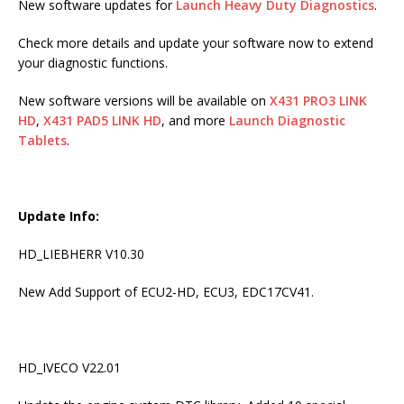
New software updates for
Launch Heavy Duty Diagnostics
.
Check more details and update your software now to extend
your diagnostic functions.
New software versions will be available on
X431 PRO3 LINK
HD
,
X431 PAD5 LINK HD
, and more
Launch Diagnostic
Tablets
.
Update Info:
HD_LIEBHERR V10.30
New Add Support of ECU2-HD, ECU3, EDC17CV41.
HD_IVECO V22.01