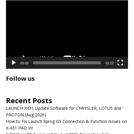
Video
Player
00:00
01:22
Follow us
Recent Posts
LAUNCH X431 Update Software for CHRYSLER, LOTUS and
PROTON (Aug 2026)
How to Fix Launch Xprog G5 Connection & Function Issues on
X-431 PAD VII