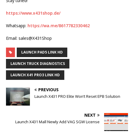
Stay tuned!
https://www.x431shop.de/
Whatsapp:
https://wa.me/8617782330462
Email: sales@X431Shop
LAUNCH PAD5 LINK HD
LAUNCH TRUCK DIAGNOSTICS
LAUNCH X41 PRO3 LINK HD
PREVIOUS
Launch X431 PRO Elite Won’t Reset EPB Solution
NEXT
Launch X431 Mall Newly Add VAG SGW License