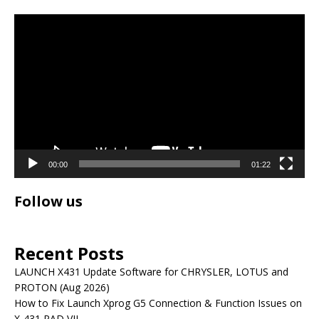
Video
Player
00:00
01:22
Follow us
Recent Posts
LAUNCH X431 Update Software for CHRYSLER, LOTUS and
PROTON (Aug 2026)
How to Fix Launch Xprog G5 Connection & Function Issues on
X-431 PAD VII