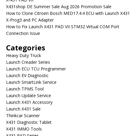
X431shop DE Summer Sale Aug 2026 Promotion Sale
How to Clone Citroen Bosch MED17.4.4 ECU with Launch X431
X-Prog3 and PC Adapter
How to Fix Launch X431 PAD VII STM32 Virtual COM Port
Connection Issue
Categories
Heavy Duty Truck
Launch Creader Series
Launch ECU TCU Programmer
Launch EV Diagnostic
Launch SmartLink Service
Launch TPMS Tool
Launch Update Service
Launch X431 Accessory
Launch X431 Sale
Thinkcar Scanner
X431 Diagnostic Tablet
X431 IMMO Tools
X431 PAD Series