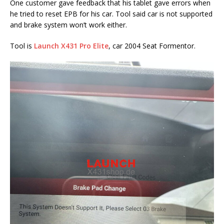
One customer gave feedback that his tablet gave errors when
he tried to reset EPB for his car. Tool said car is not supported
and brake system won’t work either.
Tool is
Launch X431 Pro Elite
, car 2004 Seat Formentor.