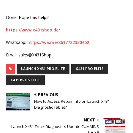
Done! Hope this helps!
https://www.x431shop.de/
Whatsapp:
https://wa.me/8617782330462
Email: sales@X431Shop
LAUNCH X431 PRO ELITE
X431 PRO ELITE
X431 PROS ELITE
PREVIOUS
How to Access Repair Info on Launch X431
Diagnostic Tablet?
NEXT
Launch X431 Truck Diagnostics Update CUMMINS
Euro 6