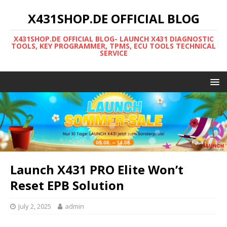
X431SHOP.DE OFFICIAL BLOG
X431SHOP.DE OFFICIAL BLOG- LAUNCH X431 DIAGNOSTIC
TOOLS, KEY PROGRAMMER, TPMS, ECU TOOLS TECHNICAL
SERVICE
Launch X431 PRO Elite Won’t
Reset EPB Solution
July 2, 2025
admin