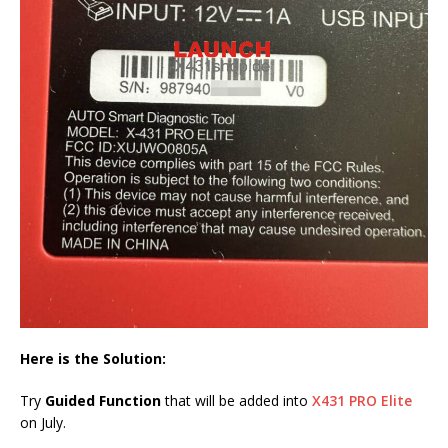
Here is the Solution:
Try
Guided Function
that will be added into
X431 PRO Elite
on July.