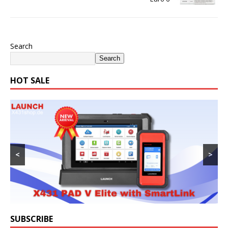
Search
Search
HOT SALE
<
>
SUBSCRIBE