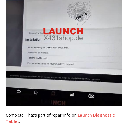
Complete! That’s part of repair info on
Launch Diagnostic
Tablet
.