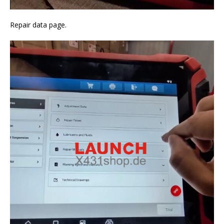
Repair data page.