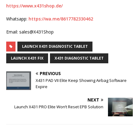
https://www.x431shop.de/
Whatsapp:
https://wa.me/8617782330462
Email: sales@X431Shop
LAUNCH X431 DIAGNOSTIC TABLET
LAUNCH X431 FIX
X431 DIAGNOSTIC TABLET
PREVIOUS
X431 PAD VII Elite Keep Showing Airbag Software
Expire
NEXT
Launch X431 PRO Elite Won’t Reset EPB Solution