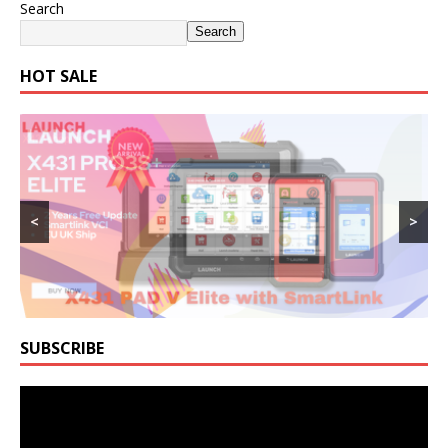
Search
Search
HOT SALE
<
>
SUBSCRIBE
Video
Player