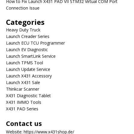
How to Fix Launch X431 PAD VII STM32 Virtual COM Port
Connection Issue
Categories
Heavy Duty Truck
Launch Creader Series
Launch ECU TCU Programmer
Launch EV Diagnostic
Launch SmartLink Service
Launch TPMS Tool
Launch Update Service
Launch X431 Accessory
Launch X431 Sale
Thinkcar Scanner
X431 Diagnostic Tablet
X431 IMMO Tools
X431 PAD Series
Contact us
Website:
https://www.x431shop.de/