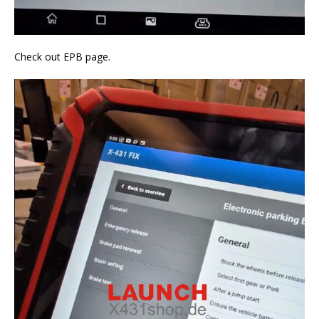
Check out EPB page.