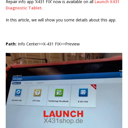
Repair info app ‘X431 FIX’ now is available on all
Launch X431
Diagnostic Tablet
.
In this article, we will show you some details about this app.
Path:
Info Center>>X-431 FIX>>Preview