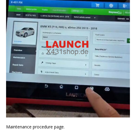
Maintenance procedure page.