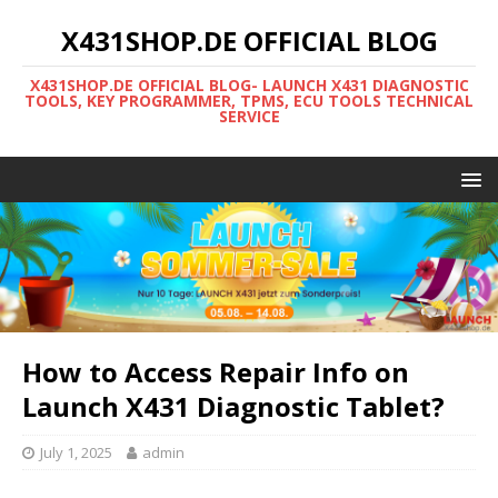
X431SHOP.DE OFFICIAL BLOG
X431SHOP.DE OFFICIAL BLOG- LAUNCH X431 DIAGNOSTIC
TOOLS, KEY PROGRAMMER, TPMS, ECU TOOLS TECHNICAL
SERVICE
How to Access Repair Info on
Launch X431 Diagnostic Tablet?
July 1, 2025
admin