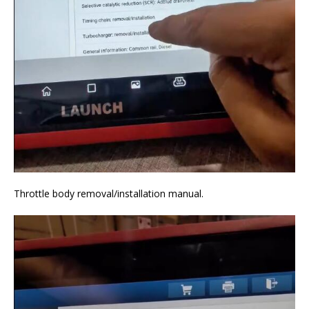
Throttle body removal/installation manual.