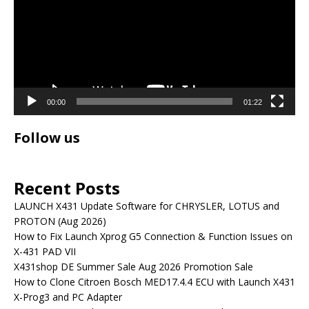
00:00
01:22
Follow us
Recent Posts
LAUNCH X431 Update Software for CHRYSLER, LOTUS and
PROTON (Aug 2026)
How to Fix Launch Xprog G5 Connection & Function Issues on
X-431 PAD VII
X431shop DE Summer Sale Aug 2026 Promotion Sale
How to Clone Citroen Bosch MED17.4.4 ECU with Launch X431
X-Prog3 and PC Adapter