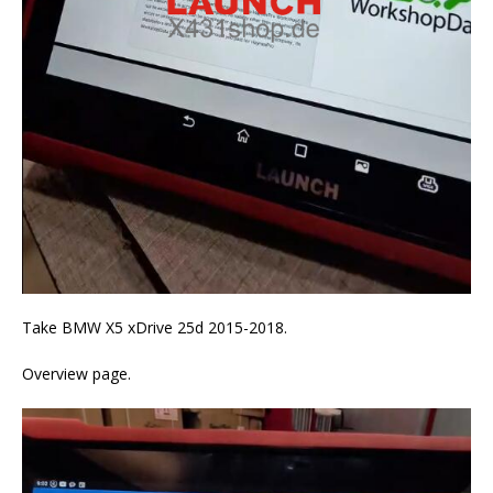
Take BMW X5 xDrive 25d 2015-2018.
Overview page.