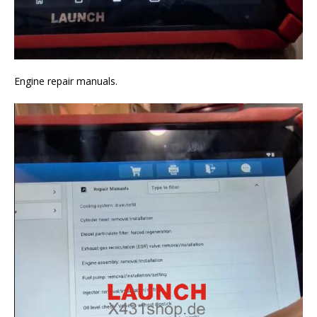
Engine repair manuals.