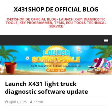
X431SHOP.DE OFFICIAL BLOG
X431SHOP.DE OFFICIAL BLOG- LAUNCH X431 DIAGNOSTIC
TOOLS, KEY PROGRAMMER, TPMS, ECU TOOLS TECHNICAL
SERVICE
Launch X431 light truck
diagnostic software update
April 1, 2025
admin