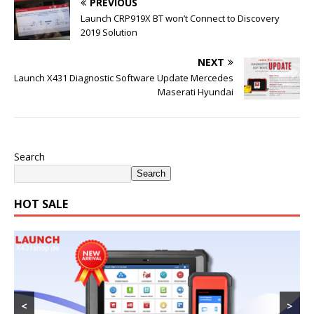
PREVIOUS
Launch CRP919X BT won’t Connect to Discovery
2019 Solution
NEXT
Launch X431 Diagnostic Software Update Mercedes
Maserati Hyundai
Search
Search
HOT SALE
<
>