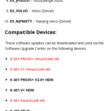
DS_JPISUZU
– Isuzu/Jiangxi Isuzu
DS_VOLVO
– Volvo (Diesel)
DS_NJYWKTY
– Nanjing Iveco (Diesel)
Compatible Devices:
These software updates can be downloaded and used via the
Software Upgrade Center on the following devices:
X-431 PRO3S+ SmartLink HD
X-431 V+ SmartLink HD
X-431 PRO3S+ V2.0+ HDIII
X-431 V+ HDIII
X-431 SmartLink HD
X-431 HD III