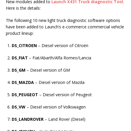
New modules added to
Launch X431 Truck diagnostic Tool
.
Here is the details:
The following 10 new light truck diagnostic software options
have been added to Launch’s e-commerce commercial vehicle
product lineup:
DS_CITROEN
– Diesel version of Citroën
DS_FIAT
– Fiat/Abarth/Alfa Romeo/Lancia
DS_GM
– Diesel version of GM
DS_MAZDA
– Diesel version of Mazda
DS_PEUGEOT
– Diesel version of Peugeot
DS_VW
– Diesel version of Volkswagen
DS_LANDROVER
– Land Rover (Diesel)