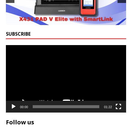
SUBSCRIBE
Video
Player
00:00
01:22
Follow us