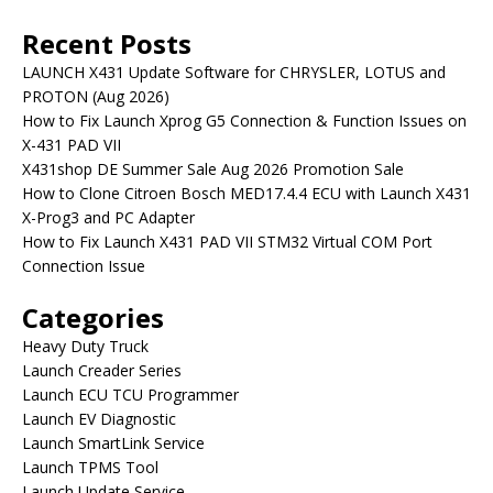
Recent Posts
LAUNCH X431 Update Software for CHRYSLER, LOTUS and
PROTON (Aug 2026)
How to Fix Launch Xprog G5 Connection & Function Issues on
X-431 PAD VII
X431shop DE Summer Sale Aug 2026 Promotion Sale
How to Clone Citroen Bosch MED17.4.4 ECU with Launch X431
X-Prog3 and PC Adapter
How to Fix Launch X431 PAD VII STM32 Virtual COM Port
Connection Issue
Categories
Heavy Duty Truck
Launch Creader Series
Launch ECU TCU Programmer
Launch EV Diagnostic
Launch SmartLink Service
Launch TPMS Tool
Launch Update Service