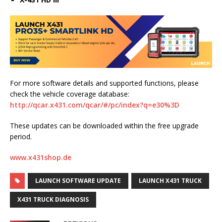
For more software details and supported functions, please
check the vehicle coverage database:
http://qcar.x431.com/qcar/#/pc/index?q=e30%3D
These updates can be downloaded within the free upgrade
period.
www.x431shop.de
LAUNCH SOFTWARE UPDATE
LAUNCH X431 TRUCK
X431 TRUCK DIAGNOSIS