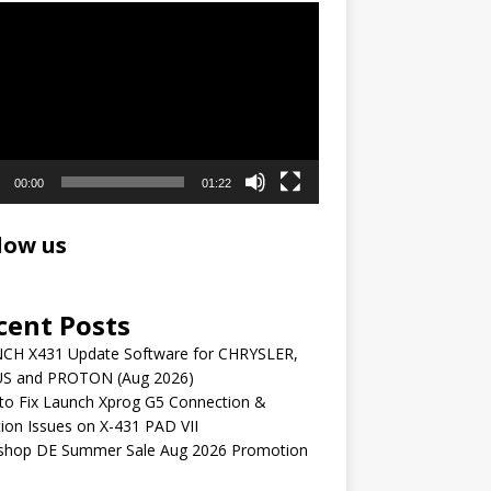
r
00:00
01:22
low us
cent Posts
CH X431 Update Software for CHRYSLER,
S and PROTON (Aug 2026)
to Fix Launch Xprog G5 Connection &
ion Issues on X-431 PAD VII
shop DE Summer Sale Aug 2026 Promotion