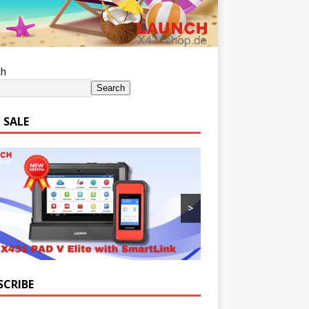
ch
Search
 SALE
>
SCRIBE