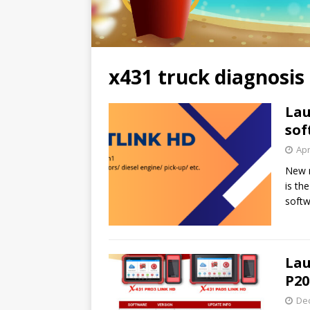
x431 truck diagnosis
Lau
sof
Apr
New m
is th
softw
Lau
P20
De