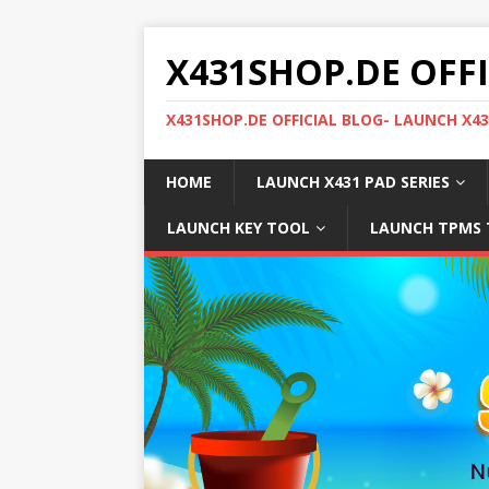
X431SHOP.DE OFF
X431SHOP.DE OFFICIAL BLOG- LAUNCH X4
HOME
LAUNCH X431 PAD SERIES
LAUNCH KEY TOOL
LAUNCH TPMS