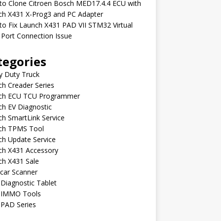
to Clone Citroen Bosch MED17.4.4 ECU with
ch X431 X-Prog3 and PC Adapter
o Fix Launch X431 PAD VII STM32 Virtual
Port Connection Issue
tegories
y Duty Truck
h Creader Series
ch ECU TCU Programmer
h EV Diagnostic
h SmartLink Service
ch TPMS Tool
ch Update Service
ch X431 Accessory
ch X431 Sale
car Scanner
Diagnostic Tablet
 IMMO Tools
 PAD Series