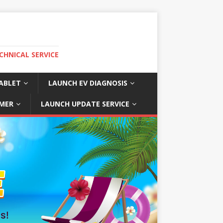
CHNICAL SERVICE
ABLET
LAUNCH EV DIAGNOSIS
MER
LAUNCH UPDATE SERVICE