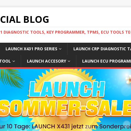
ICIAL BLOG
31 DIAGNOSTIC TOOLS, KEY PROGRAMMER, TPMS, ECU TOOLS TE
LAUNCH X431 PRO SERIES
LAUNCH CRP DIAGNOSTIC T
 TOOL
LAUNCH ACCESORY
LAUNCH ECU PROGRAM