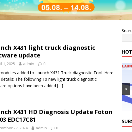
Sear
nch X431 light truck diagnostic
HOT
tware update
il 1, 2025
admin
0
odules added to Launch X431 Truck diagnostic Tool. Here
e details: The following 10 new light truck diagnostic
are options have been added
[…]
<
nch X431 HD Diagnosis Update Foton
03 EDC17C81
SUB
cember 27, 2024
admin
0