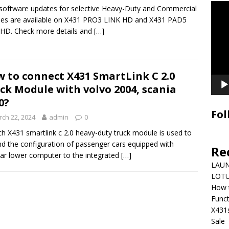
Video
oftware updates for selective Heavy-Duty and Commercial
Playe
les are available on X431 PRO3 LINK HD and X431 PAD5
HD. Check more details and
[…]
 to connect X431 SmartLink C 2.0
ck Module with volvo 2004, scania
0?
Fol
ch 22, 2024
admin
0
h X431 smartlink c 2.0 heavy-duty truck module is used to
d the configuration of passenger cars equipped with
Re
r lower computer to the integrated
[…]
LAUN
LOTU
How 
Funct
X431
Sale