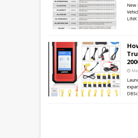
New s
Vehic
LINK 
How
Tru
200
Mar
Launc
expan
DBSca