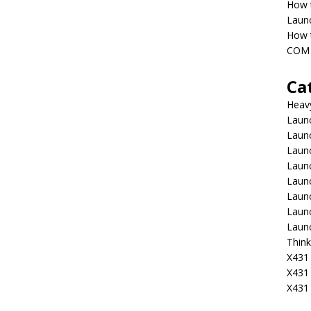
How 
Laun
How t
COM 
Ca
Heav
Launc
Laun
Launc
Launc
Laun
Laun
Laun
Laun
Think
X431 
X431
X431