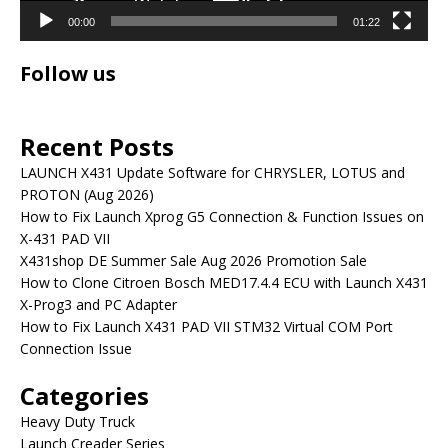
00:00
01:22
Follow us
Recent Posts
LAUNCH X431 Update Software for CHRYSLER, LOTUS and
PROTON (Aug 2026)
How to Fix Launch Xprog G5 Connection & Function Issues on
X-431 PAD VII
X431shop DE Summer Sale Aug 2026 Promotion Sale
How to Clone Citroen Bosch MED17.4.4 ECU with Launch X431
X-Prog3 and PC Adapter
How to Fix Launch X431 PAD VII STM32 Virtual COM Port
Connection Issue
Categories
Heavy Duty Truck
Launch Creader Series