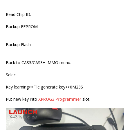
Read Chip ID.
Backup EEPROM.
Backup Flash.
Back to CAS3/CAS3+ IMMO menu.
Select
Key learning>>File generate key>>0M23S
Put new key into
XPROG3 Programmer
slot.