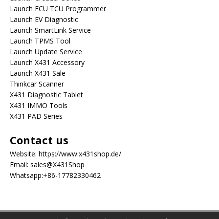
Launch ECU TCU Programmer
Launch EV Diagnostic
Launch SmartLink Service
Launch TPMS Tool
Launch Update Service
Launch X431 Accessory
Launch X431 Sale
Thinkcar Scanner
X431 Diagnostic Tablet
X431 IMMO Tools
X431 PAD Series
Contact us
Website:
https://www.x431shop.de/
Email:
sales@X431Shop
Whatsapp:
+86-17782330462