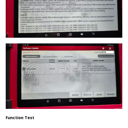
Function Test