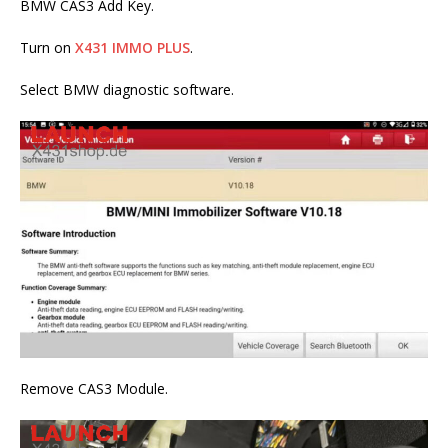
BMW CAS3 Add Key.
Turn on
X431 IMMO PLUS
.
Select BMW diagnostic software.
Remove CAS3 Module.