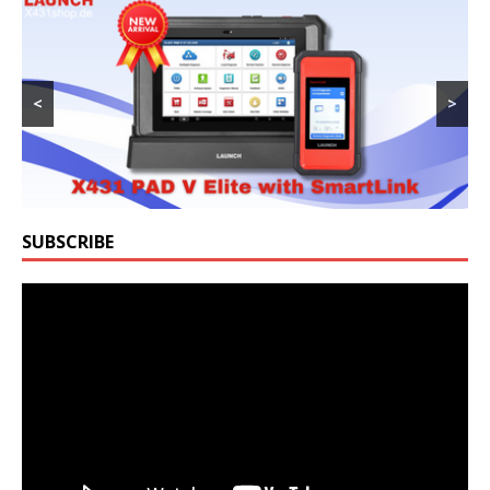
<
>
SUBSCRIBE
Video
Player