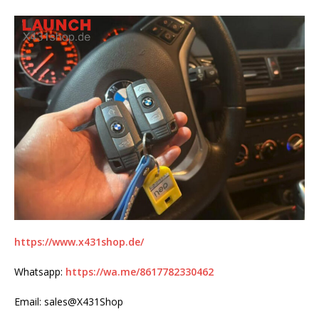
https://www.x431shop.de/
Whatsapp:
https://wa.me/8617782330462
Email: sales@X431Shop