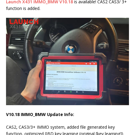
Launch X431 IMMO_BMW V10.18
is available! CAS2 CAS3/ 3+
function is added.
V10.18 IMMO_BMW Update Info:
CAS2, CAS3/3+ IMMO system, added file generated key
function, optimized 0BD key learning (original [key learning])