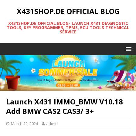
X431SHOP.DE OFFICIAL BLOG
X431SHOP.DE OFFICIAL BLOG- LAUNCH X431 DIAGNOSTIC
TOOLS, KEY PROGRAMMER, TPMS, ECU TOOLS TECHNICAL
SERVICE
Launch X431 IMMO_BMW V10.18
Add BMW CAS2 CAS3/ 3+
March 12, 2024
admin