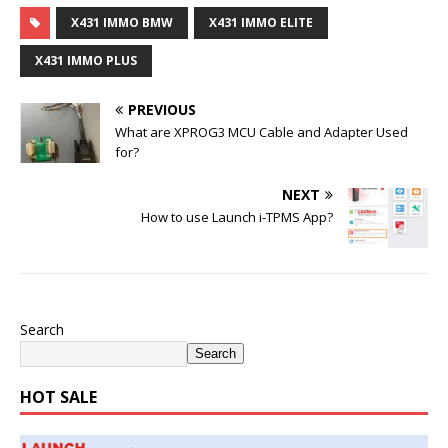
X431 IMMO BMW
X431 IMMO ELITE
X431 IMMO PLUS
PREVIOUS
What are XPROG3 MCU Cable and Adapter Used
for?
NEXT
How to use Launch i-TPMS App?
Search
Search
HOT SALE