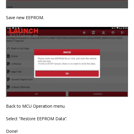
Save new EEPROM.
Back to MCU Operation menu.
Select “Restore EEPROM Data”.
Done!