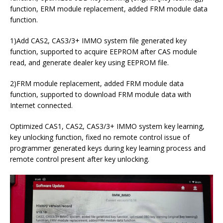
function, ERM module replacement, added FRM module data
function.
1)Add CAS2, CAS3/3+ IMMO system file generated key
function, supported to acquire EEPROM after CAS module
read, and generate dealer key using EEPROM file.
2)FRM module replacement, added FRM module data
function, supported to download FRM module data with
Internet connected.
Optimized CAS1, CAS2, CAS3/3+ IMMO system key learning,
key unlocking function, fixed no remote control issue of
programmer generated keys during key learning process and
remote control present after key unlocking.