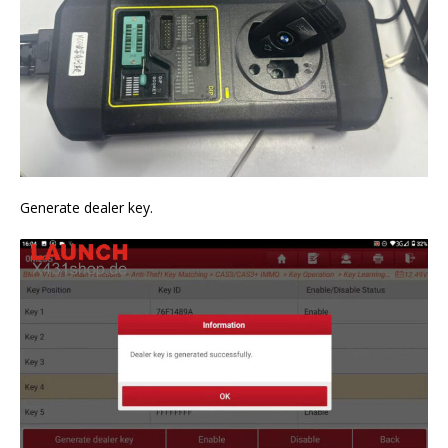
Generate dealer key.