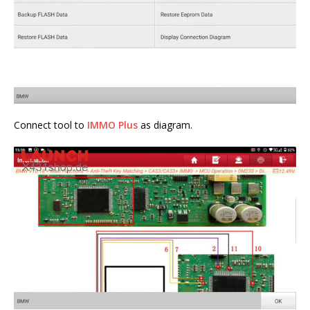
Connect tool to
IMMO Plus
as diagram.