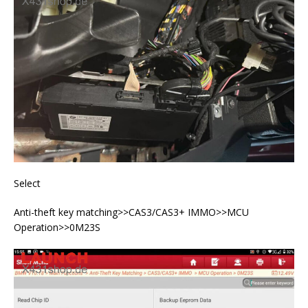
Select
Anti-theft key matching>>CAS3/CAS3+ IMMO>>MCU
Operation>>0M23S