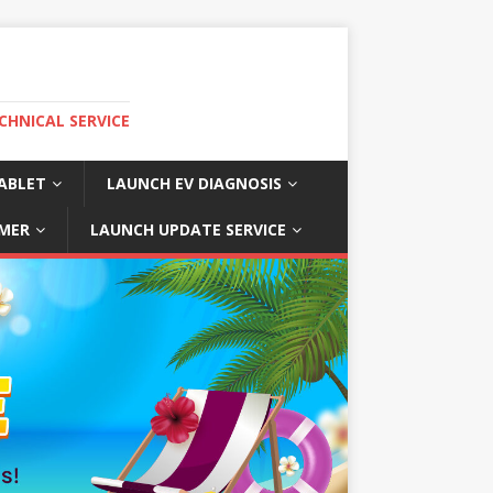
CHNICAL SERVICE
ABLET
LAUNCH EV DIAGNOSIS
MER
LAUNCH UPDATE SERVICE