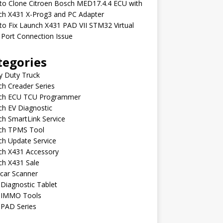
to Clone Citroen Bosch MED17.4.4 ECU with
ch X431 X-Prog3 and PC Adapter
o Fix Launch X431 PAD VII STM32 Virtual
Port Connection Issue
tegories
y Duty Truck
h Creader Series
ch ECU TCU Programmer
h EV Diagnostic
h SmartLink Service
ch TPMS Tool
ch Update Service
ch X431 Accessory
ch X431 Sale
car Scanner
Diagnostic Tablet
 IMMO Tools
 PAD Series