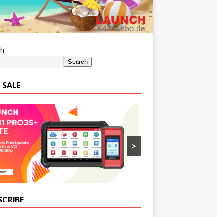
ch
Search
 SALE
>
SCRIBE