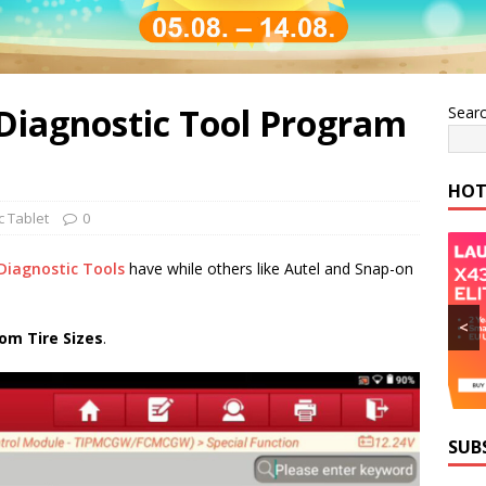
iagnostic Tool Program
Sear
HOT
c Tablet
0
Diagnostic Tools
have while others like Autel and Snap-on
<
om Tire Sizes
.
SUB