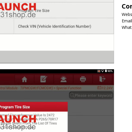
Co
Webs
Email
What