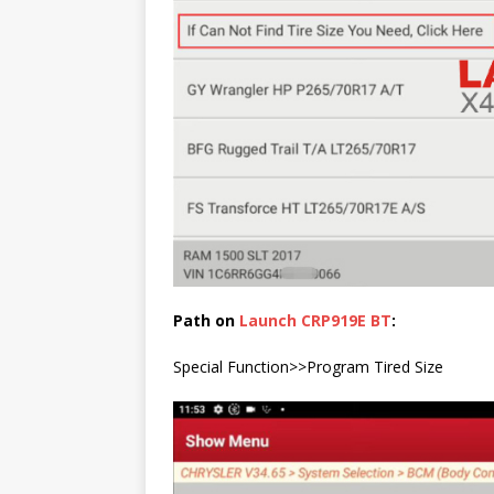
Path on
Launch CRP919E BT
:
Special Function>>Program Tired Size