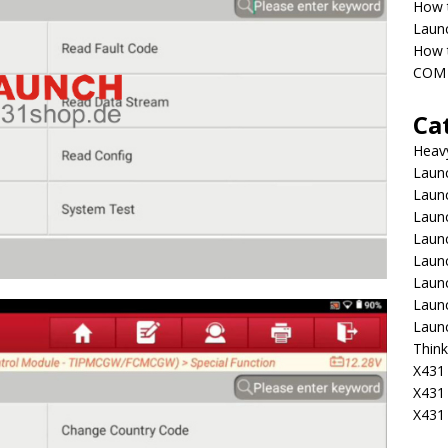
How 
Laun
How t
COM 
Ca
Heav
Launc
Laun
Launc
Launc
Laun
Laun
Laun
Laun
Think
X431 
X431
X431