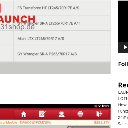
Video
Playe
Fol
Re
LAUN
LOTU
How 
Funct
X431
Sale