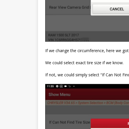
If we change the circumference, here we got a
We could select exact tire size if we know.
If not, we could simply select “If Can Not Fin