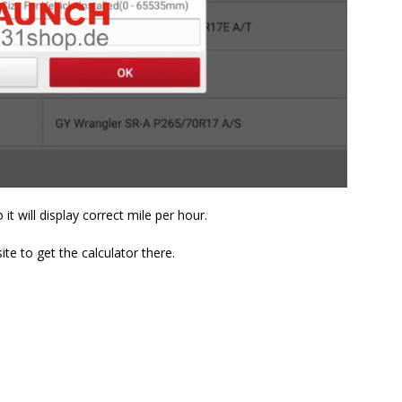
it will display correct mile per hour.
te to get the calculator there.