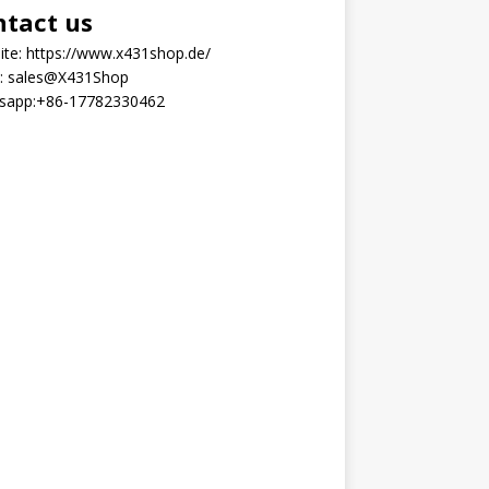
ntact us
ite:
https://www.x431shop.de/
:
sales@X431Shop
sapp:
+86-17782330462