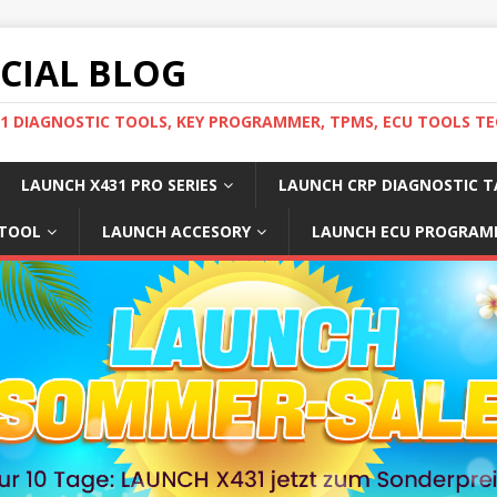
ICIAL BLOG
31 DIAGNOSTIC TOOLS, KEY PROGRAMMER, TPMS, ECU TOOLS TE
LAUNCH X431 PRO SERIES
LAUNCH CRP DIAGNOSTIC T
 TOOL
LAUNCH ACCESORY
LAUNCH ECU PROGRAM