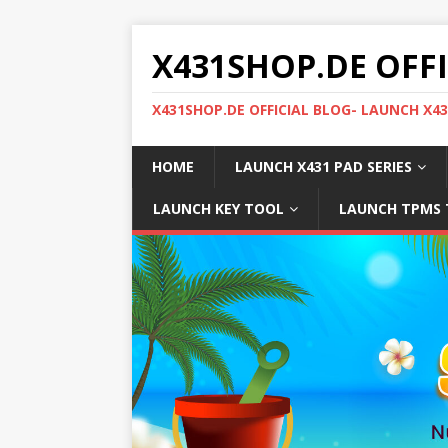
X431SHOP.DE OFF
X431SHOP.DE OFFICIAL BLOG- LAUNCH X4
HOME
LAUNCH X431 PAD SERIES
LAUNCH KEY TOOL
LAUNCH TPMS