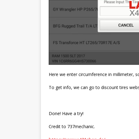
Here we enter circumference in millimeter, so 
To get info, we can go to discount tires websi
Done! Have a try!
Credit to 737mechanic.