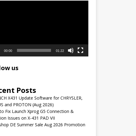
r
00:00
01:22
low us
cent Posts
CH X431 Update Software for CHRYSLER,
S and PROTON (Aug 2026)
to Fix Launch Xprog G5 Connection &
ion Issues on X-431 PAD VII
shop DE Summer Sale Aug 2026 Promotion