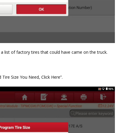
 list of factory tires that could have came on the truck.
d Tire Size You Need, Click Here”.