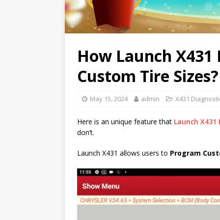
How Launch X431 D
Custom Tire Sizes?
May 15, 2024
admin
X431 Diagnosti
Here is an unique feature that
Launch X431 
don’t.
Launch X431 allows users to
Program Cust