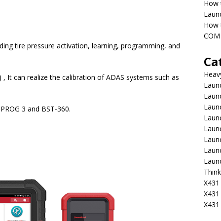
How 
Laun
How t
COM 
ding tire pressure activation, learning, programming, and
Ca
Heav
 , It can realize the calibration of ADAS systems such as
Launc
Laun
Launc
X-PROG 3 and BST-360.
Launc
Laun
Laun
Laun
Laun
Think
X431 
X431
X431