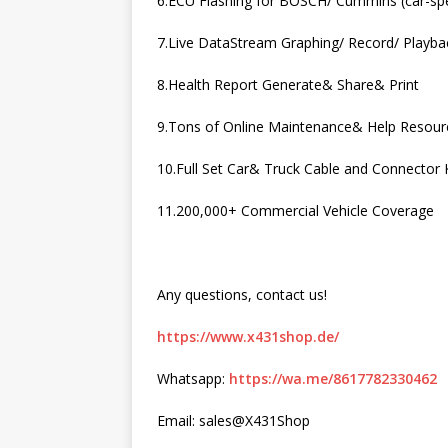
6.ECU Flashing for BOSCH/ Cummins (car-spe
7.Live DataStream Graphing/ Record/ Playba
8.Health Report Generate& Share& Print
9.Tons of Online Maintenance& Help Resour
10.Full Set Car& Truck Cable and Connector K
11.200,000+ Commercial Vehicle Coverage
Any questions, contact us!
https://www.x431shop.de/
Whatsapp:
https://wa.me/8617782330462
Email: sales@X431Shop