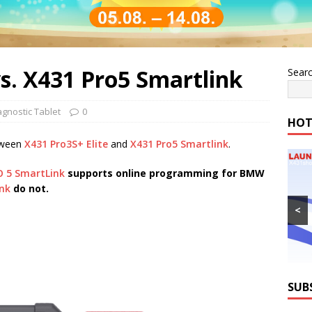
vs. X431 Pro5 Smartlink
Sear
agnostic Tablet
0
HOT
tween
X431 Pro3S+ Elite
and
X431 Pro5 Smartlink
.
O 5 SmartLink
supports online programming for BMW
nk
do not.
<
SUB