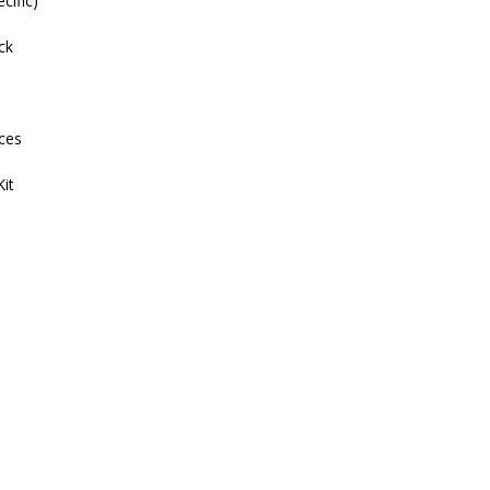
cific)
ck
ces
it