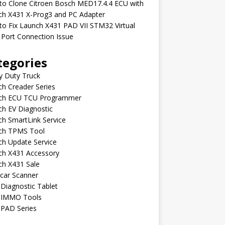
to Clone Citroen Bosch MED17.4.4 ECU with
ch X431 X-Prog3 and PC Adapter
o Fix Launch X431 PAD VII STM32 Virtual
Port Connection Issue
tegories
y Duty Truck
h Creader Series
ch ECU TCU Programmer
h EV Diagnostic
h SmartLink Service
ch TPMS Tool
ch Update Service
ch X431 Accessory
ch X431 Sale
car Scanner
Diagnostic Tablet
 IMMO Tools
 PAD Series