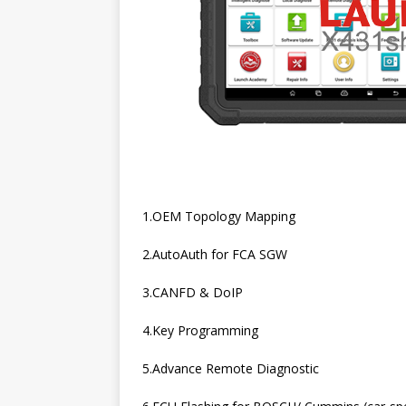
1.OEM Topology Mapping
2.AutoAuth for FCA SGW
3.CANFD & DoIP
4.Key Programming
5.Advance Remote Diagnostic