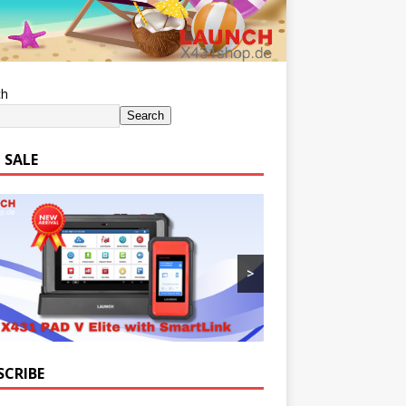
ch
Search
 SALE
>
SCRIBE