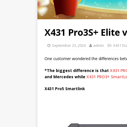
X431 Pro3S+ Elite 
September 23, 2024
admin
X431 Di
One customer wondered the differences be
*The biggest difference is that
X431 PR
and Mercedes while
X431 PRO3+ SmartLi
X431 Pro5 Smartlink