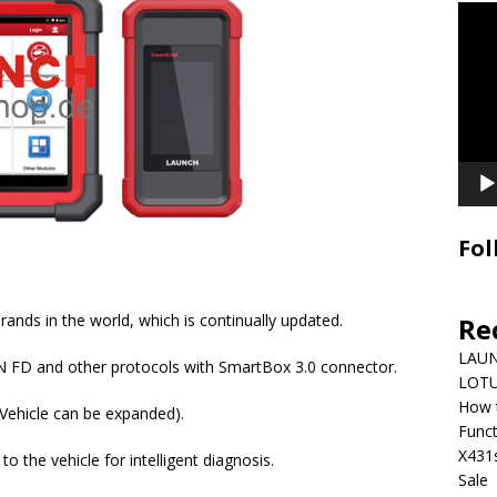
Video
Playe
Fol
rands in the world, which is continually updated.
Re
LAUN
N FD and other protocols with SmartBox 3.0 connector.
LOTU
How 
(Vehicle can be expanded).
Funct
X431
o the vehicle for intelligent diagnosis.
Sale