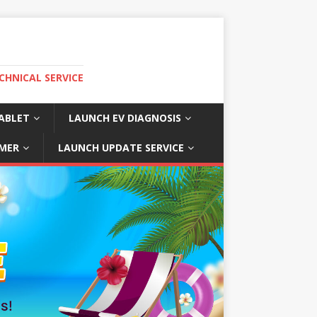
CHNICAL SERVICE
ABLET
LAUNCH EV DIAGNOSIS
MER
LAUNCH UPDATE SERVICE