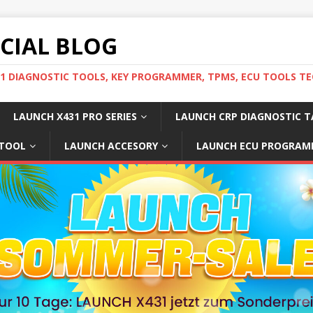
ICIAL BLOG
31 DIAGNOSTIC TOOLS, KEY PROGRAMMER, TPMS, ECU TOOLS TE
LAUNCH X431 PRO SERIES
LAUNCH CRP DIAGNOSTIC T
 TOOL
LAUNCH ACCESORY
LAUNCH ECU PROGRAM