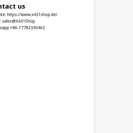
ntact us
ite:
https://www.x431shop.de/
:
sales@X431Shop
sapp:
+86-17782330462