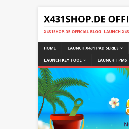
X431SHOP.DE OFF
X431SHOP.DE OFFICIAL BLOG- LAUNCH X4
HOME
LAUNCH X431 PAD SERIES
LAUNCH KEY TOOL
LAUNCH TPMS