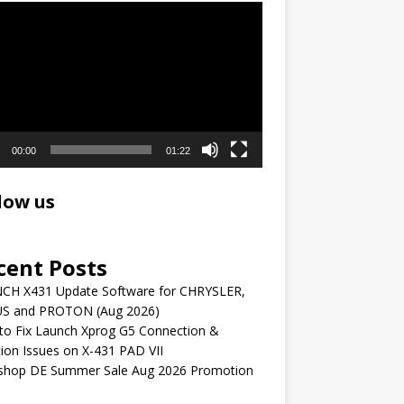
r
00:00
01:22
low us
cent Posts
CH X431 Update Software for CHRYSLER,
S and PROTON (Aug 2026)
to Fix Launch Xprog G5 Connection &
ion Issues on X-431 PAD VII
shop DE Summer Sale Aug 2026 Promotion