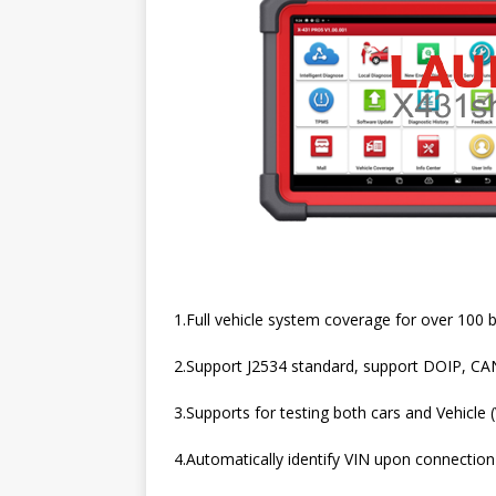
1.Full vehicle system coverage for over 100 b
2.Support J2534 standard, support DOIP, CA
3.Supports for testing both cars and Vehicle 
4.Automatically identify VIN upon connection t