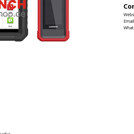
Co
Webs
Email
What