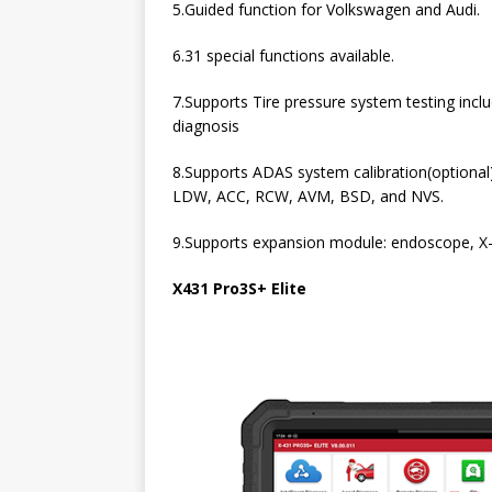
5.Guided function for Volkswagen and Audi.
6.31 special functions available.
7.Supports Tire pressure system testing inclu
diagnosis
8.Supports ADAS system calibration(optional)
LDW, ACC, RCW, AVM, BSD, and NVS.
9.Supports expansion module: endoscope, 
X431 Pro3S+ Elite