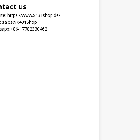
ntact us
ite:
https://www.x431shop.de/
:
sales@X431Shop
sapp:
+86-17782330462