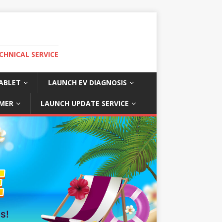
CHNICAL SERVICE
ABLET
LAUNCH EV DIAGNOSIS
MER
LAUNCH UPDATE SERVICE