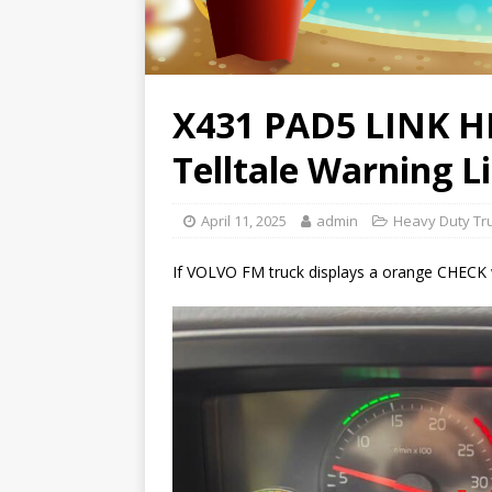
X431 PAD5 LINK 
Telltale Warning L
April 11, 2025
admin
Heavy Duty Tr
If VOLVO FM truck displays a orange CHECK warn