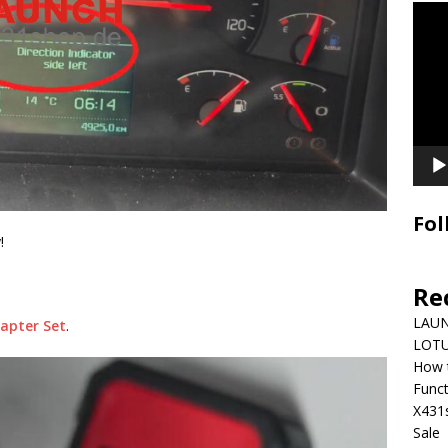
Video
Playe
Fol
!
Re
LAUN
apter Set
.
LOTU
How 
Funct
X431
Sale