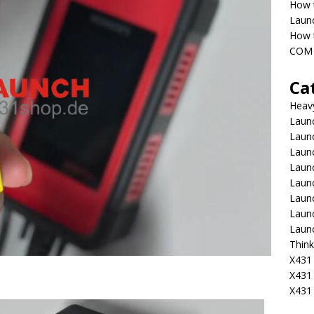
How 
Laun
How t
COM 
Ca
Heav
Launc
Laun
Launc
Launc
Laun
Laun
Laun
Laun
Think
X431 
X431
X431