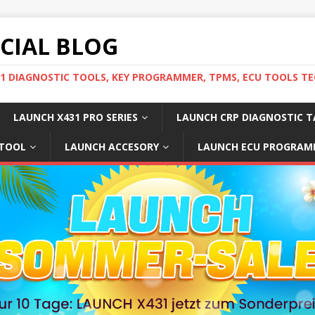
ICIAL BLOG
31 DIAGNOSTIC TOOLS, KEY PROGRAMMER, TPMS, ECU TOOLS TE
LAUNCH X431 PRO SERIES
LAUNCH CRP DIAGNOSTIC T
 TOOL
LAUNCH ACCESORY
LAUNCH ECU PROGRAM