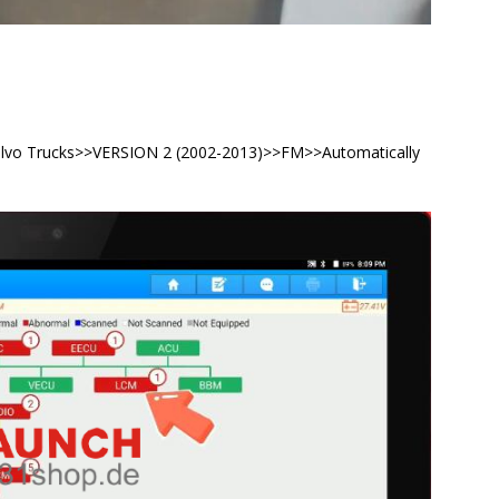
Volvo Trucks>>VERSION 2 (2002-2013)>>FM>>Automatically