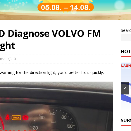
HD Diagnose VOLVO FM
Sear
ight
HOT
uck
0
ing for the direction light, you’d better fix it quickly.
<
SUB