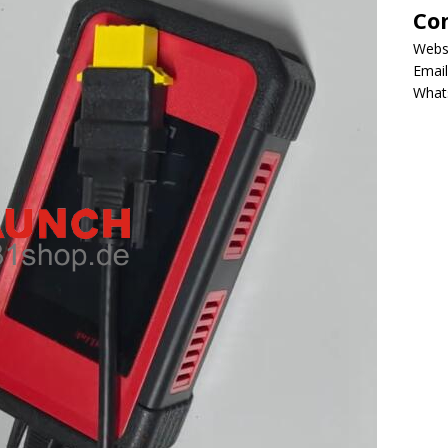
Co
Webs
Email
What