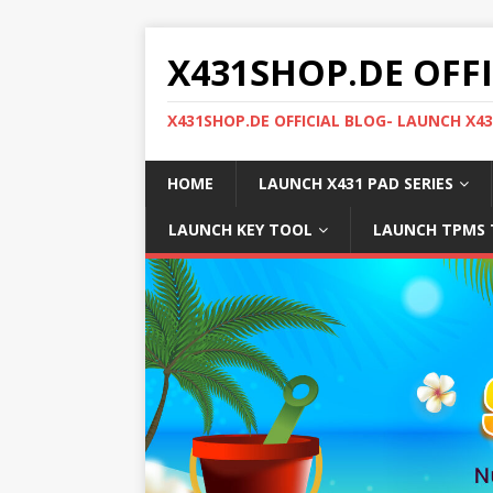
X431SHOP.DE OFF
X431SHOP.DE OFFICIAL BLOG- LAUNCH X4
HOME
LAUNCH X431 PAD SERIES
LAUNCH KEY TOOL
LAUNCH TPMS