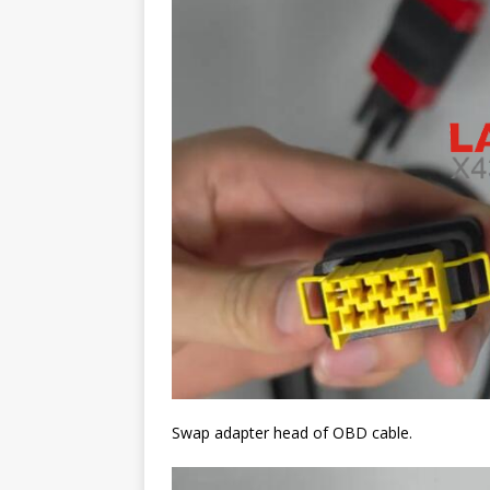
Swap adapter head of OBD cable.