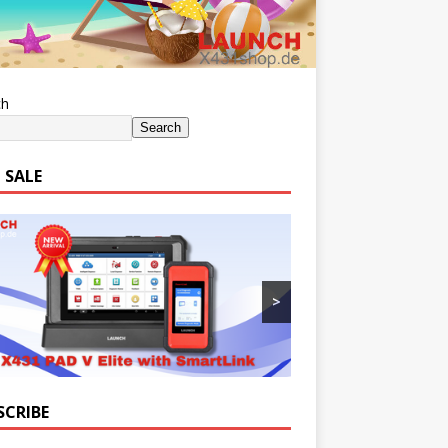
ch
Search
 SALE
>
SCRIBE