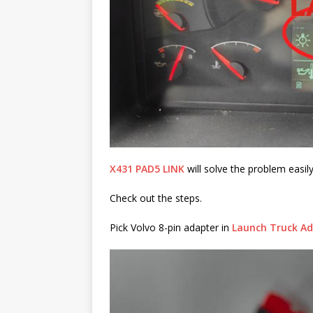
X431 PAD5 LINK
will solve the problem easily
Check out the steps.
Pick Volvo 8-pin adapter in
Launch Truck Ad