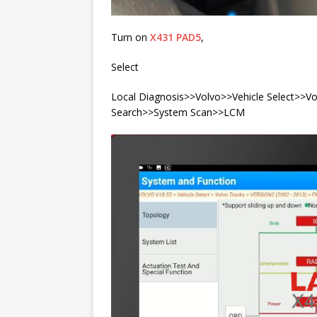
Turn on
X431 PAD5
,
Select
Local Diagnosis>>Volvo>>Vehicle Select>>
Search>>System Scan>>LCM