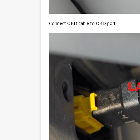
Connect OBD cable to OBD port.