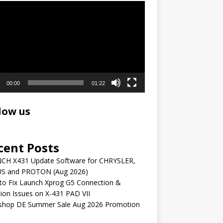
r
00:00
01:22
low us
cent Posts
CH X431 Update Software for CHRYSLER,
S and PROTON (Aug 2026)
to Fix Launch Xprog G5 Connection &
ion Issues on X-431 PAD VII
shop DE Summer Sale Aug 2026 Promotion