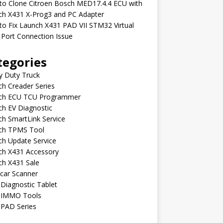
to Clone Citroen Bosch MED17.4.4 ECU with
ch X431 X-Prog3 and PC Adapter
o Fix Launch X431 PAD VII STM32 Virtual
Port Connection Issue
tegories
y Duty Truck
h Creader Series
ch ECU TCU Programmer
h EV Diagnostic
h SmartLink Service
ch TPMS Tool
ch Update Service
ch X431 Accessory
ch X431 Sale
car Scanner
Diagnostic Tablet
 IMMO Tools
 PAD Series