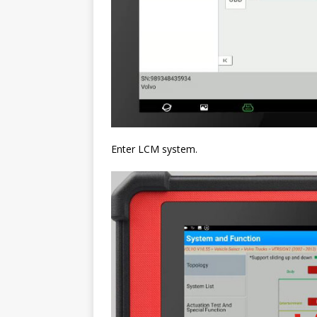
Enter LCM system.