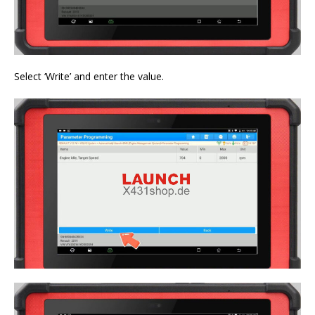
Select ‘Write’ and enter the value.