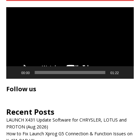
Video
Player
00:00
01:22
Follow us
Recent Posts
LAUNCH X431 Update Software for CHRYSLER, LOTUS and
PROTON (Aug 2026)
How to Fix Launch Xprog G5 Connection & Function Issues on