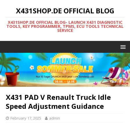
X431SHOP.DE OFFICIAL BLOG
X431SHOP.DE OFFICIAL BLOG- LAUNCH X431 DIAGNOSTIC
TOOLS, KEY PROGRAMMER, TPMS, ECU TOOLS TECHNICAL
SERVICE
X431 PAD V Renault Truck Idle
Speed Adjustment Guidance
February 17, 2025
admin