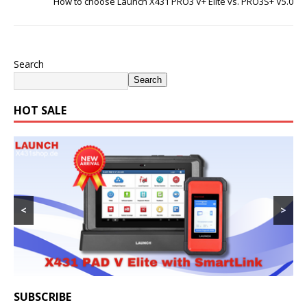
How to choose Launch X431 PRO3 V+ Elite vs. PRO3S+ V5.0
Search
Search
HOT SALE
<
>
SUBSCRIBE