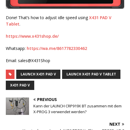
Done! That’s how to adjust idle speed using
X431 PAD V
Tablet
.
https://www.x431shop.de/
Whatsapp:
https://wa.me/8617782330462
Email: sales@X431Shop
LAUNCH X431 PAD V
LAUNCH X431 PAD V TABLET
X431 PAD V
PREVIOUS
Kann der LAUNCH CRP919X BT zusammen mit dem
X-PROG 3 verwendet werden?
NEXT