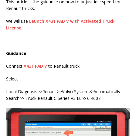
This article is the guidance on how to adjust idle speed for
Renault trucks.
We will use
Launch X431 PAD V with Activated Truck
License
.
Guidance:
Connect
X431 PAD V
to Renault truck.
Select
Local Diagnosis>>Renault>>Volvo System>>Automatically
Search>> Truck Renault C Series V3 Euro 6 4607