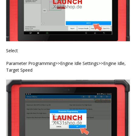
Select
Parameter Programming>>Engine Idle Settings>>Engine Idle,
Target Speed