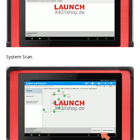
System Scan.