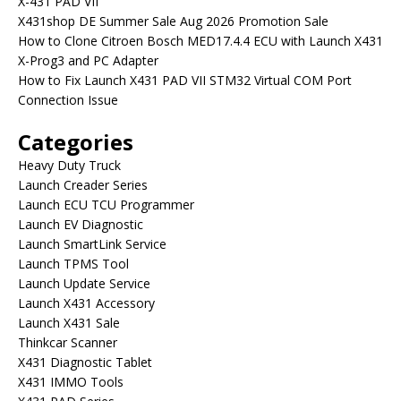
X-431 PAD VII
X431shop DE Summer Sale Aug 2026 Promotion Sale
How to Clone Citroen Bosch MED17.4.4 ECU with Launch X431
X-Prog3 and PC Adapter
How to Fix Launch X431 PAD VII STM32 Virtual COM Port
Connection Issue
Categories
Heavy Duty Truck
Launch Creader Series
Launch ECU TCU Programmer
Launch EV Diagnostic
Launch SmartLink Service
Launch TPMS Tool
Launch Update Service
Launch X431 Accessory
Launch X431 Sale
Thinkcar Scanner
X431 Diagnostic Tablet
X431 IMMO Tools