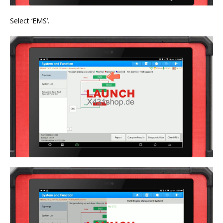
Select ‘EMS’.