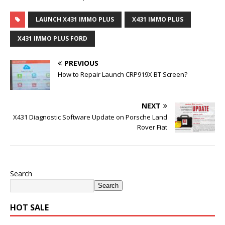
LAUNCH X431 IMMO PLUS
X431 IMMO PLUS
X431 IMMO PLUS FORD
PREVIOUS
How to Repair Launch CRP919X BT Screen?
NEXT
X431 Diagnostic Software Update on Porsche Land
Rover Fiat
Search
Search
HOT SALE