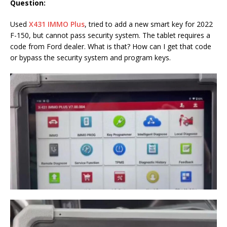
Question:
Used
X431 IMMO Plus
, tried to add a new smart key for 2022
F-150, but cannot pass security system. The tablet requires a
code from Ford dealer. What is that? How can I get that code
or bypass the security system and program keys.