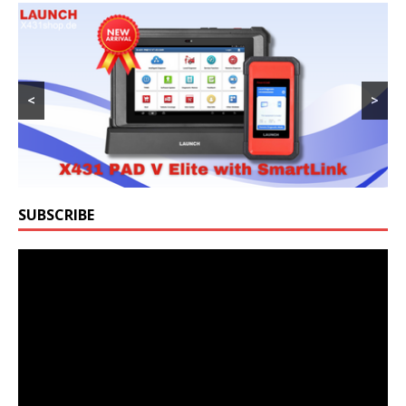
<
>
SUBSCRIBE
Video
Player