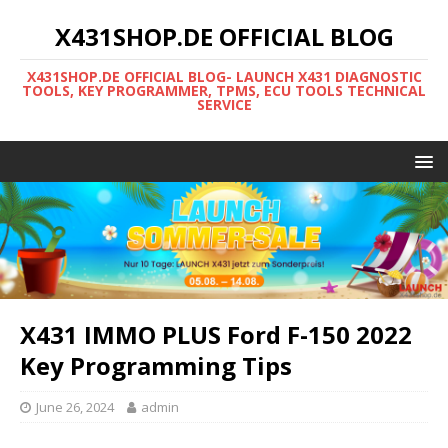
X431SHOP.DE OFFICIAL BLOG
X431SHOP.DE OFFICIAL BLOG- LAUNCH X431 DIAGNOSTIC
TOOLS, KEY PROGRAMMER, TPMS, ECU TOOLS TECHNICAL
SERVICE
X431 IMMO PLUS Ford F-150 2022
Key Programming Tips
June 26, 2024
admin