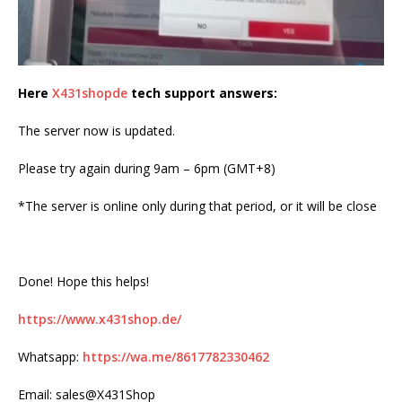
Here
X431shopde
tech support answers:
The server now is updated.
Please try again during 9am – 6pm (GMT+8)
*The server is online only during that period, or it will be close
Done! Hope this helps!
https://www.x431shop.de/
Whatsapp:
https://wa.me/8617782330462
Email: sales@X431Shop