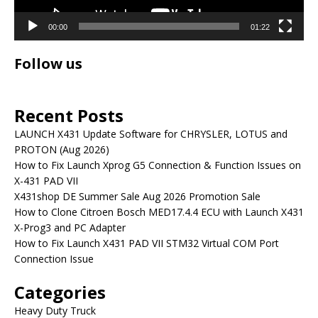
00:00
01:22
Follow us
Recent Posts
LAUNCH X431 Update Software for CHRYSLER, LOTUS and
PROTON (Aug 2026)
How to Fix Launch Xprog G5 Connection & Function Issues on
X-431 PAD VII
X431shop DE Summer Sale Aug 2026 Promotion Sale
How to Clone Citroen Bosch MED17.4.4 ECU with Launch X431
X-Prog3 and PC Adapter
How to Fix Launch X431 PAD VII STM32 Virtual COM Port
Connection Issue
Categories
Heavy Duty Truck