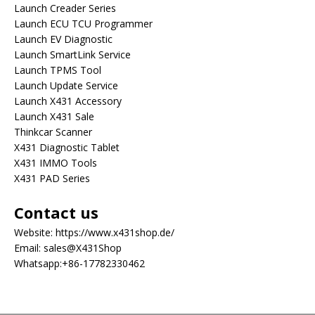
Launch Creader Series
Launch ECU TCU Programmer
Launch EV Diagnostic
Launch SmartLink Service
Launch TPMS Tool
Launch Update Service
Launch X431 Accessory
Launch X431 Sale
Thinkcar Scanner
X431 Diagnostic Tablet
X431 IMMO Tools
X431 PAD Series
Contact us
Website:
https://www.x431shop.de/
Email:
sales@X431Shop
Whatsapp:
+86-17782330462