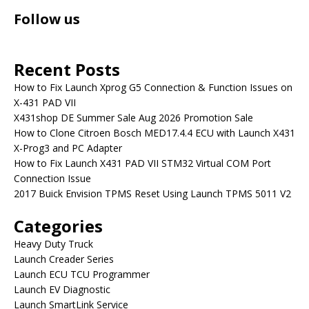
Follow us
Recent Posts
How to Fix Launch Xprog G5 Connection & Function Issues on
X-431 PAD VII
X431shop DE Summer Sale Aug 2026 Promotion Sale
How to Clone Citroen Bosch MED17.4.4 ECU with Launch X431
X-Prog3 and PC Adapter
How to Fix Launch X431 PAD VII STM32 Virtual COM Port
Connection Issue
2017 Buick Envision TPMS Reset Using Launch TPMS 5011 V2
Categories
Heavy Duty Truck
Launch Creader Series
Launch ECU TCU Programmer
Launch EV Diagnostic
Launch SmartLink Service