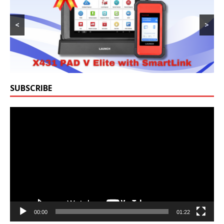
<
>
SUBSCRIBE
Video
Player
00:00
01:22