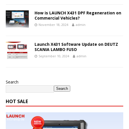
How is LAUNCH X431 DPF Regeneration on
Commercial Vehicles?
November 18, 2024
admin
Launch X431 Software Update on DEUTZ
SCANIA LAMBO FUSO
September 10, 2024
admin
Search
Search
HOT SALE