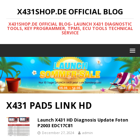
X431SHOP.DE OFFICIAL BLOG
X431SHOP.DE OFFICIAL BLOG- LAUNCH X431 DIAGNOSTIC
TOOLS, KEY PROGRAMMER, TPMS, ECU TOOLS TECHNICAL
SERVICE
X431 PAD5 LINK HD
Launch X431 HD Diagnosis Update Foton
P2003 EDC17C81
December 27, 2024
admin