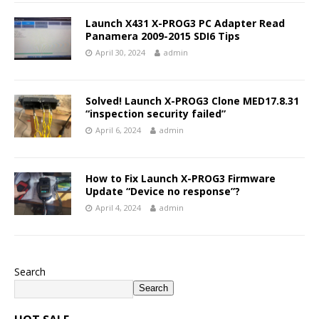
Launch X431 X-PROG3 PC Adapter Read
Panamera 2009-2015 SDI6 Tips
April 30, 2024
admin
Solved! Launch X-PROG3 Clone MED17.8.31
“inspection security failed”
April 6, 2024
admin
How to Fix Launch X-PROG3 Firmware
Update “Device no response”?
April 4, 2024
admin
Search
Search