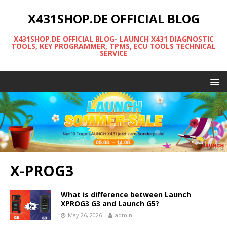
X431SHOP.DE OFFICIAL BLOG
X431SHOP.DE OFFICIAL BLOG- LAUNCH X431 DIAGNOSTIC
TOOLS, KEY PROGRAMMER, TPMS, ECU TOOLS TECHNICAL
SERVICE
X-PROG3
What is difference between Launch
XPROG3 G3 and Launch G5?
May 26, 2026
admin