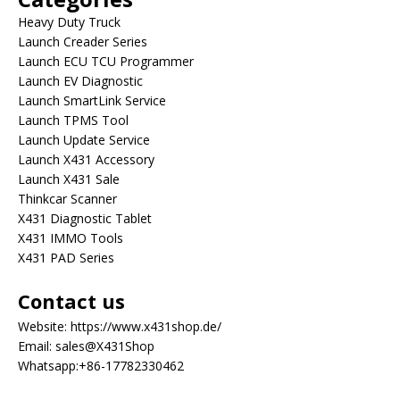
Heavy Duty Truck
Launch Creader Series
Launch ECU TCU Programmer
Launch EV Diagnostic
Launch SmartLink Service
Launch TPMS Tool
Launch Update Service
Launch X431 Accessory
Launch X431 Sale
Thinkcar Scanner
X431 Diagnostic Tablet
X431 IMMO Tools
X431 PAD Series
Contact us
Website:
https://www.x431shop.de/
Email:
sales@X431Shop
Whatsapp:
+86-17782330462