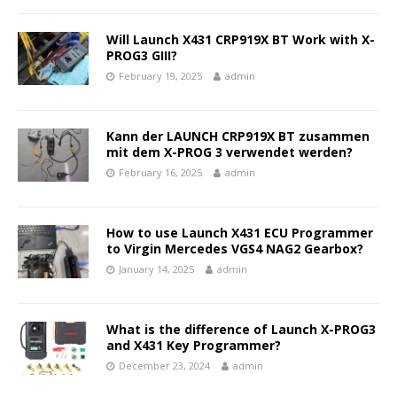
Will Launch X431 CRP919X BT Work with X-
PROG3 GIII?
February 19, 2025
admin
Kann der LAUNCH CRP919X BT zusammen
mit dem X-PROG 3 verwendet werden?
February 16, 2025
admin
How to use Launch X431 ECU Programmer
to Virgin Mercedes VGS4 NAG2 Gearbox?
January 14, 2025
admin
What is the difference of Launch X-PROG3
and X431 Key Programmer?
December 23, 2024
admin