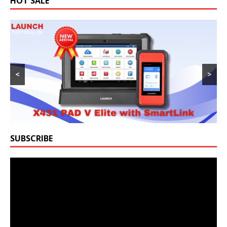
HOT SALE
<
>
SUBSCRIBE
Video
Player