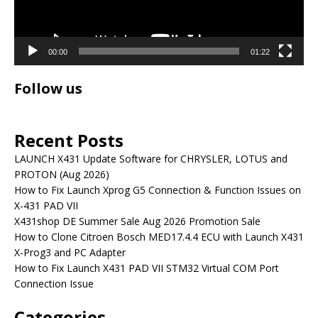
00:00
01:22
Follow us
Recent Posts
LAUNCH X431 Update Software for CHRYSLER, LOTUS and
PROTON (Aug 2026)
How to Fix Launch Xprog G5 Connection & Function Issues on
X-431 PAD VII
X431shop DE Summer Sale Aug 2026 Promotion Sale
How to Clone Citroen Bosch MED17.4.4 ECU with Launch X431
X-Prog3 and PC Adapter
How to Fix Launch X431 PAD VII STM32 Virtual COM Port
Connection Issue
Categories