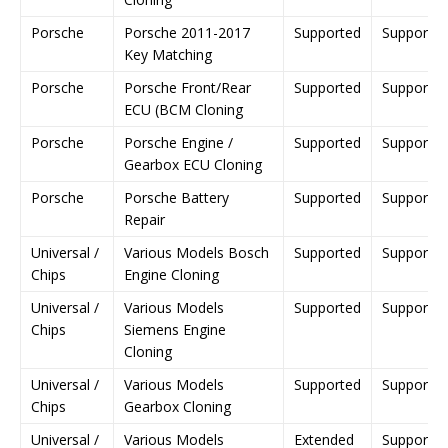
Porsche
Porsche 2011-2017
Supported
Supporte
Key Matching
Porsche
Porsche Front/Rear
Supported
Supporte
ECU (BCM Cloning
Porsche
Porsche Engine /
Supported
Supporte
Gearbox ECU Cloning
Porsche
Porsche Battery
Supported
Supporte
Repair
Universal /
Various Models Bosch
Supported
Supporte
Chips
Engine Cloning
Universal /
Various Models
Supported
Supporte
Chips
Siemens Engine
Cloning
Universal /
Various Models
Supported
Supporte
Chips
Gearbox Cloning
Universal /
Various Models
Extended
Supporte