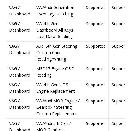
VAG /
VW/Audi Generation
Supported
Supporte
Dashboard
3/4/5 Key Matching
VAG /
VW 4th Gen
Supported
Supporte
Dashboard
Dashboard All Keys
Lost Data Reading
VAG /
Audi 5th Gen Steering
Supported
Supporte
Dashboard
Column Chip
Reading/Writing
VAG /
MED17 Engine OBD
Supported
Supporte
Dashboard
Reading
VAG /
VW 4th Gen UDS
Supported
Supporte
Dashboard
Engine Replacement
VAG /
VW/Audi MQB Engine /
Supported
Supporte
Dashboard
Gearbox / Steering
Column Replacement
VAG /
VW/Audi 5th Gen /
Supported
Supporte
Dashboard
MQB Gearbox