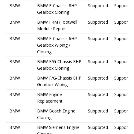
BMW
BMW E-Chassis 8HP
Supported
Supporte
Gearbox Cloning
BMW
BMW FRM (Footwell
Supported
Supporte
Module Repair
BMW
BMW F-Chassis 6HP
Supported
Supporte
Gearbox Wiping /
Cloning
BMW
BMW F/G-Chassis 8HP
Supported
Supporte
Gearbox Cloning
BMW
BMW F/G-Chassis 8HP
Supported
Supporte
Gearbox Wiping
BMW
BMW Engine
Supported
Supporte
Replacement
BMW
BMW Bosch Engine
Supported
Supporte
Cloning
BMW
BMW Siemens Engine
Supported
Supporte
Cloning