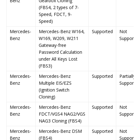
Benz
Gearbox Cloning
(FBS4, 2 types of 7-
Speed, FDCT, 9-
Speed)
Mercedes-
Mercedes-Benz W164,
Supported
Not
Benz
W169, W209, W211
Supporte
Gateway-free
Password Calculation
under All Keys Lost
(FBS3)
Mercedes-
Mercedes-Benz
Supported
Partially
Benz
Multiple EIS/EZS
Supporte
(Ignition Switch
Cloning)
Mercedes-
Mercedes-Benz
Supported
Not
Benz
FDCT/VGS4 NAG2/VGS
Supporte
NAG3 Cloning (FBS4)
Mercedes-
Mercedes-Benz DSM
Supported
Not
Benz
(FBS4)
Supporte