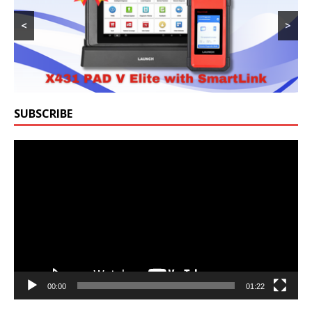
<
>
SUBSCRIBE
Video
Player
00:00
01:22