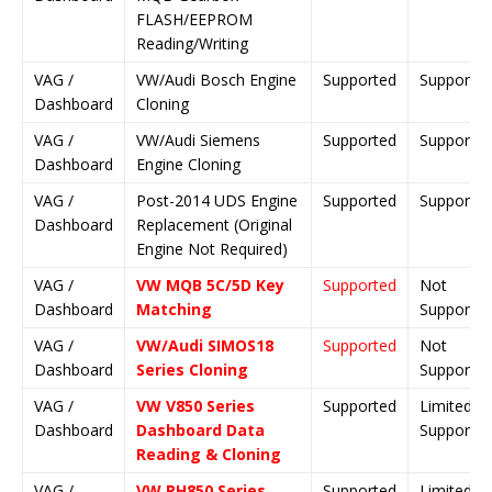
FLASH/EEPROM
Reading/Writing
VAG /
VW/Audi Bosch Engine
Supported
Supporte
Dashboard
Cloning
VAG /
VW/Audi Siemens
Supported
Supporte
Dashboard
Engine Cloning
VAG /
Post-2014 UDS Engine
Supported
Supporte
Dashboard
Replacement (Original
Engine Not Required)
VAG /
VW MQB 5C/5D Key
Supported
Not
Dashboard
Matching
Supporte
VAG /
VW/Audi SIMOS18
Supported
Not
Dashboard
Series Cloning
Supporte
VAG /
VW V850 Series
Supported
Limited
Dashboard
Dashboard Data
Support
Reading & Cloning
VAG /
VW RH850 Series
Supported
Limited