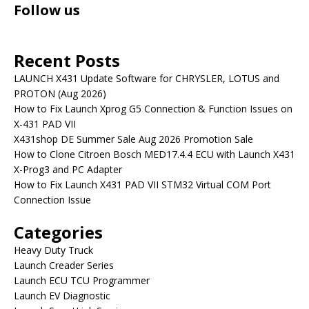
Follow us
Recent Posts
LAUNCH X431 Update Software for CHRYSLER, LOTUS and
PROTON (Aug 2026)
How to Fix Launch Xprog G5 Connection & Function Issues on
X-431 PAD VII
X431shop DE Summer Sale Aug 2026 Promotion Sale
How to Clone Citroen Bosch MED17.4.4 ECU with Launch X431
X-Prog3 and PC Adapter
How to Fix Launch X431 PAD VII STM32 Virtual COM Port
Connection Issue
Categories
Heavy Duty Truck
Launch Creader Series
Launch ECU TCU Programmer
Launch EV Diagnostic