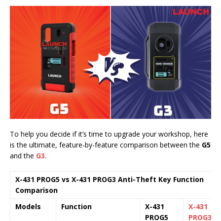
To help you decide if it’s time to upgrade your workshop, here
is the ultimate, feature-by-feature comparison between the
G5
and the
G3
.
X-431 PROG5 vs X-431 PROG3 Anti-Theft Key Function
Comparison
Models
Function
X-431
X-431
PROG5
PROG3