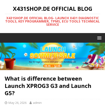
X431SHOP.DE OFFICIAL BLOG
X431SHOP.DE OFFICIAL BLOG- LAUNCH X431 DIAGNOSTIC
TOOLS, KEY PROGRAMMER, TPMS, ECU TOOLS TECHNICAL
SERVICE
What is difference between
Launch XPROG3 G3 and Launch
G5?
May 26, 2026
admin