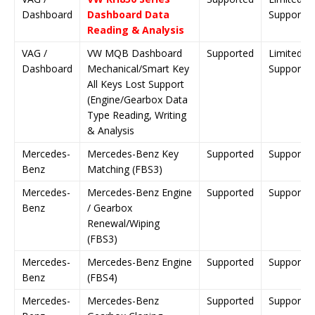
Dashboard
Dashboard Data
Support
Reading & Analysis
VAG /
VW MQB Dashboard
Supported
Limited
Dashboard
Mechanical/Smart Key
Support
All Keys Lost Support
(Engine/Gearbox Data
Type Reading, Writing
& Analysis
Mercedes-
Mercedes-Benz Key
Supported
Supporte
Benz
Matching (FBS3)
Mercedes-
Mercedes-Benz Engine
Supported
Supporte
Benz
/ Gearbox
Renewal/Wiping
(FBS3)
Mercedes-
Mercedes-Benz Engine
Supported
Supporte
Benz
(FBS4)
Mercedes-
Mercedes-Benz
Supported
Supporte