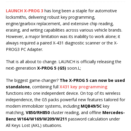
LAUNCH X-PROG 3
has long been a staple for automotive
locksmiths, delivering robust key programming,
engine/gearbox replacement, and extensive chip reading,
erasing, and writing capabilities across various vehicle brands.
However, a major limitation was its inability to work alone; it
always required a paired X-431 diagnostic scanner or the X-
PROG3 PC Adapter.
That is all about to change. LAUNCH is officially releasing the
next-generation
X-PROG 5 (G5)
soon.L;
The biggest game-changer?
The X-PROG 5 can now be used
standalone
, combining full
X431 key programming
functions into one independent device. On top of its wireless
independence, the G5 packs powerful new features tailored for
modern immobilizer systems, including
MQB49/5C
key
matching,
V850/RH850
cluster reading, and offline
Mercedes-
Benz W164/W169/W209/W211
password calculation under
All Keys Lost (AKL) situations.