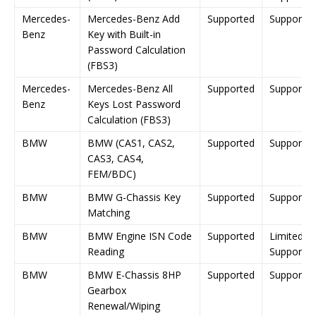
Mercedes-
Mercedes-Benz Add
Supported
Supporte
Benz
Key with Built-in
Password Calculation
(FBS3)
Mercedes-
Mercedes-Benz All
Supported
Supporte
Benz
Keys Lost Password
Calculation (FBS3)
BMW
BMW (CAS1, CAS2,
Supported
Supporte
CAS3, CAS4,
FEM/BDC)
BMW
BMW G-Chassis Key
Supported
Supporte
Matching
BMW
BMW Engine ISN Code
Supported
Limited
Reading
Support
BMW
BMW E-Chassis 8HP
Supported
Supporte
Gearbox
Renewal/Wiping