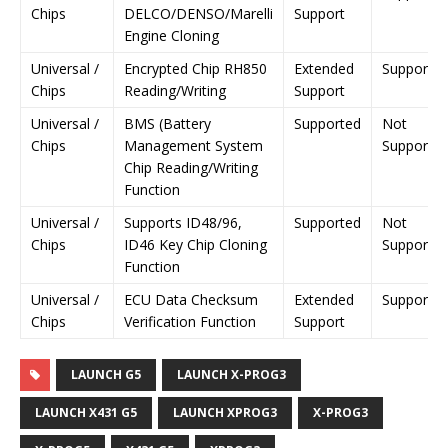
Chips
DELCO/DENSO/Marelli
Support
Engine Cloning
Universal /
Encrypted Chip RH850
Extended
Supporte
Chips
Reading/Writing
Support
Universal /
BMS (Battery
Supported
Not
Chips
Management System
Supporte
Chip Reading/Writing
Function
Universal /
Supports ID48/96,
Supported
Not
Chips
ID46 Key Chip Cloning
Supporte
Function
Universal /
ECU Data Checksum
Extended
Supporte
Chips
Verification Function
Support
LAUNCH G5
LAUNCH X-PROG3
LAUNCH X431 G5
LAUNCH XPROG3
X-PROG3