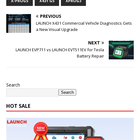
X-PROG5
X431 G5
XPROG3
PREVIOUS
LAUNCH X431 Commercial Vehicle Diagnostics Gets
a New Visual Upgrade
NEXT
LAUNCH EVP711 vs LAUNCH EVT511EV for Tesla
Battery Repair
Search
Search
HOT SALE