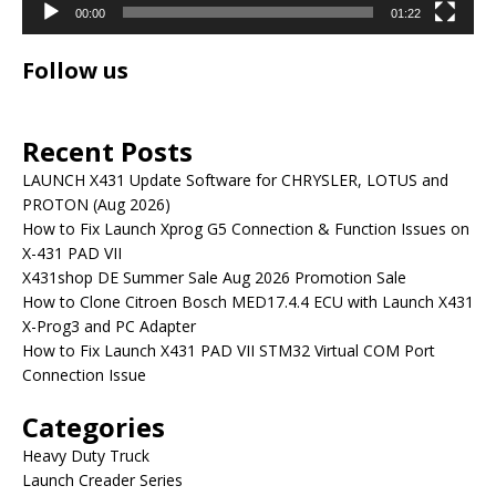
00:00
01:22
Follow us
Recent Posts
LAUNCH X431 Update Software for CHRYSLER, LOTUS and
PROTON (Aug 2026)
How to Fix Launch Xprog G5 Connection & Function Issues on
X-431 PAD VII
X431shop DE Summer Sale Aug 2026 Promotion Sale
How to Clone Citroen Bosch MED17.4.4 ECU with Launch X431
X-Prog3 and PC Adapter
How to Fix Launch X431 PAD VII STM32 Virtual COM Port
Connection Issue
Categories
Heavy Duty Truck
Launch Creader Series