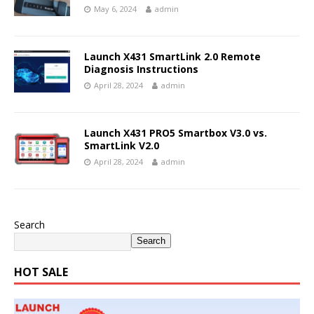
May 6, 2024
admin
Launch X431 SmartLink 2.0 Remote
Diagnosis Instructions
April 28, 2024
admin
Launch X431 PRO5 Smartbox V3.0 vs.
SmartLink V2.0
April 28, 2024
admin
Search
Search
HOT SALE