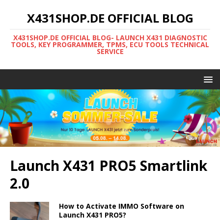
X431SHOP.DE OFFICIAL BLOG
X431SHOP.DE OFFICIAL BLOG- LAUNCH X431 DIAGNOSTIC
TOOLS, KEY PROGRAMMER, TPMS, ECU TOOLS TECHNICAL
SERVICE
Launch X431 PRO5 Smartlink
2.0
How to Activate IMMO Software on
Launch X431 PRO5?