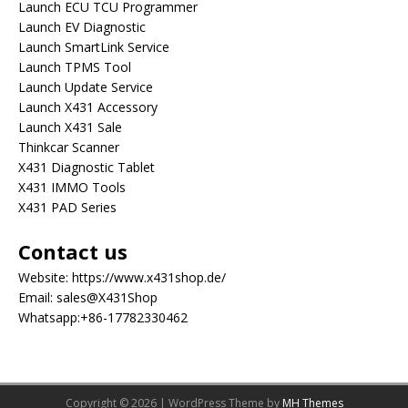
Launch ECU TCU Programmer
Launch EV Diagnostic
Launch SmartLink Service
Launch TPMS Tool
Launch Update Service
Launch X431 Accessory
Launch X431 Sale
Thinkcar Scanner
X431 Diagnostic Tablet
X431 IMMO Tools
X431 PAD Series
Contact us
Website:
https://www.x431shop.de/
Email:
sales@X431Shop
Whatsapp:
+86-17782330462
Copyright © 2026 | WordPress Theme by
MH Themes