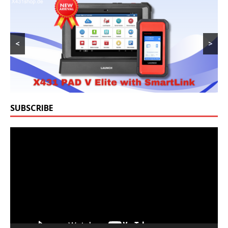
<
>
SUBSCRIBE
Video
Player