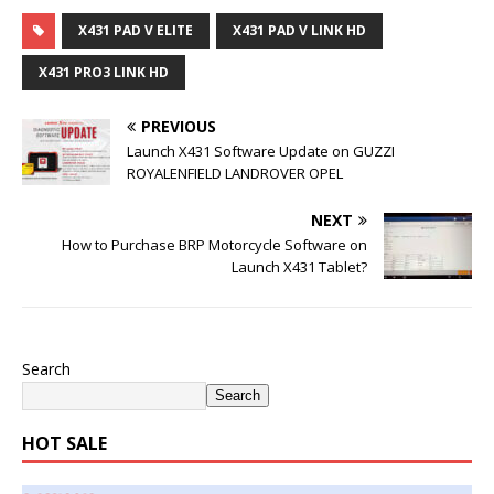
X431 PAD V ELITE
X431 PAD V LINK HD
X431 PRO3 LINK HD
PREVIOUS
Launch X431 Software Update on GUZZI
ROYALENFIELD LANDROVER OPEL
NEXT
How to Purchase BRP Motorcycle Software on
Launch X431 Tablet?
Search
Search
HOT SALE