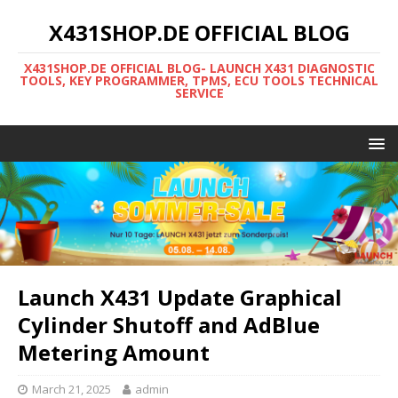
X431SHOP.DE OFFICIAL BLOG
X431SHOP.DE OFFICIAL BLOG- LAUNCH X431 DIAGNOSTIC
TOOLS, KEY PROGRAMMER, TPMS, ECU TOOLS TECHNICAL
SERVICE
Launch X431 Update Graphical
Cylinder Shutoff and AdBlue
Metering Amount
March 21, 2025
admin