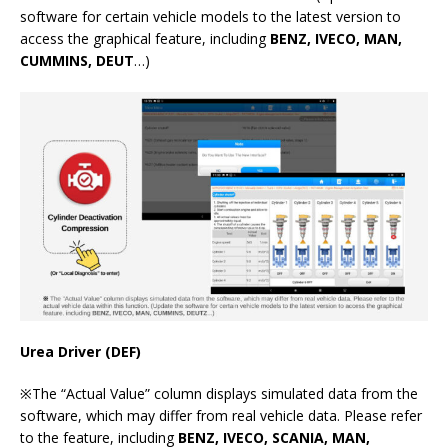
software for certain vehicle models to the latest version to
access the graphical feature, including
BENZ, IVECO, MAN,
CUMMINS, DEUT
…)
Urea Driver (DEF)
※The “Actual Value” column displays simulated data from the
software, which may differ from real vehicle data. Please refer
to the feature, including
BENZ, IVECO, SCANIA, MAN,