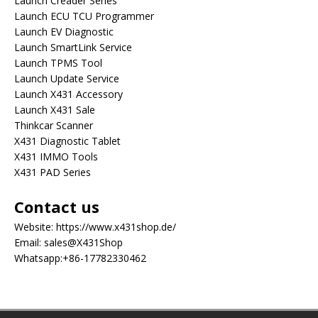
Launch Creader Series
Launch ECU TCU Programmer
Launch EV Diagnostic
Launch SmartLink Service
Launch TPMS Tool
Launch Update Service
Launch X431 Accessory
Launch X431 Sale
Thinkcar Scanner
X431 Diagnostic Tablet
X431 IMMO Tools
X431 PAD Series
Contact us
Website:
https://www.x431shop.de/
Email:
sales@X431Shop
Whatsapp:
+86-17782330462