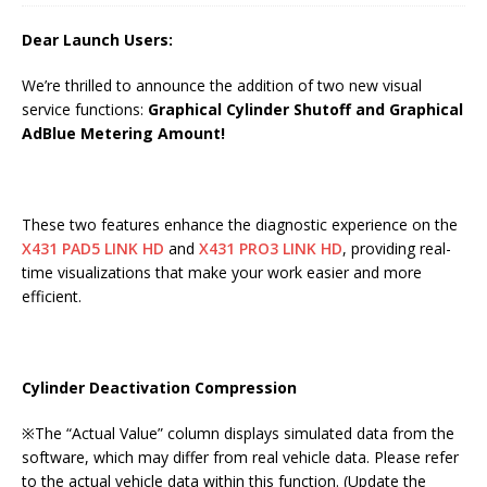
Dear Launch Users:
We’re thrilled to announce the addition of two new visual
service functions:
Graphical Cylinder Shutoff and Graphical
AdBlue Metering Amount!
These two features enhance the diagnostic experience on the
X431 PAD5 LINK HD
and
X431 PRO3 LINK HD
, providing real-
time visualizations that make your work easier and more
efficient.
Cylinder Deactivation Compression
※The “Actual Value” column displays simulated data from the
software, which may differ from real vehicle data. Please refer
to the actual vehicle data within this function. (Update the