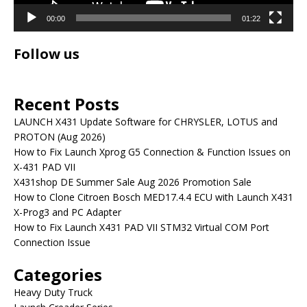
00:00
01:22
Follow us
Recent Posts
LAUNCH X431 Update Software for CHRYSLER, LOTUS and
PROTON (Aug 2026)
How to Fix Launch Xprog G5 Connection & Function Issues on
X-431 PAD VII
X431shop DE Summer Sale Aug 2026 Promotion Sale
How to Clone Citroen Bosch MED17.4.4 ECU with Launch X431
X-Prog3 and PC Adapter
How to Fix Launch X431 PAD VII STM32 Virtual COM Port
Connection Issue
Categories
Heavy Duty Truck