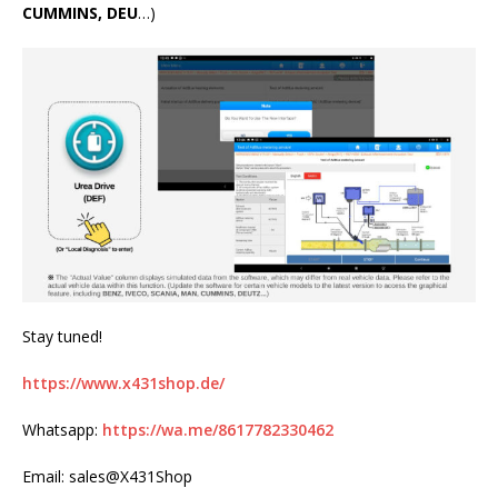
CUMMINS, DEU
…)
Stay tuned!
https://www.x431shop.de/
Whatsapp:
https://wa.me/8617782330462
Email: sales@X431Shop