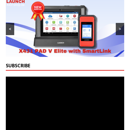
<
>
SUBSCRIBE
Video
Player