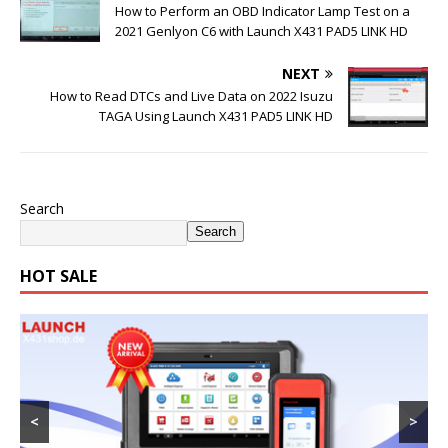
How to Perform an OBD Indicator Lamp Test on a
2021 Genlyon C6 with Launch X431 PAD5 LINK HD
NEXT
How to Read DTCs and Live Data on 2022 Isuzu
TAGA Using Launch X431 PAD5 LINK HD
Search
Search
HOT SALE
<
>