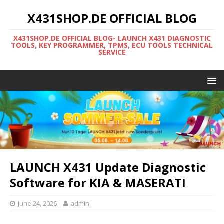
X431SHOP.DE OFFICIAL BLOG
X431SHOP.DE OFFICIAL BLOG- LAUNCH X431 DIAGNOSTIC
TOOLS, KEY PROGRAMMER, TPMS, ECU TOOLS TECHNICAL
SERVICE
LAUNCH X431 Update Diagnostic
Software for KIA & MASERATI
June 24, 2026
admin