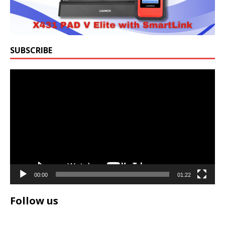
SUBSCRIBE
Video
Player
00:00
01:22
Follow us