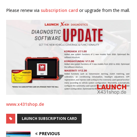
Please renew via
subscription card
or upgrade from the mall.
www.x431shop.de
LAUNCH SUBSCRIPTION CARD
PREVIOUS