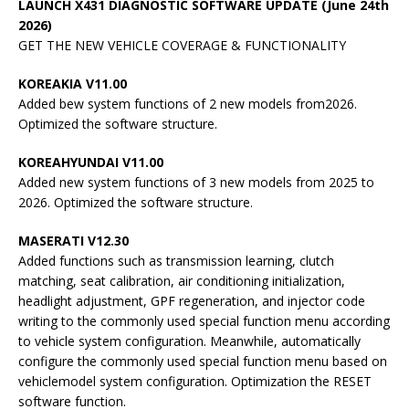
LAUNCH X431 DIAGNOSTIC SOFTWARE UPDATE (June 24th
2026)
GET THE NEW VEHICLE COVERAGE & FUNCTIONALITY
KOREAKIA V11.00
Added bew system functions of 2 new models from2026.
Optimized the software structure.
KOREAHYUNDAI V11.00
Added new system functions of 3 new models from 2025 to
2026. Optimized the software structure.
MASERATI V12.30
Added functions such as transmission learning, clutch
matching, seat calibration, air conditioning initialization,
headlight adjustment, GPF regeneration, and injector code
writing to the commonly used special function menu according
to vehicle system configuration. Meanwhile, automatically
configure the commonly used special function menu based on
vehiclemodel system configuration. Optimization the RESET
software function.