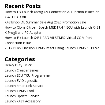
Recent Posts
How to Fix Launch Xprog G5 Connection & Function Issues on
X-431 PAD VII
X431shop DE Summer Sale Aug 2026 Promotion Sale
How to Clone Citroen Bosch MED17.4.4 ECU with Launch X431
X-Prog3 and PC Adapter
How to Fix Launch X431 PAD VII STM32 Virtual COM Port
Connection Issue
2017 Buick Envision TPMS Reset Using Launch TPMS 5011 V2
Categories
Heavy Duty Truck
Launch Creader Series
Launch ECU TCU Programmer
Launch EV Diagnostic
Launch SmartLink Service
Launch TPMS Tool
Launch Update Service
Launch X431 Accessory