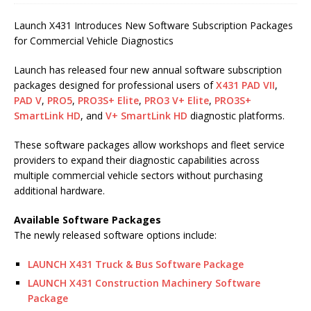
Launch X431 Introduces New Software Subscription Packages
for Commercial Vehicle Diagnostics
Launch has released four new annual software subscription
packages designed for professional users of
X431 PAD VII
,
PAD V
,
PRO5
,
PRO3S+ Elite
,
PRO3 V+ Elite
,
PRO3S+
SmartLink HD
, and
V+ SmartLink HD
diagnostic platforms.
These software packages allow workshops and fleet service
providers to expand their diagnostic capabilities across
multiple commercial vehicle sectors without purchasing
additional hardware.
Available Software Packages
The newly released software options include:
LAUNCH X431 Truck & Bus Software Package
LAUNCH X431 Construction Machinery Software
Package