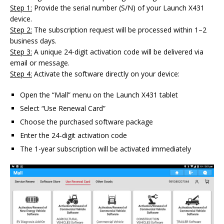
Step 1:
Provide the serial number (S/N) of your Launch X431
device.
Step 2:
The subscription request will be processed within 1–2
business days.
Step 3:
A unique 24-digit activation code will be delivered via
email or message.
Step 4:
Activate the software directly on your device:
Open the “Mall” menu on the Launch X431 tablet
Select “Use Renewal Card”
Choose the purchased software package
Enter the 24-digit activation code
The 1-year subscription will be activated immediately