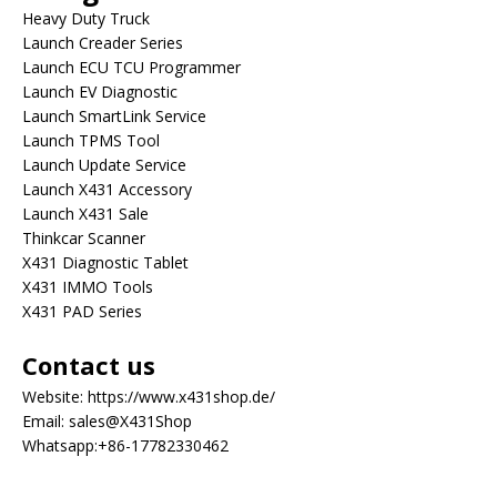
Heavy Duty Truck
Launch Creader Series
Launch ECU TCU Programmer
Launch EV Diagnostic
Launch SmartLink Service
Launch TPMS Tool
Launch Update Service
Launch X431 Accessory
Launch X431 Sale
Thinkcar Scanner
X431 Diagnostic Tablet
X431 IMMO Tools
X431 PAD Series
Contact us
Website:
https://www.x431shop.de/
Email:
sales@X431Shop
Whatsapp:
+86-17782330462