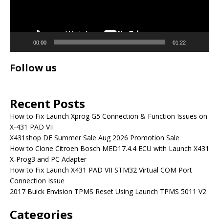
00:00
01:22
Follow us
Recent Posts
How to Fix Launch Xprog G5 Connection & Function Issues on
X-431 PAD VII
X431shop DE Summer Sale Aug 2026 Promotion Sale
How to Clone Citroen Bosch MED17.4.4 ECU with Launch X431
X-Prog3 and PC Adapter
How to Fix Launch X431 PAD VII STM32 Virtual COM Port
Connection Issue
2017 Buick Envision TPMS Reset Using Launch TPMS 5011 V2
Categories