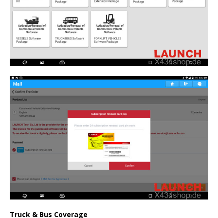
Truck & Bus Coverage