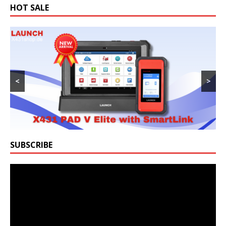
HOT SALE
<
>
SUBSCRIBE
Video
Player