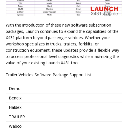
With the introduction of these new software subscription
packages, Launch continues to expand the capabilities of the
X431 platform beyond passenger vehicles. Whether your
workshop specializes in trucks, trailers, forklifts, or
construction equipment, these updates provide a flexible way
to access professional-level diagnostics while maximizing the
value of your existing Launch X431 tool.
Trailer Vehicles Software Package Support List:
Demo
Bendix
Haldex
TRAILER
Wabco