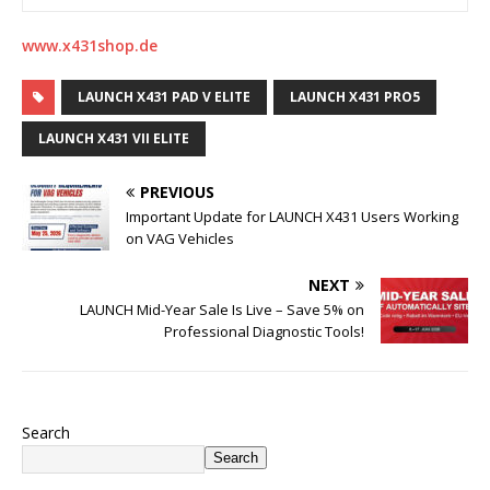
www.x431shop.de
LAUNCH X431 PAD V ELITE
LAUNCH X431 PRO5
LAUNCH X431 VII ELITE
PREVIOUS
Important Update for LAUNCH X431 Users Working
on VAG Vehicles
NEXT
LAUNCH Mid-Year Sale Is Live – Save 5% on
Professional Diagnostic Tools!
Search
Search