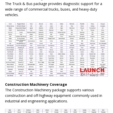
The Truck & Bus package provides diagnostic support for a
wide range of commercial trucks, buses, and heavy-duty
vehicles.
Construction Machinery Coverage
The Construction Machinery package supports various
construction and off-highway equipment commonly used in
industrial and engineering applications.