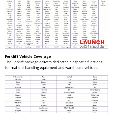
Forklift Vehicle Coverage
The Forklift package delivers dedicated diagnostic functions
for material handling equipment and warehouse vehicles.