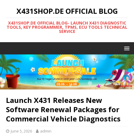
X431SHOP.DE OFFICIAL BLOG
X431SHOP.DE OFFICIAL BLOG- LAUNCH X431 DIAGNOSTIC
TOOLS, KEY PROGRAMMER, TPMS, ECU TOOLS TECHNICAL
SERVICE
Launch X431 Releases New
Software Renewal Packages for
Commercial Vehicle Diagnostics
June 5, 2026
admin