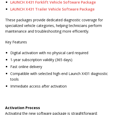
LAUNCH X431 Forklift Vehicle Software Package
LAUNCH X431 Trailer Vehicle Software Package
These packages provide dedicated diagnostic coverage for
specialized vehicle categories, helping technicians perform
maintenance and troubleshooting more efficiently.
Key Features
Digital activation with no physical card required
1-year subscription validity (365 days)
Fast online delivery
Compatible with selected high-end Launch X431 diagnostic
tools
Immediate access after activation
Activation Process
Activating the new software package is straightforward: