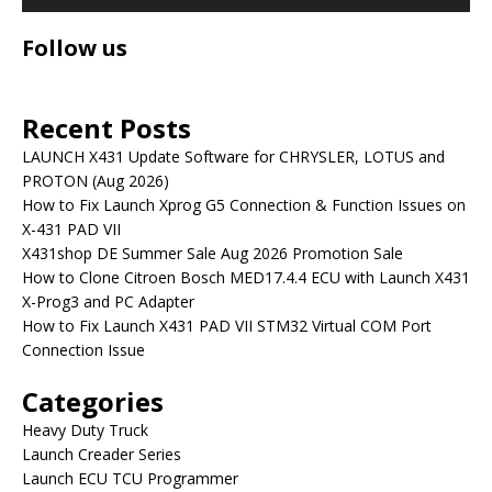
Follow us
Recent Posts
LAUNCH X431 Update Software for CHRYSLER, LOTUS and
PROTON (Aug 2026)
How to Fix Launch Xprog G5 Connection & Function Issues on
X-431 PAD VII
X431shop DE Summer Sale Aug 2026 Promotion Sale
How to Clone Citroen Bosch MED17.4.4 ECU with Launch X431
X-Prog3 and PC Adapter
How to Fix Launch X431 PAD VII STM32 Virtual COM Port
Connection Issue
Categories
Heavy Duty Truck
Launch Creader Series
Launch ECU TCU Programmer