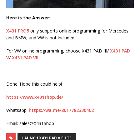
Here is the Answer:
X431 PRO5
only supports online programming for Mercedes
and BMW, and VW is not included.
For VW online programming, choose X431 PAD III/
X431 PAD
V
/
X431 PAD VII
.
Done! Hope this could help!
https://www.x431shop.de/
Whatsapp:
https://wa.me/8617782330462
Email: sales@X431Shop
LAUNCH X431 PAD V EILTE