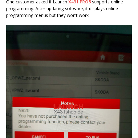
One customer asked if Launch
X431 PRO5
supports online
programming. After updating software, it displays online
programming menus but they won’t work.