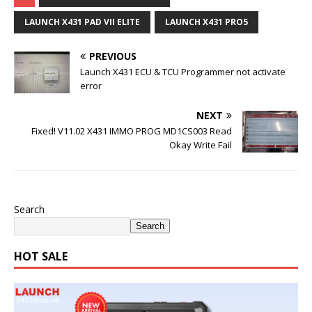
LAUNCH X431 PAD VII ELITE
LAUNCH X431 PRO5
PREVIOUS
Launch X431 ECU & TCU Programmer not activate
error
NEXT
Fixed! V11.02 X431 IMMO PROG MD1CS003 Read
Okay Write Fail
Search
Search
HOT SALE