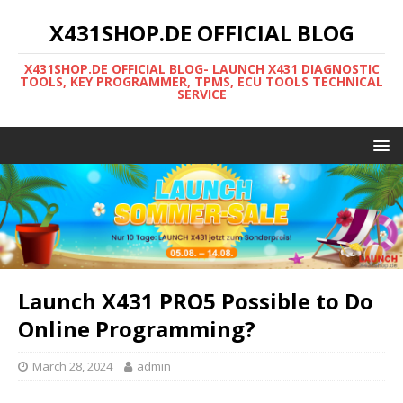
X431SHOP.DE OFFICIAL BLOG
X431SHOP.DE OFFICIAL BLOG- LAUNCH X431 DIAGNOSTIC
TOOLS, KEY PROGRAMMER, TPMS, ECU TOOLS TECHNICAL
SERVICE
Launch X431 PRO5 Possible to Do
Online Programming?
March 28, 2024
admin