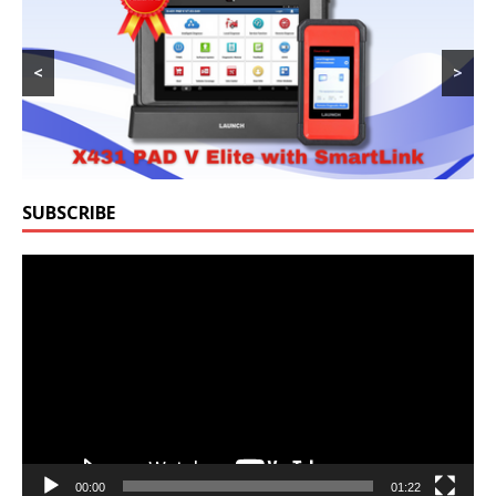
<
>
SUBSCRIBE
Video
Player
00:00
01:22