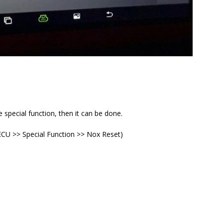
e special function, then it can be done.
 ECU >> Special Function >> Nox Reset)