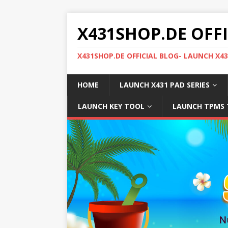
X431SHOP.DE OFF
X431SHOP.DE OFFICIAL BLOG- LAUNCH X4
HOME
LAUNCH X431 PAD SERIES
LAUNCH KEY TOOL
LAUNCH TPMS