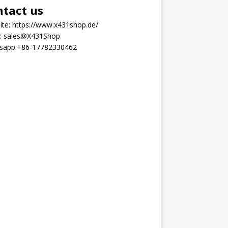
ntact us
ite:
https://www.x431shop.de/
:
sales@X431Shop
sapp:
+86-17782330462