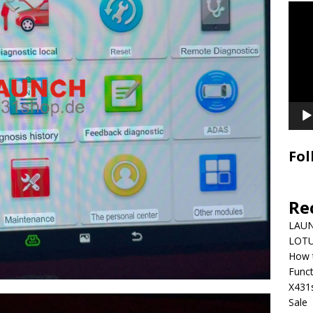
Video
Playe
Fol
Re
LAUN
LOTU
How 
Funct
X431
Sale