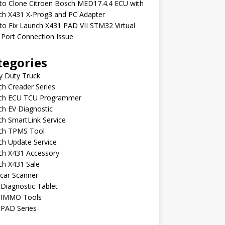
to Clone Citroen Bosch MED17.4.4 ECU with
ch X431 X-Prog3 and PC Adapter
o Fix Launch X431 PAD VII STM32 Virtual
Port Connection Issue
tegories
y Duty Truck
h Creader Series
ch ECU TCU Programmer
h EV Diagnostic
h SmartLink Service
ch TPMS Tool
ch Update Service
ch X431 Accessory
ch X431 Sale
car Scanner
Diagnostic Tablet
 IMMO Tools
 PAD Series