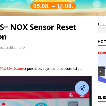
S+ NOX Sensor Reset
Sear
on
HOT
stic Tablet
0
 PRO3S+ Scanne
r purchase. says the procedure failed.
<
SUB