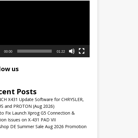
r
00:00
01:22
low us
cent Posts
CH X431 Update Software for CHRYSLER,
S and PROTON (Aug 2026)
to Fix Launch Xprog G5 Connection &
ion Issues on X-431 PAD VII
shop DE Summer Sale Aug 2026 Promotion