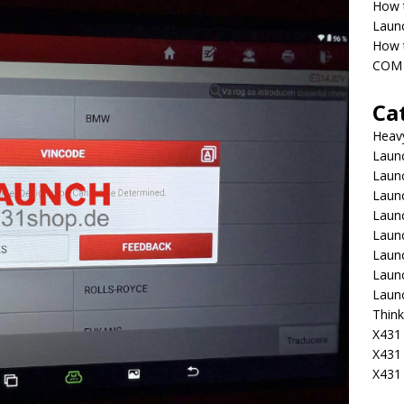
How 
Laun
How t
COM 
Ca
Heav
Launc
Laun
Launc
Launc
Laun
Laun
Laun
Laun
Think
X431 
X431
X431