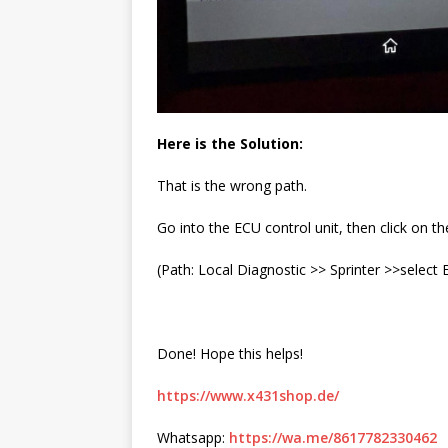
Here is the Solution:
That is the wrong path.
Go into the ECU control unit, then click on th
(Path: Local Diagnostic >> Sprinter >>select
Done! Hope this helps!
https://www.x431shop.de/
Whatsapp:
https://wa.me/8617782330462