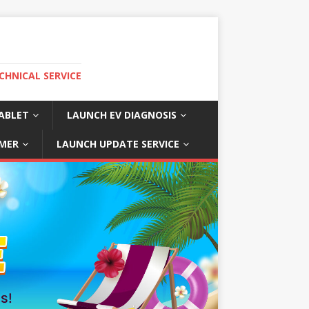
CHNICAL SERVICE
ABLET
LAUNCH EV DIAGNOSIS
MER
LAUNCH UPDATE SERVICE