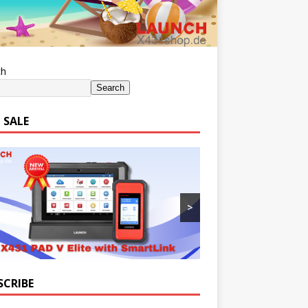
ch
Search
 SALE
>
SCRIBE