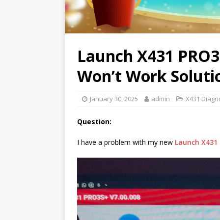
Launch X431 PRO3
Won’t Work Soluti
January 30, 2025
admin
X431 Diagno
Question:
I have a problem with my new
Launch X431