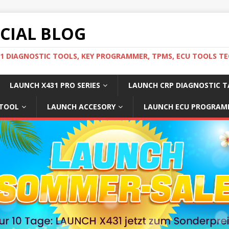
ICIAL BLOG
31 DIAGNOSTIC TOOLS, KEY PROGRAMMER, TPMS, ECU TOOLS TE
LAUNCH X431 PRO SERIES
LAUNCH CRP DIAGNOSTIC T
 TOOL
LAUNCH ACCESORY
LAUNCH ECU PROGRAM