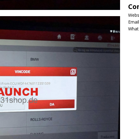
Co
Webs
Email
What