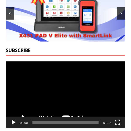
<
>
SUBSCRIBE
Video
Player
00:00
01:22