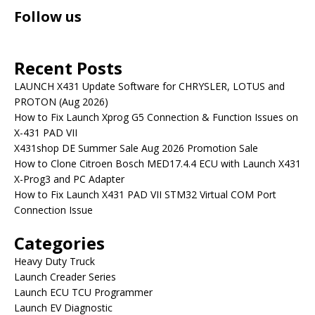
Follow us
Recent Posts
LAUNCH X431 Update Software for CHRYSLER, LOTUS and
PROTON (Aug 2026)
How to Fix Launch Xprog G5 Connection & Function Issues on
X-431 PAD VII
X431shop DE Summer Sale Aug 2026 Promotion Sale
How to Clone Citroen Bosch MED17.4.4 ECU with Launch X431
X-Prog3 and PC Adapter
How to Fix Launch X431 PAD VII STM32 Virtual COM Port
Connection Issue
Categories
Heavy Duty Truck
Launch Creader Series
Launch ECU TCU Programmer
Launch EV Diagnostic