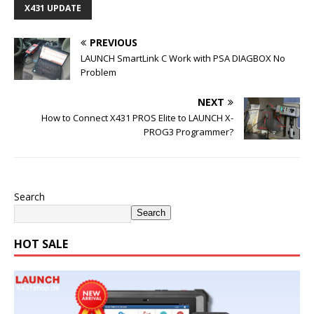
X431 UPDATE
PREVIOUS
LAUNCH SmartLink C Work with PSA DIAGBOX No
Problem
NEXT
How to Connect X431 PROS Elite to LAUNCH X-
PROG3 Programmer?
Search
Search
HOT SALE