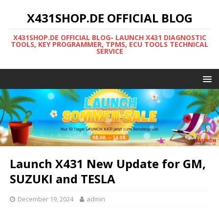
X431SHOP.DE OFFICIAL BLOG
X431SHOP.DE OFFICIAL BLOG- LAUNCH X431 DIAGNOSTIC
TOOLS, KEY PROGRAMMER, TPMS, ECU TOOLS TECHNICAL
SERVICE
Launch X431 New Update for GM,
SUZUKI and TESLA
December 19, 2024
admin