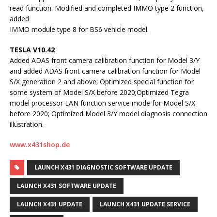
read function. Modified and completed IMMO type 2 function,
added
IMMO module type 8 for BS6 vehicle model.
TESLA V10.42
Added ADAS front camera calibration function for Model 3/Y
and added ADAS front camera calibration function for Model
S/X generation 2 and above; Optimized special function for
some system of Model S/X before 2020;Optimized Tegra
model processor LAN function service mode for Model S/X
before 2020; Optimized Model 3/Y model diagnosis connection
illustration.
www.x431shop.de
LAUNCH X431 DIAGNOSTIC SOFTWARE UPDATE
LAUNCH X431 SOFTWARE UPDATE
LAUNCH X431 UPDATE
LAUNCH X431 UPDATE SERVICE