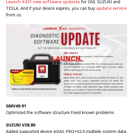
Launch X431 new software updates
for GM, SUZUKI and
TESLA.
And if your device expires, you can buy
update service
from us.
GMV49.91
Optimized the software structure.Fixed known problems.
SUZUKI V38.80
Added supported device ADAS PRO+V2.0,multiple system data