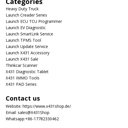
Categories
Heavy Duty Truck
Launch Creader Series
Launch ECU TCU Programmer
Launch EV Diagnostic
Launch SmartLink Service
Launch TPMS Tool
Launch Update Service
Launch X431 Accessory
Launch X431 Sale
Thinkcar Scanner
X431 Diagnostic Tablet
X431 IMMO Tools
X431 PAD Series
Contact us
Website:
https://www.x431shop.de/
Email:
sales@X431Shop
Whatsapp:
+86-17782330462