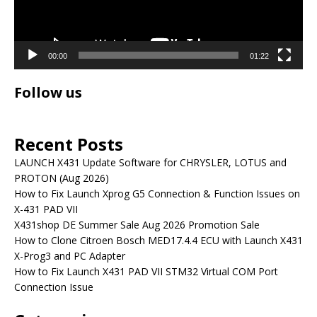
00:00
01:22
Follow us
Recent Posts
LAUNCH X431 Update Software for CHRYSLER, LOTUS and
PROTON (Aug 2026)
How to Fix Launch Xprog G5 Connection & Function Issues on
X-431 PAD VII
X431shop DE Summer Sale Aug 2026 Promotion Sale
How to Clone Citroen Bosch MED17.4.4 ECU with Launch X431
X-Prog3 and PC Adapter
How to Fix Launch X431 PAD VII STM32 Virtual COM Port
Connection Issue