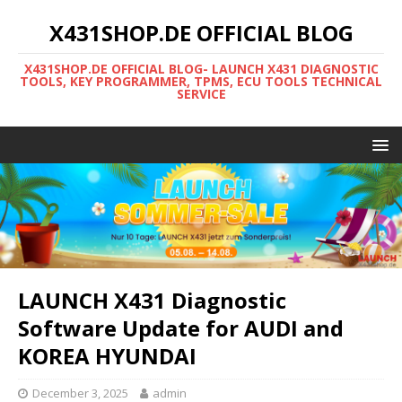
X431SHOP.DE OFFICIAL BLOG
X431SHOP.DE OFFICIAL BLOG- LAUNCH X431 DIAGNOSTIC
TOOLS, KEY PROGRAMMER, TPMS, ECU TOOLS TECHNICAL
SERVICE
LAUNCH X431 Diagnostic
Software Update for AUDI and
KOREA HYUNDAI
December 3, 2025
admin