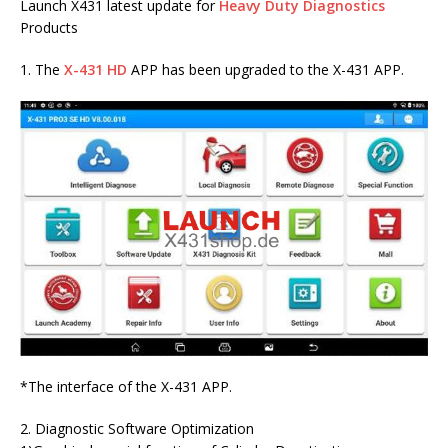
Launch X431 latest update for
Heavy Duty Diagnostics
Products
1. The
X-431 HD
APP has been upgraded to the X-431 APP.
*The interface of the X-431 APP.
2. Diagnostic Software Optimization