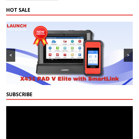
HOT SALE
<
>
SUBSCRIBE
Video
Player