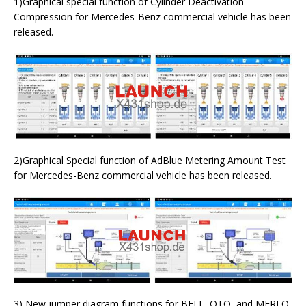
1)Graphical special function of Cylinder Deactivation
Compression for Mercedes-Benz commercial vehicle has been
released.
2)Graphical Special function of AdBlue Metering Amount Test
for Mercedes-Benz commercial vehicle has been released.
3) New jumper diagram functions for BELL, OTO, and MERLO