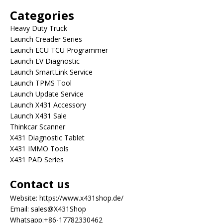
Categories
Heavy Duty Truck
Launch Creader Series
Launch ECU TCU Programmer
Launch EV Diagnostic
Launch SmartLink Service
Launch TPMS Tool
Launch Update Service
Launch X431 Accessory
Launch X431 Sale
Thinkcar Scanner
X431 Diagnostic Tablet
X431 IMMO Tools
X431 PAD Series
Contact us
Website:
https://www.x431shop.de/
Email:
sales@X431Shop
Whatsapp:
+86-17782330462