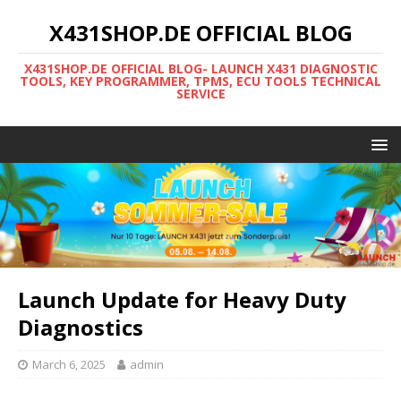
X431SHOP.DE OFFICIAL BLOG
X431SHOP.DE OFFICIAL BLOG- LAUNCH X431 DIAGNOSTIC
TOOLS, KEY PROGRAMMER, TPMS, ECU TOOLS TECHNICAL
SERVICE
Launch Update for Heavy Duty
Diagnostics
March 6, 2025
admin