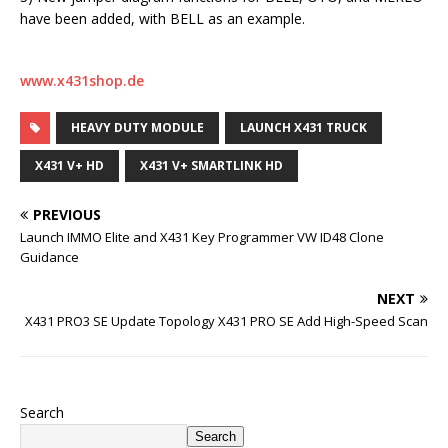
have been added, with BELL as an example.
www.x431shop.de
HEAVY DUTY MODULE
LAUNCH X431 TRUCK
X431 V+ HD
X431 V+ SMARTLINK HD
PREVIOUS
Launch IMMO Elite and X431 Key Programmer VW ID48 Clone
Guidance
NEXT
X431 PRO3 SE Update Topology X431 PRO SE Add High-Speed Scan
Search
Search