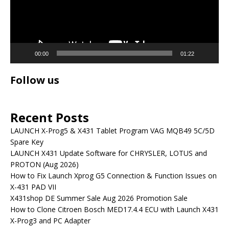
00:00
01:22
Follow us
Recent Posts
LAUNCH X-Prog5 & X431 Tablet Program VAG MQB49 5C/5D
Spare Key
LAUNCH X431 Update Software for CHRYSLER, LOTUS and
PROTON (Aug 2026)
How to Fix Launch Xprog G5 Connection & Function Issues on
X-431 PAD VII
X431shop DE Summer Sale Aug 2026 Promotion Sale
How to Clone Citroen Bosch MED17.4.4 ECU with Launch X431
X-Prog3 and PC Adapter