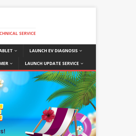
CHNICAL SERVICE
ABLET
LAUNCH EV DIAGNOSIS
MER
LAUNCH UPDATE SERVICE