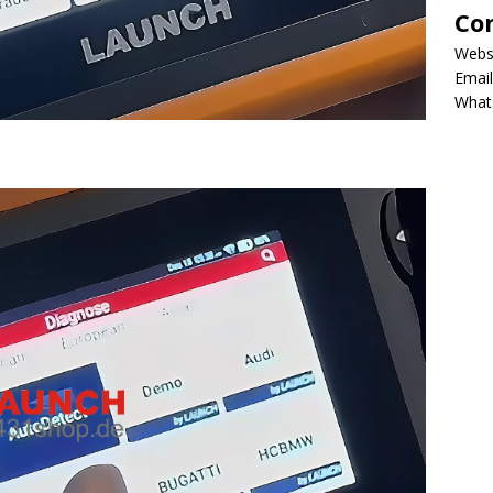
Co
Webs
Email
What