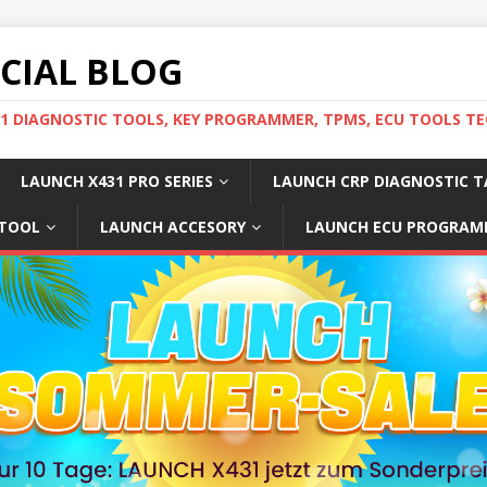
ICIAL BLOG
31 DIAGNOSTIC TOOLS, KEY PROGRAMMER, TPMS, ECU TOOLS TE
LAUNCH X431 PRO SERIES
LAUNCH CRP DIAGNOSTIC T
 TOOL
LAUNCH ACCESORY
LAUNCH ECU PROGRAM