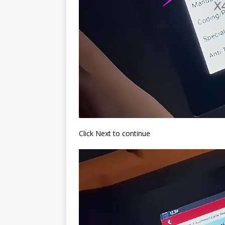
Click Next to continue