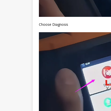
Choose Diagnosis