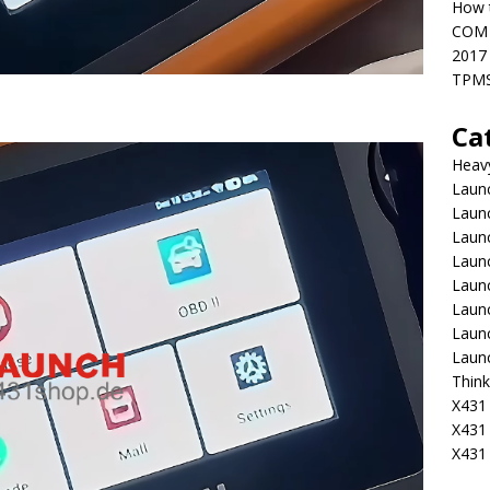
How t
COM 
2017
TPMS
Ca
Heav
Launc
Laun
Launc
Launc
Laun
Laun
Laun
Laun
Think
X431 
X431
X431