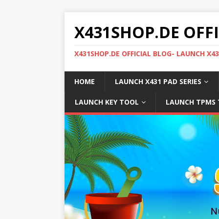
X431SHOP.DE OFF
X431SHOP.DE OFFICIAL BLOG- LAUNCH X4
HOME
LAUNCH X431 PAD SERIES
LAUNCH KEY TOOL
LAUNCH TPMS