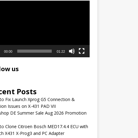
r
00:00
01:22
low us
cent Posts
to Fix Launch Xprog G5 Connection &
ion Issues on X-431 PAD VII
shop DE Summer Sale Aug 2026 Promotion
to Clone Citroen Bosch MED17.4.4 ECU with
ch X431 X-Prog3 and PC Adapter