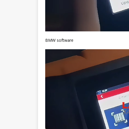
BMW software