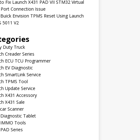
o Fix Launch X431 PAD VII STM32 Virtual
Port Connection Issue
 Buick Envision TPMS Reset Using Launch
 5011 V2
tegories
y Duty Truck
h Creader Series
ch ECU TCU Programmer
h EV Diagnostic
h SmartLink Service
ch TPMS Tool
ch Update Service
ch X431 Accessory
ch X431 Sale
car Scanner
Diagnostic Tablet
 IMMO Tools
 PAD Series