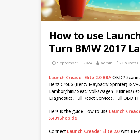
How to use Launch 
Turn BMW 2017 La
September 3, 2024
admin
Launch C
Launch Creader Elite 2.0 BBA
OBD2 Scanner
Benz Group (Benz/ Maybach/ Sprinter) & VAG
Lamborghini/ Seat/ Volkswagen Business) etc
Diagnostics, Full Reset Services, Full OBDII F
Here is the guide How to use
Launch Creader
X431Shop.de
Connect
Launch Creader Elite 2.0
with BMW