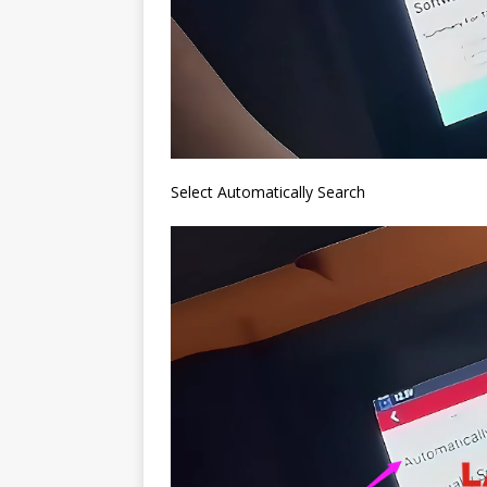
Select Automatically Search