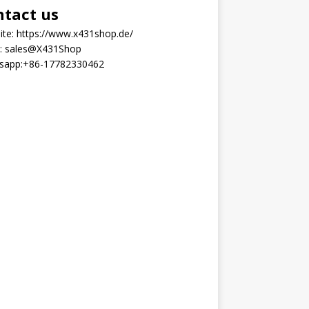
ntact us
ite:
https://www.x431shop.de/
:
sales@X431Shop
sapp:
+86-17782330462