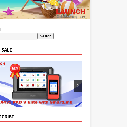
ch
Search
 SALE
>
SCRIBE