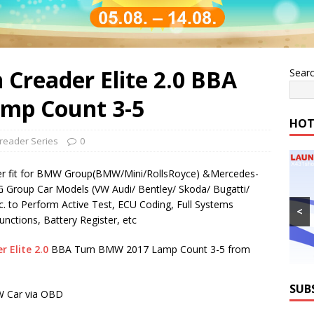
Creader Elite 2.0 BBA
Sear
mp Count 3-5
HOT
reader Series
0
 fit for BMW Group(BMW/Mini/RollsRoyce) &Mercedes-
 Group Car Models (VW Audi/ Bentley/ Skoda/ Bugatti/
. to Perform Active Test, ECU Coding, Full Systems
<
unctions, Battery Register, etc
 Elite 2.0
BBA Turn BMW 2017 Lamp Count 3-5 from
SUB
 Car via OBD