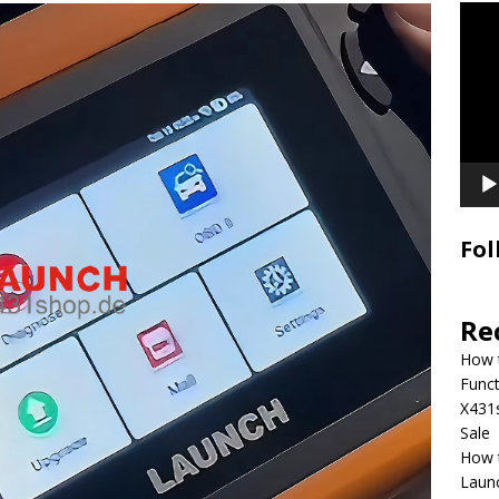
Video
Playe
Fol
Re
How 
Funct
X431
Sale
How 
Laun