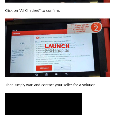
Click on “All Checked” to confirm.
Then simply wait and contact your seller for a solution.