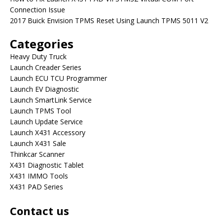
Connection Issue
2017 Buick Envision TPMS Reset Using Launch TPMS 5011 V2
Categories
Heavy Duty Truck
Launch Creader Series
Launch ECU TCU Programmer
Launch EV Diagnostic
Launch SmartLink Service
Launch TPMS Tool
Launch Update Service
Launch X431 Accessory
Launch X431 Sale
Thinkcar Scanner
X431 Diagnostic Tablet
X431 IMMO Tools
X431 PAD Series
Contact us