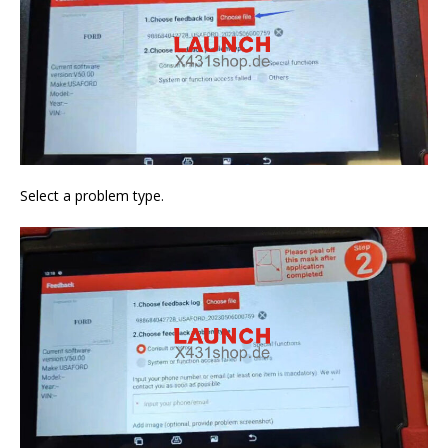
Select a problem type.