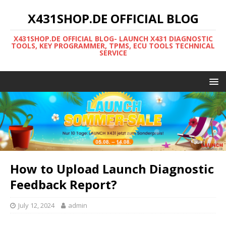
X431SHOP.DE OFFICIAL BLOG
X431SHOP.DE OFFICIAL BLOG- LAUNCH X431 DIAGNOSTIC
TOOLS, KEY PROGRAMMER, TPMS, ECU TOOLS TECHNICAL
SERVICE
How to Upload Launch Diagnostic
Feedback Report?
July 12, 2024
admin