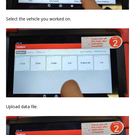
Select the vehicle you worked on.
Upload data file.