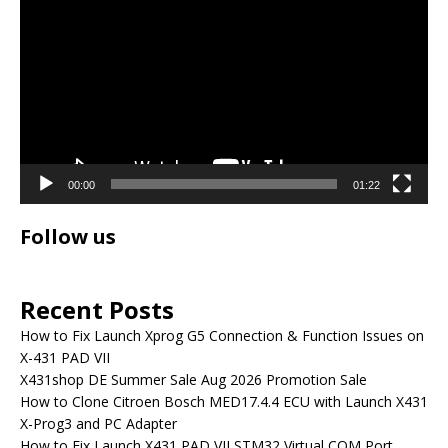
Player
00:00
01:22
Follow us
Recent Posts
How to Fix Launch Xprog G5 Connection & Function Issues on
X-431 PAD VII
X431shop DE Summer Sale Aug 2026 Promotion Sale
How to Clone Citroen Bosch MED17.4.4 ECU with Launch X431
X-Prog3 and PC Adapter
How to Fix Launch X431 PAD VII STM32 Virtual COM Port