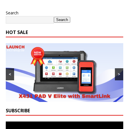
Search
Search
HOT SALE
<
>
SUBSCRIBE
Video