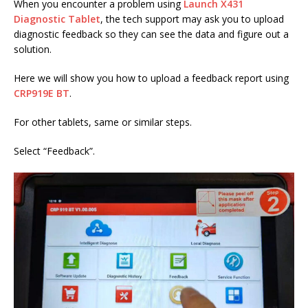
When you encounter a problem using
Launch X431
Diagnostic Tablet
, the tech support may ask you to upload
diagnostic feedback so they can see the data and figure out a
solution.
Here we will show you how to upload a feedback report using
CRP919E BT
.
For other tablets, same or similar steps.
Select “Feedback”.