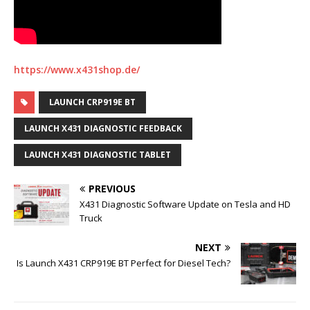
https://www.x431shop.de/
LAUNCH CRP919E BT
LAUNCH X431 DIAGNOSTIC FEEDBACK
LAUNCH X431 DIAGNOSTIC TABLET
PREVIOUS
X431 Diagnostic Software Update on Tesla and HD
Truck
NEXT
Is Launch X431 CRP919E BT Perfect for Diesel Tech?