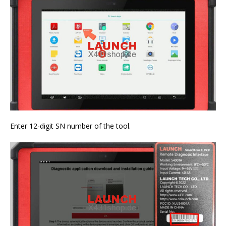
Enter 12-digit SN number of the tool.