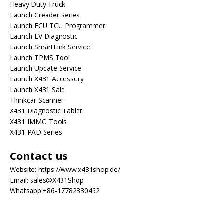
Heavy Duty Truck
Launch Creader Series
Launch ECU TCU Programmer
Launch EV Diagnostic
Launch SmartLink Service
Launch TPMS Tool
Launch Update Service
Launch X431 Accessory
Launch X431 Sale
Thinkcar Scanner
X431 Diagnostic Tablet
X431 IMMO Tools
X431 PAD Series
Contact us
Website:
https://www.x431shop.de/
Email:
sales@X431Shop
Whatsapp:
+86-17782330462