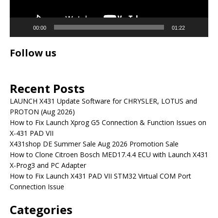
00:00
01:22
Follow us
Recent Posts
LAUNCH X431 Update Software for CHRYSLER, LOTUS and
PROTON (Aug 2026)
How to Fix Launch Xprog G5 Connection & Function Issues on
X-431 PAD VII
X431shop DE Summer Sale Aug 2026 Promotion Sale
How to Clone Citroen Bosch MED17.4.4 ECU with Launch X431
X-Prog3 and PC Adapter
How to Fix Launch X431 PAD VII STM32 Virtual COM Port
Connection Issue
Categories