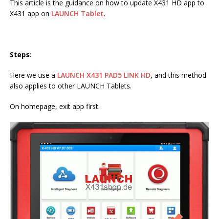
This article is the guidance on how to update X431 HD app to
X431 app on
LAUNCH Tablet
.
Steps:
Here we use a
LAUNCH X431 PAD5 LINK HD
, and this method
also applies to other LAUNCH Tablets.
On homepage, exit app first.