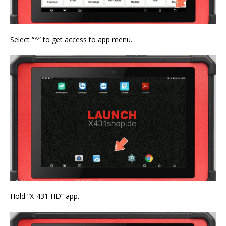
Select “^” to get access to app menu.
Hold “X-431 HD” app.