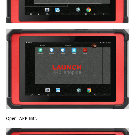
Open “APP Init”.