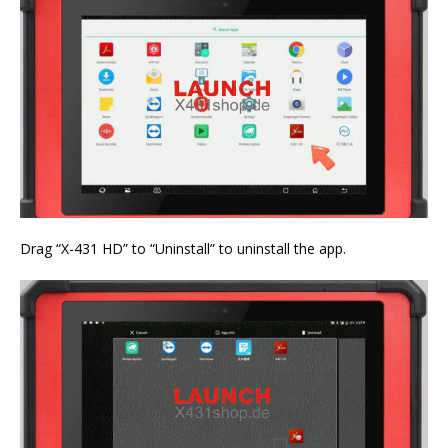
Drag “X-431 HD” to “Uninstall” to uninstall the app.