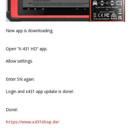
New app is downloading.
Open “X-431 HD” app.
Allow settings.
Enter SN again.
Login and x431 app update is done!
Done!
https://www.x431shop.de/