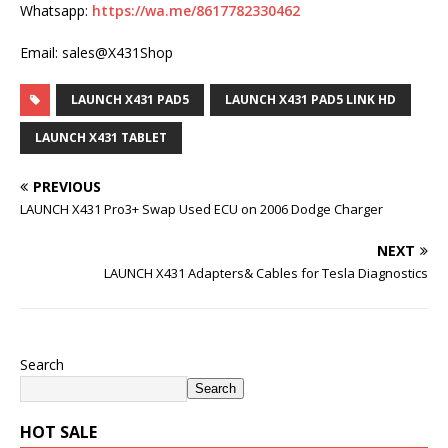
Whatsapp:
https://wa.me/8617782330462
Email: sales@X431Shop
LAUNCH X431 PAD5
LAUNCH X431 PAD5 LINK HD
LAUNCH X431 TABLET
PREVIOUS
LAUNCH X431 Pro3+ Swap Used ECU on 2006 Dodge Charger
NEXT
LAUNCH X431 Adapters& Cables for Tesla Diagnostics
Search
Search
HOT SALE