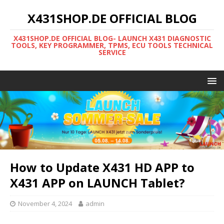
X431SHOP.DE OFFICIAL BLOG
X431SHOP.DE OFFICIAL BLOG- LAUNCH X431 DIAGNOSTIC
TOOLS, KEY PROGRAMMER, TPMS, ECU TOOLS TECHNICAL
SERVICE
How to Update X431 HD APP to
X431 APP on LAUNCH Tablet?
November 4, 2024
admin