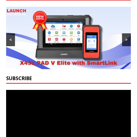
<
>
SUBSCRIBE
Video
Player