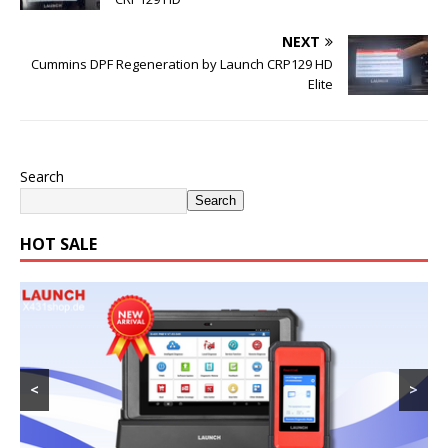
NEXT
Cummins DPF Regeneration by Launch CRP129 HD
Elite
Search
Search
HOT SALE
<
>