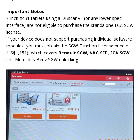
Important Notes:
8-inch X431 tablets using a DBscar VII (or any lower-spec
interface) are not eligible to purchase the standalone FCA SGW
license.
If your device does not support purchasing individual software
modules, you must obtain the SGW Function License bundle
(US$1,151), which covers
Renault SGW, VAG SFD, FCA SGW
,
and Mercedes-Benz SGW unlocking.