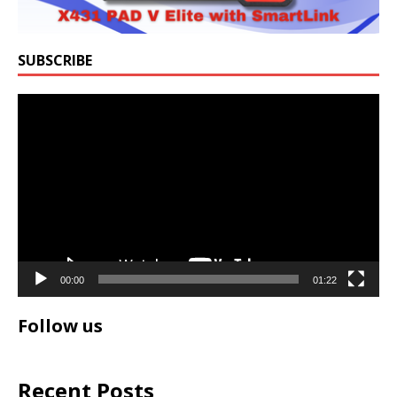
SUBSCRIBE
Video
Player
00:00
01:22
Follow us
Recent Posts