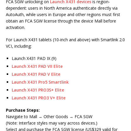
FCA SGW unlocking on
Launch X431 devices
is region-
dependent: users in North America authenticate directly via
AutoAuth, while users in Europe and other regions must first
obtain an FCA SGW license through the device Mall before
activation.
For Launch X431 tablets (10-inch and above) with Smartlink 2.0
VCI, including:
Launch X431 PAD IX (9)
Launch X431 PAD VII Elite
Launch X431 PAD V Elite
Launch X431 Pro5 Smartlink
Launch X431 PRO3S+ Elite
Launch X431 PRO3 V+ Elite
Purchase Steps:
Navigate to Mall → Other Goods → FCA SGW
(Note: Interface styles may vary across devices.)
Select and purchase the FCA SGW license (US$329 valid for