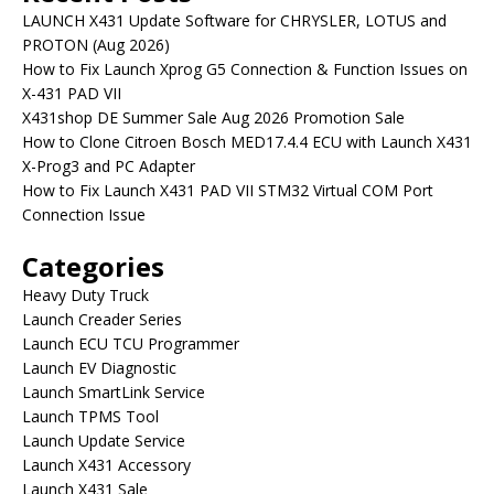
LAUNCH X431 Update Software for CHRYSLER, LOTUS and
PROTON (Aug 2026)
How to Fix Launch Xprog G5 Connection & Function Issues on
X-431 PAD VII
X431shop DE Summer Sale Aug 2026 Promotion Sale
How to Clone Citroen Bosch MED17.4.4 ECU with Launch X431
X-Prog3 and PC Adapter
How to Fix Launch X431 PAD VII STM32 Virtual COM Port
Connection Issue
Categories
Heavy Duty Truck
Launch Creader Series
Launch ECU TCU Programmer
Launch EV Diagnostic
Launch SmartLink Service
Launch TPMS Tool
Launch Update Service
Launch X431 Accessory
Launch X431 Sale