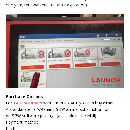
one year; renewal required after expiration).
Purchase Options:
For
X431 scanners
with Smartlink VCI, you can buy either:
A standalone FCA/Renault SGW annual subscription, or
An SGW software package (available in the Mall)
Payment method:
PayPal