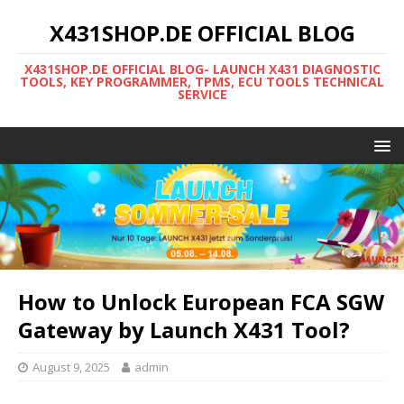
X431SHOP.DE OFFICIAL BLOG
X431SHOP.DE OFFICIAL BLOG- LAUNCH X431 DIAGNOSTIC
TOOLS, KEY PROGRAMMER, TPMS, ECU TOOLS TECHNICAL
SERVICE
How to Unlock European FCA SGW
Gateway by Launch X431 Tool?
August 9, 2025
admin