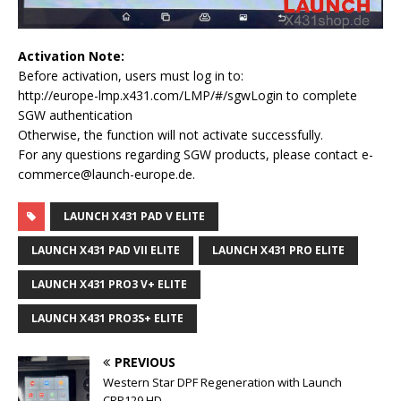
Activation Note:
Before activation, users must log in to:
http://europe-lmp.x431.com/LMP/#/sgwLogin to complete
SGW authentication
Otherwise, the function will not activate successfully.
For any questions regarding SGW products, please contact e-
commerce@launch-europe.de.
LAUNCH X431 PAD V ELITE
LAUNCH X431 PAD VII ELITE
LAUNCH X431 PRO ELITE
LAUNCH X431 PRO3 V+ ELITE
LAUNCH X431 PRO3S+ ELITE
PREVIOUS
Western Star DPF Regeneration with Launch
CRP129 HD