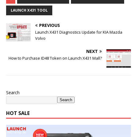
LAUNCH X431 TOOL
PREVIOUS
Launch X431 Diagnostics Update for KIA Mazda
Volvo
NEXT
How to Purchase ID48 Token on Launch X431 Mall?
Search
Search
HOT SALE