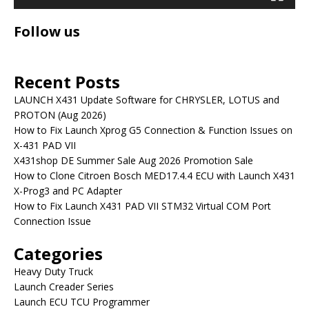
Follow us
Recent Posts
LAUNCH X431 Update Software for CHRYSLER, LOTUS and
PROTON (Aug 2026)
How to Fix Launch Xprog G5 Connection & Function Issues on
X-431 PAD VII
X431shop DE Summer Sale Aug 2026 Promotion Sale
How to Clone Citroen Bosch MED17.4.4 ECU with Launch X431
X-Prog3 and PC Adapter
How to Fix Launch X431 PAD VII STM32 Virtual COM Port
Connection Issue
Categories
Heavy Duty Truck
Launch Creader Series
Launch ECU TCU Programmer