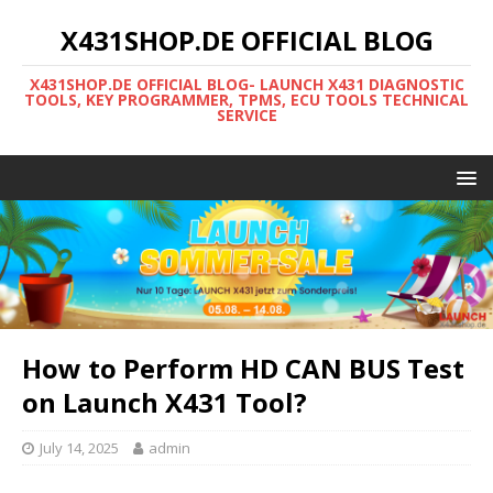
X431SHOP.DE OFFICIAL BLOG
X431SHOP.DE OFFICIAL BLOG- LAUNCH X431 DIAGNOSTIC
TOOLS, KEY PROGRAMMER, TPMS, ECU TOOLS TECHNICAL
SERVICE
How to Perform HD CAN BUS Test
on Launch X431 Tool?
July 14, 2025
admin