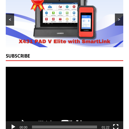
<
>
SUBSCRIBE
Video
Player
00:00
01:22