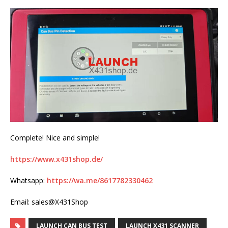
Complete! Nice and simple!
https://www.x431shop.de/
Whatsapp:
https://wa.me/8617782330462
Email: sales@X431Shop
LAUNCH CAN BUS TEST
LAUNCH X431 SCANNER