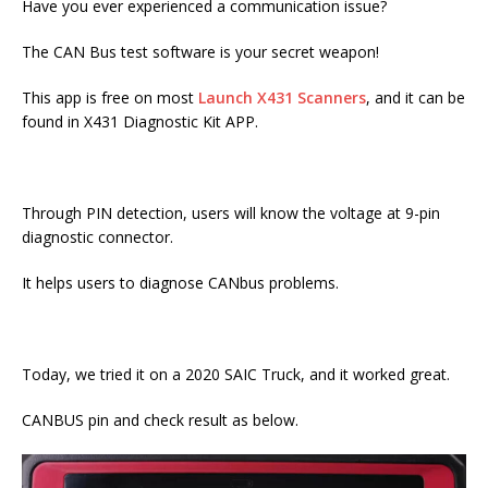
Have you ever experienced a communication issue?
The CAN Bus test software is your secret weapon!
This app is free on most
Launch X431 Scanners
, and it can be
found in X431 Diagnostic Kit APP.
Through PIN detection, users will know the voltage at 9-pin
diagnostic connector.
It helps users to diagnose CANbus problems.
Today, we tried it on a 2020 SAIC Truck, and it worked great.
CANBUS pin and check result as below.