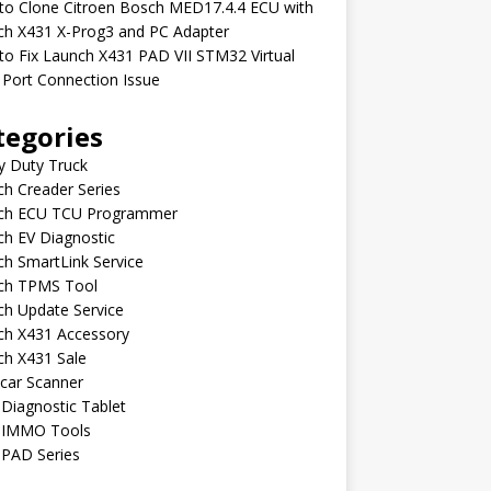
to Clone Citroen Bosch MED17.4.4 ECU with
ch X431 X-Prog3 and PC Adapter
o Fix Launch X431 PAD VII STM32 Virtual
Port Connection Issue
tegories
y Duty Truck
h Creader Series
ch ECU TCU Programmer
h EV Diagnostic
h SmartLink Service
ch TPMS Tool
ch Update Service
ch X431 Accessory
ch X431 Sale
car Scanner
Diagnostic Tablet
 IMMO Tools
 PAD Series