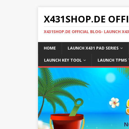
X431SHOP.DE OFF
X431SHOP.DE OFFICIAL BLOG- LAUNCH X4
HOME
LAUNCH X431 PAD SERIES
LAUNCH KEY TOOL
LAUNCH TPMS