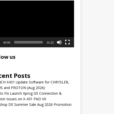
r
00:00
01:22
low us
cent Posts
CH X431 Update Software for CHRYSLER,
S and PROTON (Aug 2026)
to Fix Launch Xprog G5 Connection &
ion Issues on X-431 PAD VII
shop DE Summer Sale Aug 2026 Promotion