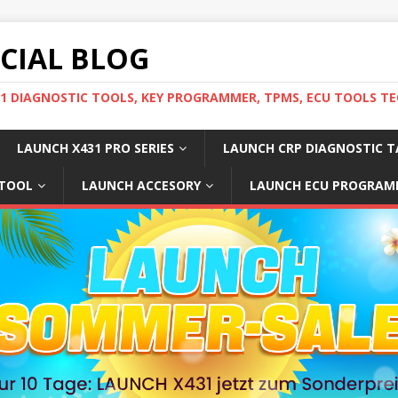
ICIAL BLOG
31 DIAGNOSTIC TOOLS, KEY PROGRAMMER, TPMS, ECU TOOLS TE
LAUNCH X431 PRO SERIES
LAUNCH CRP DIAGNOSTIC T
 TOOL
LAUNCH ACCESORY
LAUNCH ECU PROGRAM