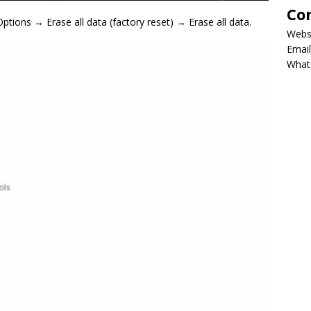
Co
ions → Erase all data (factory reset) → Erase all data.
Webs
Email
What