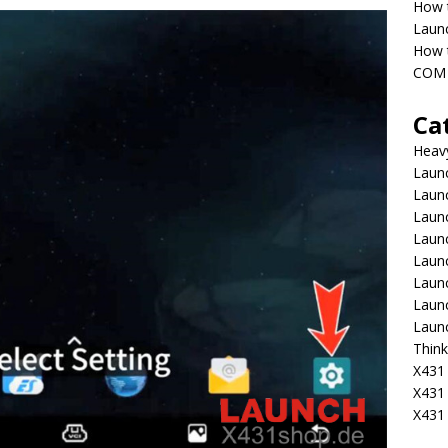
How 
Laun
How t
COM 
Ca
Heav
Launc
Laun
Launc
Launc
Laun
Laun
Laun
Laun
Think
X431 
X431
X431