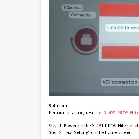
Solution:
Perform a factory reset on
X-431 PROS Elit
Step 1: Power on the X-431 PROS Elite tablet
Step 2: Tap “Setting” on the home screen.