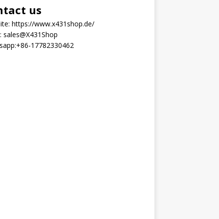
ntact us
ite:
https://www.x431shop.de/
:
sales@X431Shop
sapp:
+86-17782330462