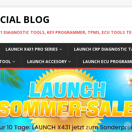
ICIAL BLOG
31 DIAGNOSTIC TOOLS, KEY PROGRAMMER, TPMS, ECU TOOLS TE
LAUNCH X431 PRO SERIES
LAUNCH CRP DIAGNOSTIC T
 TOOL
LAUNCH ACCESORY
LAUNCH ECU PROGRAM