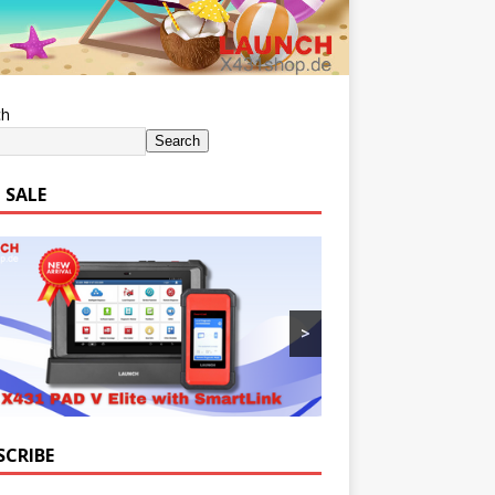
ch
Search
 SALE
>
SCRIBE