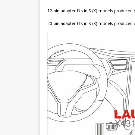
12-pin adapter fits in S (X) models produce
20-pin adapter fits in S (X) models produced