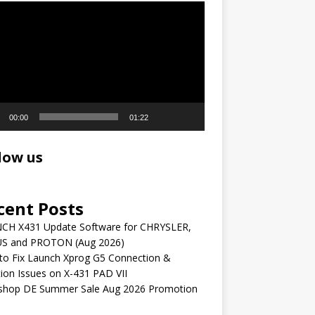
r
00:00
01:22
low us
cent Posts
CH X431 Update Software for CHRYSLER,
S and PROTON (Aug 2026)
to Fix Launch Xprog G5 Connection &
ion Issues on X-431 PAD VII
shop DE Summer Sale Aug 2026 Promotion