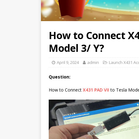
How to Connect X4
Model 3/ Y?
April 9, 2024
admin
Launch X431 Ac
Question:
How to Connect
X431 PAD VII
to Tesla Model