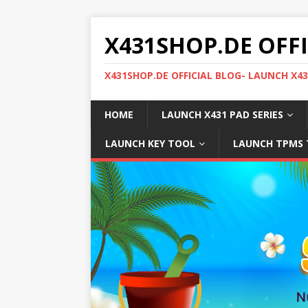
X431SHOP.DE OFF
X431SHOP.DE OFFICIAL BLOG- LAUNCH X4
HOME
LAUNCH X431 PAD SERIES
LAUNCH KEY TOOL
LAUNCH TPMS