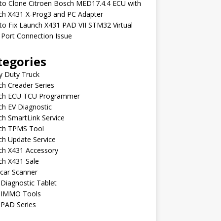
to Clone Citroen Bosch MED17.4.4 ECU with
ch X431 X-Prog3 and PC Adapter
o Fix Launch X431 PAD VII STM32 Virtual
Port Connection Issue
tegories
y Duty Truck
h Creader Series
ch ECU TCU Programmer
h EV Diagnostic
h SmartLink Service
ch TPMS Tool
ch Update Service
ch X431 Accessory
ch X431 Sale
car Scanner
Diagnostic Tablet
 IMMO Tools
 PAD Series