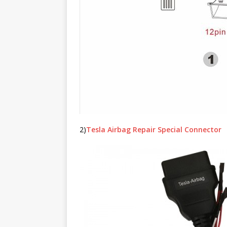
2)
Tesla Airbag Repair Special Connector