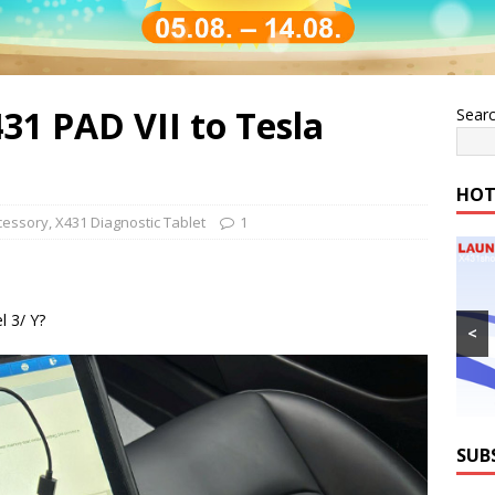
31 PAD VII to Tesla
Sear
HOT
cessory
,
X431 Diagnostic Tablet
1
 3/ Y?
<
SUB