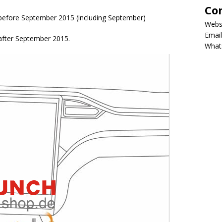
Co
d before September 2015 (including September)
Webs
Email
 after September 2015.
What