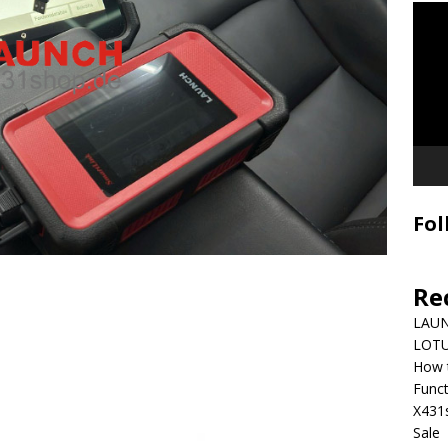
Video
Playe
Fol
Re
LAUN
LOTU
How 
Funct
X431
Sale