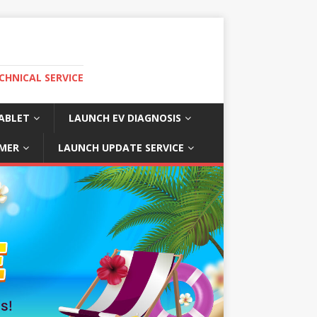
CHNICAL SERVICE
ABLET
LAUNCH EV DIAGNOSIS
MER
LAUNCH UPDATE SERVICE