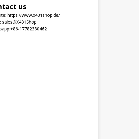
ntact us
ite:
https://www.x431shop.de/
:
sales@X431Shop
sapp:
+86-17782330462