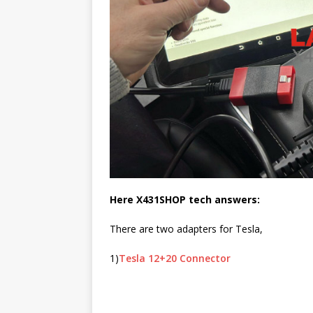
Here X431SHOP tech answers:
There are two adapters for Tesla,
1)
Tesla 12+20 Connector