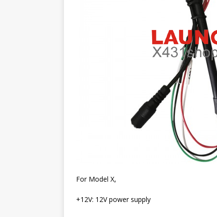
For Model X,
+12V: 12V power supply