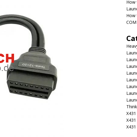
How 
Laun
How t
COM 
Ca
Heav
Launc
Laun
Launc
Launc
Laun
Laun
Laun
Laun
Think
X431 
X431
X431