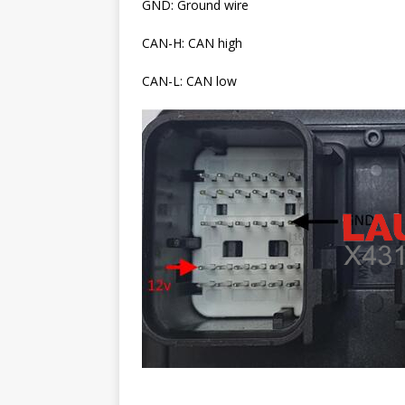
GND: Ground wire
CAN-H: CAN high
CAN-L: CAN low