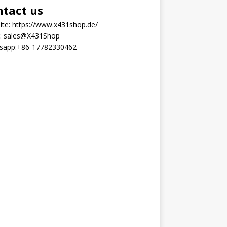
ntact us
ite:
https://www.x431shop.de/
:
sales@X431Shop
sapp:
+86-17782330462