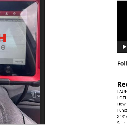
Video
Playe
Fol
Re
LAUN
LOTU
How 
Funct
X431
Sale