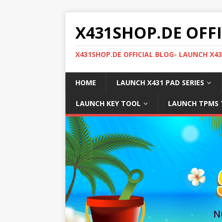
X431SHOP.DE OFF
X431SHOP.DE OFFICIAL BLOG- LAUNCH X4
HOME
LAUNCH X431 PAD SERIES
LAUNCH KEY TOOL
LAUNCH TPMS