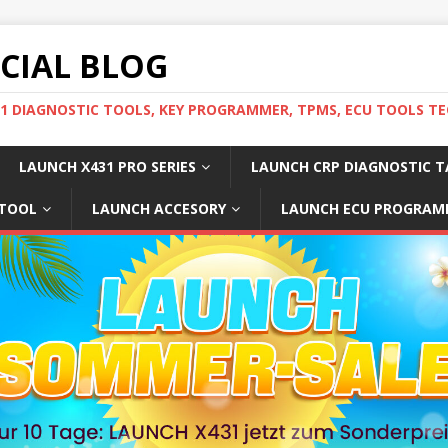
ICIAL BLOG
31 DIAGNOSTIC TOOLS, KEY PROGRAMMER, TPMS, ECU TOOLS TE
LAUNCH X431 PRO SERIES
LAUNCH CRP DIAGNOSTIC T
 TOOL
LAUNCH ACCESORY
LAUNCH ECU PROGRAM