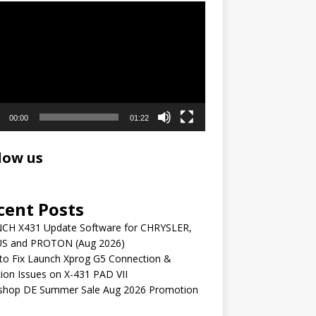
r
00:00
01:22
low us
cent Posts
CH X431 Update Software for CHRYSLER,
S and PROTON (Aug 2026)
to Fix Launch Xprog G5 Connection &
ion Issues on X-431 PAD VII
shop DE Summer Sale Aug 2026 Promotion