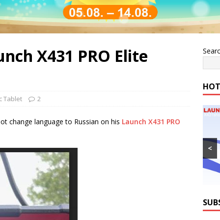
nch X431 PRO Elite
Sear
HOT
c Tablet
2
ot change language to Russian on his
Launch X431 PRO
<
SUB