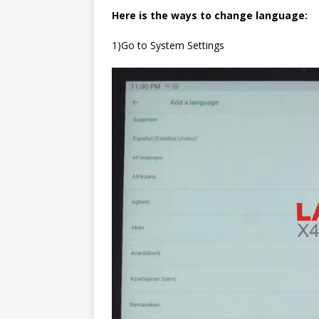
Here is the ways to change language:
1)Go to System Settings