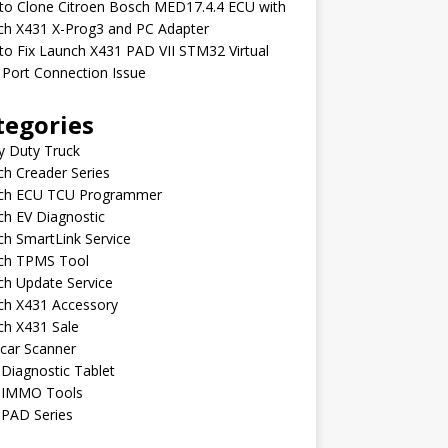
to Clone Citroen Bosch MED17.4.4 ECU with
ch X431 X-Prog3 and PC Adapter
o Fix Launch X431 PAD VII STM32 Virtual
Port Connection Issue
tegories
y Duty Truck
h Creader Series
ch ECU TCU Programmer
h EV Diagnostic
h SmartLink Service
ch TPMS Tool
ch Update Service
ch X431 Accessory
ch X431 Sale
car Scanner
Diagnostic Tablet
 IMMO Tools
 PAD Series