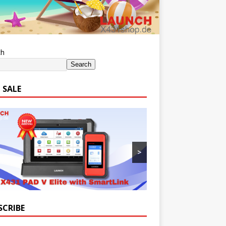
ch
Search
 SALE
>
SCRIBE