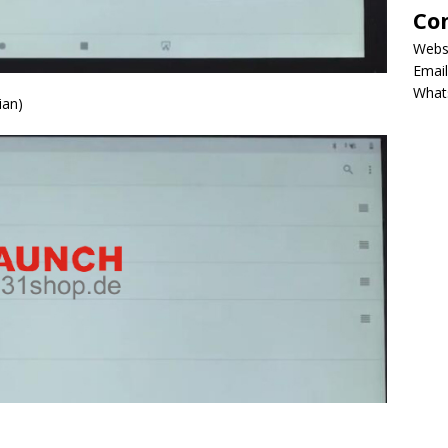
Co
Webs
Email
What
ian)