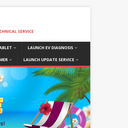
CHNICAL SERVICE
ABLET
LAUNCH EV DIAGNOSIS
MER
LAUNCH UPDATE SERVICE