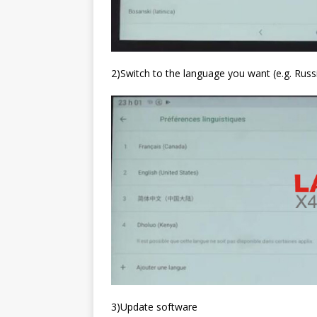
2)Switch to the language you want (e.g. Russ
3)Update software