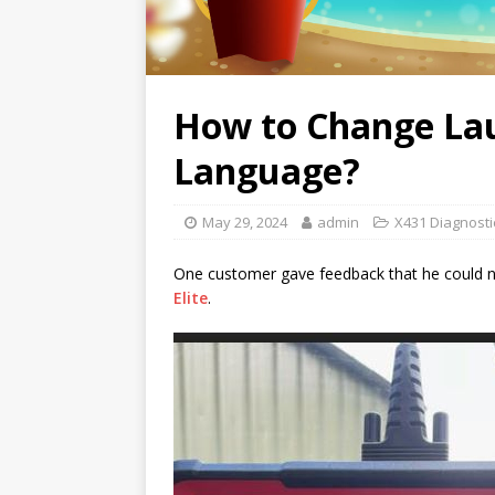
How to Change Lau
Language?
May 29, 2024
admin
X431 Diagnosti
One customer gave feedback that he could n
Elite
.