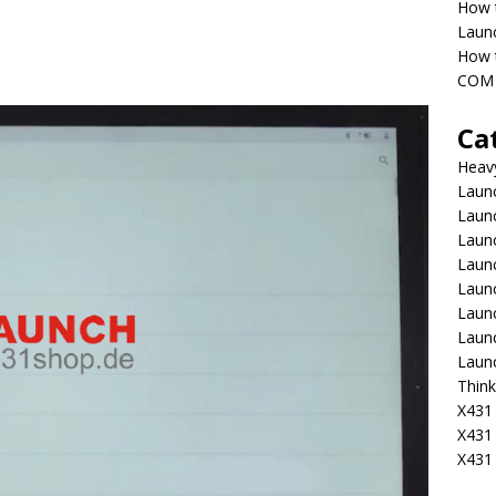
How 
Laun
How t
COM 
Ca
Heav
Launc
Laun
Launc
Launc
Laun
Laun
Laun
Laun
Think
X431 
X431
X431