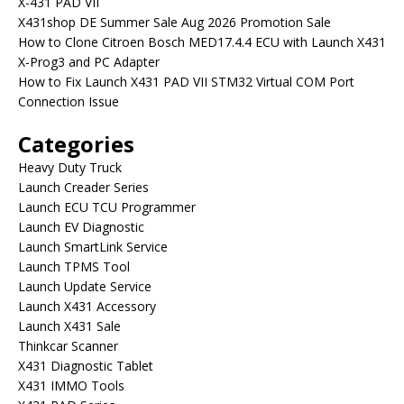
X-431 PAD VII
X431shop DE Summer Sale Aug 2026 Promotion Sale
How to Clone Citroen Bosch MED17.4.4 ECU with Launch X431
X-Prog3 and PC Adapter
How to Fix Launch X431 PAD VII STM32 Virtual COM Port
Connection Issue
Categories
Heavy Duty Truck
Launch Creader Series
Launch ECU TCU Programmer
Launch EV Diagnostic
Launch SmartLink Service
Launch TPMS Tool
Launch Update Service
Launch X431 Accessory
Launch X431 Sale
Thinkcar Scanner
X431 Diagnostic Tablet
X431 IMMO Tools