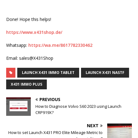
Done! Hope this helps!
https://www.x431shop.de/
Whatsapp:
https://wa.me/8617782330462
Email: sales@X431Shop
LAUNCH X431 IMMO TABLET
LAUNCH X431 NASTF
X431 IMMO PLUS
PREVIOUS
How to Diagnose Volvo S60 2023 using Launch
CRP919X?
NEXT
How to set Launch X431 PRO Elite Mileage Metric to