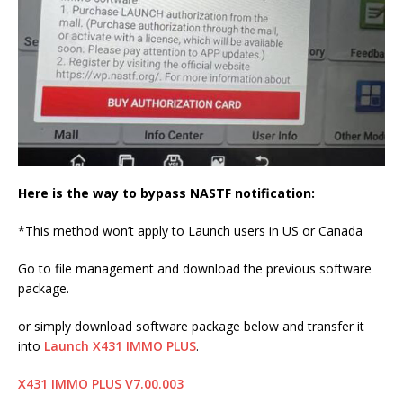
Here is the way to bypass NASTF notification:
*This method won’t apply to Launch users in US or Canada
Go to file management and download the previous software
package.
or simply download software package below and transfer it
into
Launch X431 IMMO PLUS
.
X431 IMMO PLUS V7.00.003