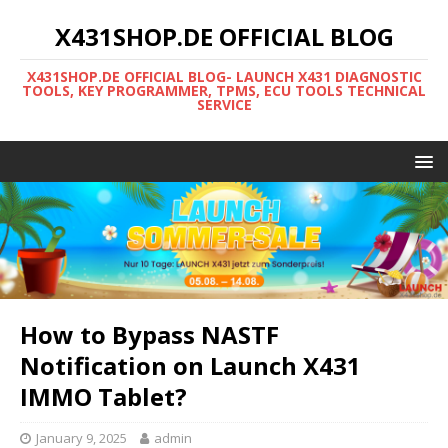
X431SHOP.DE OFFICIAL BLOG
X431SHOP.DE OFFICIAL BLOG- LAUNCH X431 DIAGNOSTIC
TOOLS, KEY PROGRAMMER, TPMS, ECU TOOLS TECHNICAL
SERVICE
How to Bypass NASTF
Notification on Launch X431
IMMO Tablet?
January 9, 2025
admin