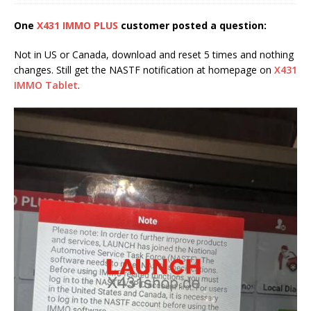
One
X431 IMMO PLUS
customer posted a question:
Not in US or Canada, download and reset 5 times and nothing
changes. Still get the NASTF notification at homepage on
X431
IMMO Tablet
.