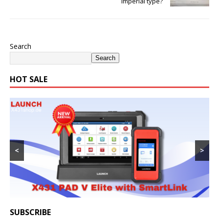
Imperial type?
Search
Search
HOT SALE
<
>
SUBSCRIBE