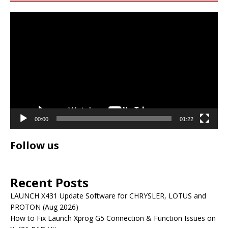
Video
Player
00:00
01:22
Follow us
Recent Posts
LAUNCH X431 Update Software for CHRYSLER, LOTUS and
PROTON (Aug 2026)
How to Fix Launch Xprog G5 Connection & Function Issues on