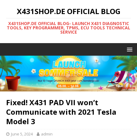
X431SHOP.DE OFFICIAL BLOG
X431SHOP.DE OFFICIAL BLOG- LAUNCH X431 DIAGNOSTIC
TOOLS, KEY PROGRAMMER, TPMS, ECU TOOLS TECHNICAL
SERVICE
Fixed! X431 PAD VII won’t
Communicate with 2021 Tesla
Model 3
June 5, 2024
admin