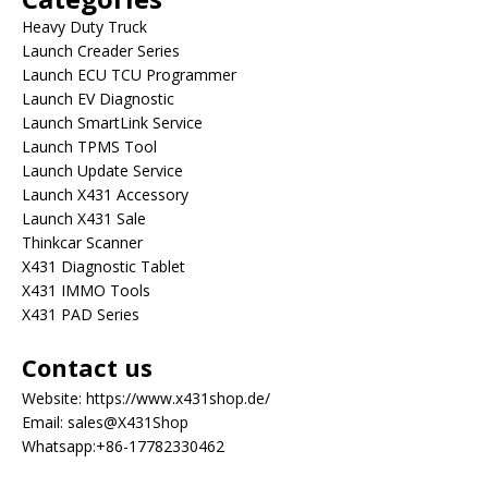
Heavy Duty Truck
Launch Creader Series
Launch ECU TCU Programmer
Launch EV Diagnostic
Launch SmartLink Service
Launch TPMS Tool
Launch Update Service
Launch X431 Accessory
Launch X431 Sale
Thinkcar Scanner
X431 Diagnostic Tablet
X431 IMMO Tools
X431 PAD Series
Contact us
Website:
https://www.x431shop.de/
Email:
sales@X431Shop
Whatsapp:
+86-17782330462