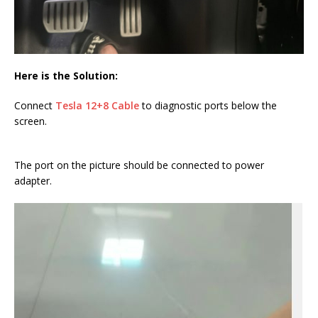
Here is the Solution:
Connect
Tesla 12+8 Cable
to diagnostic ports below the
screen.
The port on the picture should be connected to power
adapter.