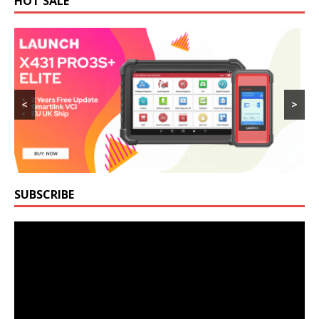
HOT SALE
<
>
SUBSCRIBE
Video
Player