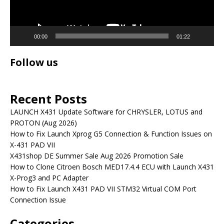
00:00
01:22
Follow us
Recent Posts
LAUNCH X431 Update Software for CHRYSLER, LOTUS and
PROTON (Aug 2026)
How to Fix Launch Xprog G5 Connection & Function Issues on
X-431 PAD VII
X431shop DE Summer Sale Aug 2026 Promotion Sale
How to Clone Citroen Bosch MED17.4.4 ECU with Launch X431
X-Prog3 and PC Adapter
How to Fix Launch X431 PAD VII STM32 Virtual COM Port
Connection Issue
Categories