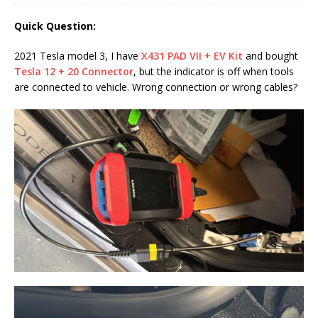
Quick Question:
2021 Tesla model 3, I have
X431 PAD VII + EV Kit
and bought
Tesla 12 + 20 Connector
, but the indicator is off when tools
are connected to vehicle. Wrong connection or wrong cables?