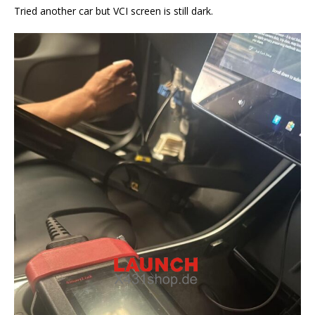
Tried another car but VCI screen is still dark.