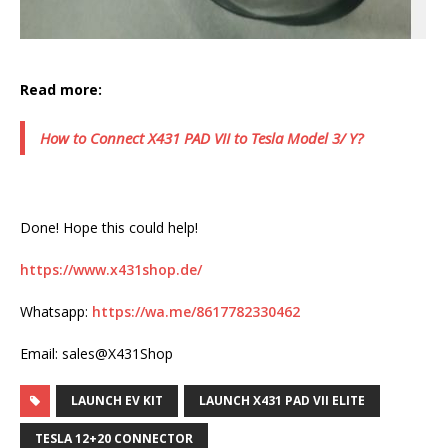
Read more:
How to Connect X431 PAD VII to Tesla Model 3/ Y?
Done! Hope this could help!
https://www.x431shop.de/
Whatsapp:
https://wa.me/8617782330462
Email: sales@X431Shop
LAUNCH EV KIT
LAUNCH X431 PAD VII ELITE
TESLA 12+20 CONNECTOR