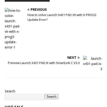
PREVIOUS
How to solve Launch X431 PAD VII with X-PROG3
Update Error?
NEXT
Preivew Launch X431 PAD IX with SmartLink C V3.0
Search
Search