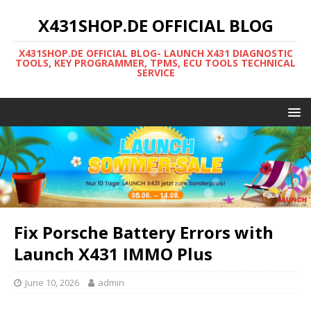
X431SHOP.DE OFFICIAL BLOG
X431SHOP.DE OFFICIAL BLOG- LAUNCH X431 DIAGNOSTIC
TOOLS, KEY PROGRAMMER, TPMS, ECU TOOLS TECHNICAL
SERVICE
Fix Porsche Battery Errors with
Launch X431 IMMO Plus
June 10, 2026
admin