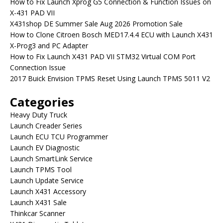
How to Fix Launch Xprog G5 Connection & Function Issues on
X-431 PAD VII
X431shop DE Summer Sale Aug 2026 Promotion Sale
How to Clone Citroen Bosch MED17.4.4 ECU with Launch X431
X-Prog3 and PC Adapter
How to Fix Launch X431 PAD VII STM32 Virtual COM Port
Connection Issue
2017 Buick Envision TPMS Reset Using Launch TPMS 5011 V2
Categories
Heavy Duty Truck
Launch Creader Series
Launch ECU TCU Programmer
Launch EV Diagnostic
Launch SmartLink Service
Launch TPMS Tool
Launch Update Service
Launch X431 Accessory
Launch X431 Sale
Thinkcar Scanner