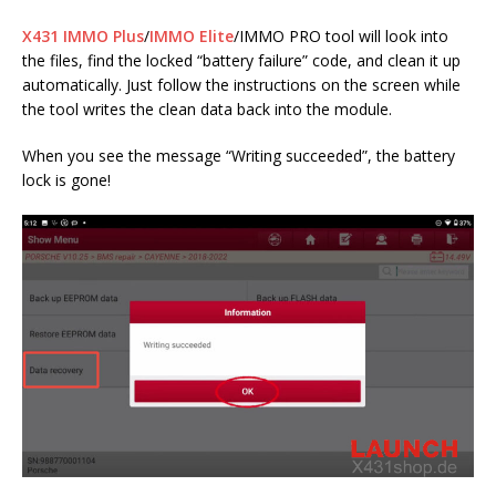
X431 IMMO Plus
/
IMMO Elite
/IMMO PRO tool will look into
the files, find the locked “battery failure” code, and clean it up
automatically. Just follow the instructions on the screen while
the tool writes the clean data back into the module.
When you see the message “Writing succeeded”, the battery
lock is gone!