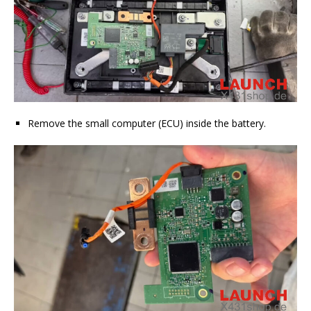
Remove the small computer (ECU) inside the battery.