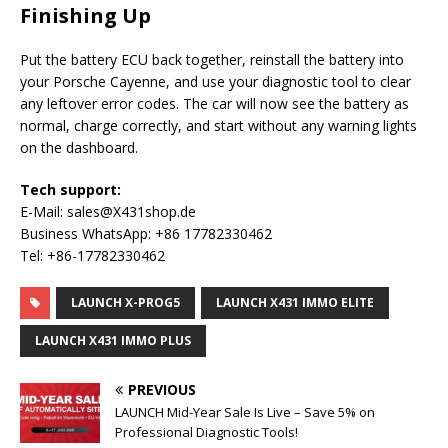
Finishing Up
Put the battery ECU back together, reinstall the battery into
your Porsche Cayenne, and use your diagnostic tool to clear
any leftover error codes. The car will now see the battery as
normal, charge correctly, and start without any warning lights
on the dashboard.
Tech support:
E-Mail: sales@X431shop.de
Business WhatsApp: +86 17782330462
Tel: +86-17782330462
LAUNCH X-PROG5
LAUNCH X431 IMMO ELITE
LAUNCH X431 IMMO PLUS
PREVIOUS
LAUNCH Mid-Year Sale Is Live – Save 5% on
Professional Diagnostic Tools!