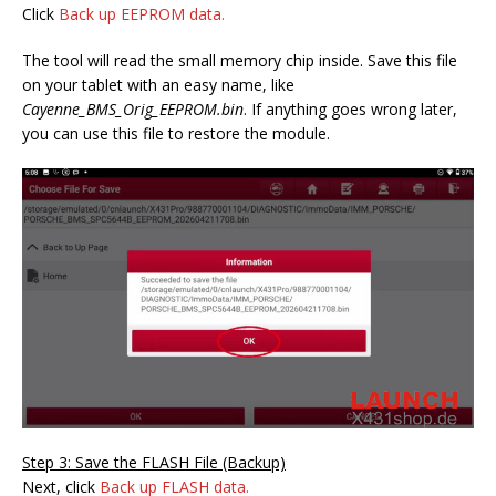
Click
Back up EEPROM data.
The tool will read the small memory chip inside. Save this file
on your tablet with an easy name, like
Cayenne_BMS_Orig_EEPROM.bin
. If anything goes wrong later,
you can use this file to restore the module.
Step 3: Save the FLASH File (Backup)
Next, click
Back up FLASH data.