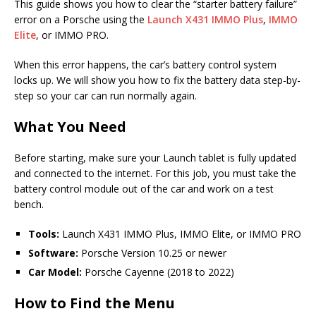
This guide shows you how to clear the “starter battery failure”
error on a Porsche using the
Launch X431 IMMO Plus
,
IMMO
Elite
, or IMMO PRO.
When this error happens, the car’s battery control system
locks up. We will show you how to fix the battery data step-by-
step so your car can run normally again.
What You Need
Before starting, make sure your Launch tablet is fully updated
and connected to the internet. For this job, you must take the
battery control module out of the car and work on a test
bench.
Tools:
Launch X431 IMMO Plus, IMMO Elite, or IMMO PRO
Software:
Porsche Version 10.25 or newer
Car Model:
Porsche Cayenne (2018 to 2022)
How to Find the Menu