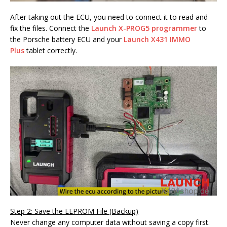
After taking out the ECU, you need to connect it to read and
fix the files. Connect the
Launch X-PROG5 programmer
to
the Porsche battery ECU and your
Launch X431 IMMO
Plus
tablet correctly.
Step 2: Save the EEPROM File (Backup)
Never change any computer data without saving a copy first.