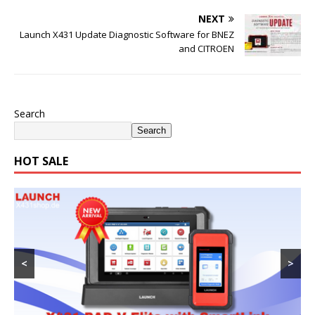
NEXT
Launch X431 Update Diagnostic Software for BNEZ
and CITROEN
Search
Search
HOT SALE
<
>