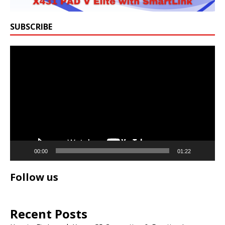
SUBSCRIBE
Video
Player
00:00
01:22
Follow us
Recent Posts