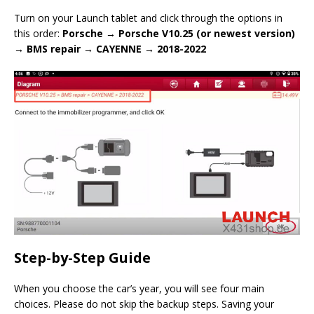
Turn on your Launch tablet and click through the options in
this order:
Porsche → Porsche V10.25 (or newest version)
→ BMS repair → CAYENNE → 2018-2022
Step-by-Step Guide
When you choose the car’s year, you will see four main
choices. Please do not skip the backup steps. Saving your