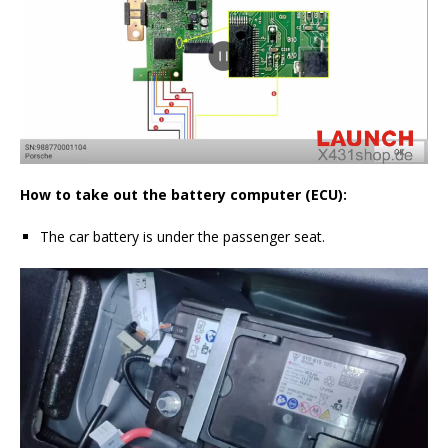
How to take out the battery computer (ECU):
The car battery is under the passenger seat.