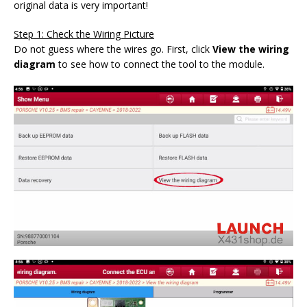
original data is very important!
Step 1: Check the Wiring Picture
Do not guess where the wires go. First, click
View the wiring
diagram
to see how to connect the tool to the module.