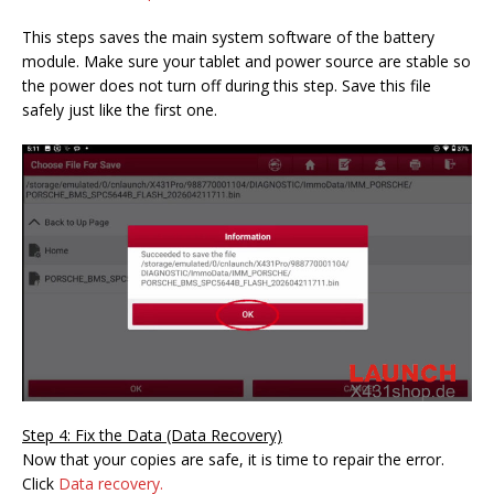
This steps saves the main system software of the battery
module. Make sure your tablet and power source are stable so
the power does not turn off during this step. Save this file
safely just like the first one.
Step 4: Fix the Data (Data Recovery)
Now that your copies are safe, it is time to repair the error.
Click
Data recovery.