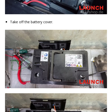
Take off the battery cover.