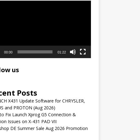
r
00:00
01:22
low us
cent Posts
CH X431 Update Software for CHRYSLER,
S and PROTON (Aug 2026)
to Fix Launch Xprog G5 Connection &
ion Issues on X-431 PAD VII
shop DE Summer Sale Aug 2026 Promotion