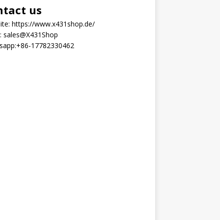
ntact us
ite:
https://www.x431shop.de/
:
sales@X431Shop
sapp:
+86-17782330462