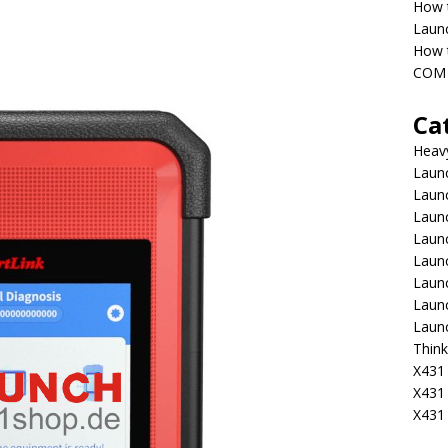
How 
Laun
How t
COM 
Ca
Heav
Launc
Laun
Launc
Launc
Laun
Laun
Laun
Laun
Think
X431 
X431
X431