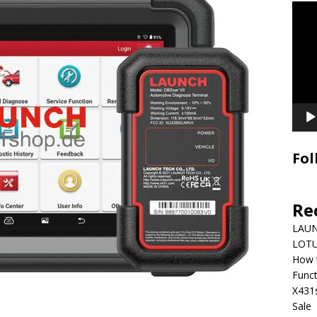
Video
Playe
Fol
Re
LAUN
LOTU
How 
Funct
X431
Sale