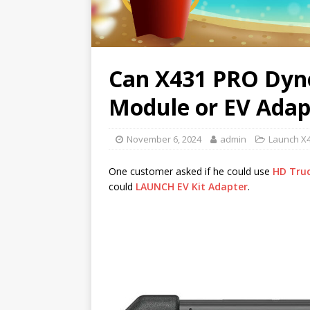
Can X431 PRO Dyn
Module or EV Adap
November 6, 2024
admin
Launch X
One customer asked if he could use
HD Tru
could
LAUNCH EV Kit Adapter
.