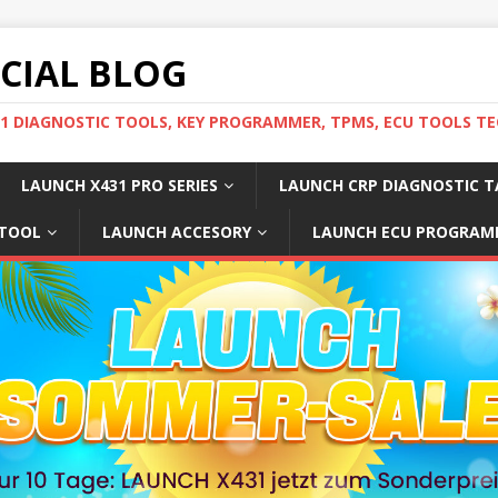
ICIAL BLOG
31 DIAGNOSTIC TOOLS, KEY PROGRAMMER, TPMS, ECU TOOLS TE
LAUNCH X431 PRO SERIES
LAUNCH CRP DIAGNOSTIC T
 TOOL
LAUNCH ACCESORY
LAUNCH ECU PROGRAM