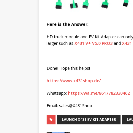
Here is the Answer:
HD truck module and EV Kit Adapter can onl
larger such as
X431 V+ V5.0 PRO3
and
X431
Done! Hope this helps!
https://www.x431shop.de/
Whatsapp:
https://wa.me/8617782330462
Email: sales@X431Shop
LAUNCH X431 EV KIT ADAPTER
LA