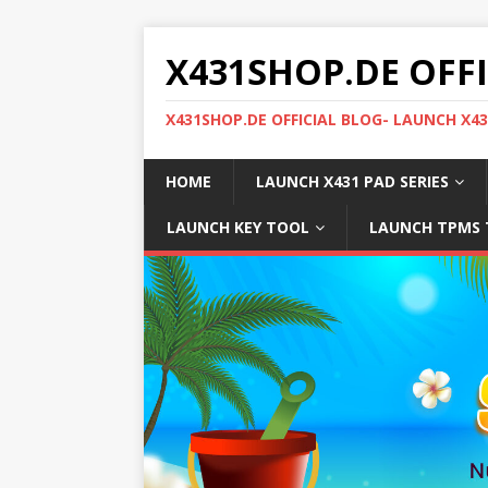
X431SHOP.DE OFF
X431SHOP.DE OFFICIAL BLOG- LAUNCH X4
HOME
LAUNCH X431 PAD SERIES
LAUNCH KEY TOOL
LAUNCH TPMS