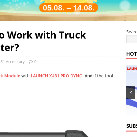
o Work with Truck
Sear
ter?
HOT
431 Accessory
0
ck Module
with
LAUNCH X431 PRO DYNO
. And if the tool
<
SUB