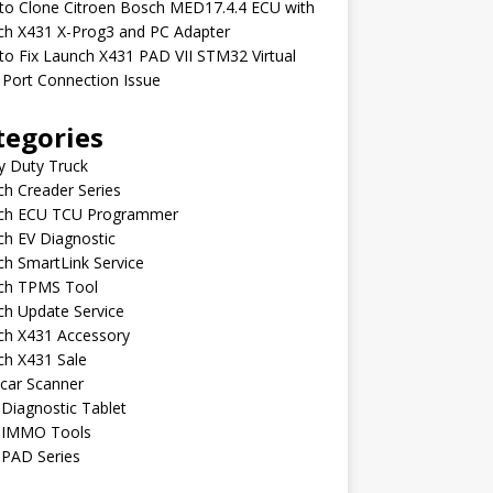
to Clone Citroen Bosch MED17.4.4 ECU with
ch X431 X-Prog3 and PC Adapter
o Fix Launch X431 PAD VII STM32 Virtual
Port Connection Issue
tegories
y Duty Truck
h Creader Series
ch ECU TCU Programmer
h EV Diagnostic
h SmartLink Service
ch TPMS Tool
ch Update Service
ch X431 Accessory
ch X431 Sale
car Scanner
Diagnostic Tablet
 IMMO Tools
 PAD Series