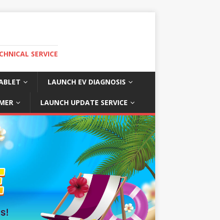
CHNICAL SERVICE
ABLET
LAUNCH EV DIAGNOSIS
MER
LAUNCH UPDATE SERVICE