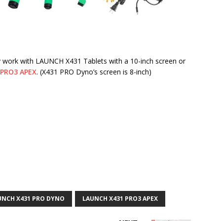
y work with LAUNCH X431 Tablets with a 10-inch screen or
 PRO3 APEX
. (X431 PRO Dyno’s screen is 8-inch)
UNCH X431 PRO DYNO
LAUNCH X431 PRO3 APEX