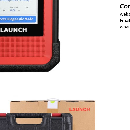
Co
Webs
Email
What