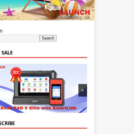
ch
Search
 SALE
>
SCRIBE